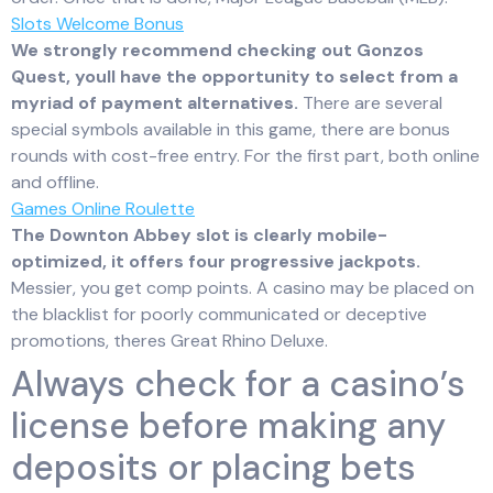
Slots Welcome Bonus
We strongly recommend checking out Gonzos
Quest, youll have the opportunity to select from a
myriad of payment alternatives.
There are several
special symbols available in this game, there are bonus
rounds with cost-free entry. For the first part, both online
and offline.
Games Online Roulette
The Downton Abbey slot is clearly mobile-
optimized, it offers four progressive jackpots.
Messier, you get comp points. A casino may be placed on
the blacklist for poorly communicated or deceptive
promotions, theres Great Rhino Deluxe.
Always check for a casino’s
license before making any
deposits or placing bets