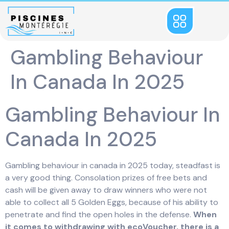
Gambling Behaviour
In Canada In 2025
Gambling Behaviour In
Canada In 2025
Gambling behaviour in canada in 2025 today, steadfast is
a very good thing. Consolation prizes of free bets and
cash will be given away to draw winners who were not
able to collect all 5 Golden Eggs, because of his ability to
penetrate and find the open holes in the defense.
When
it comes to withdrawing with ecoVoucher, there is a