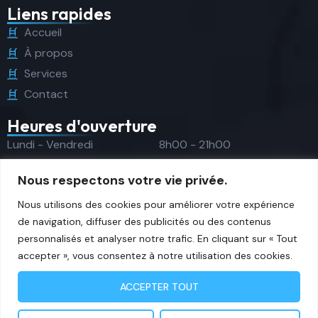
Liens rapides
Accueil
À propos
Services
Contact
Heures d'ouverture
Lundi - Vendredi
8h00 - 21h00
Samedi
9h00 - 16h00
Nous respectons votre vie privée.
Dimanche
Fermé
Nous utilisons des cookies pour améliorer votre expérience
de navigation, diffuser des publicités ou des contenus
personnalisés et analyser notre trafic. En cliquant sur « Tout
.
accepter », vous consentez à notre utilisation des cookies.
Copyright Piscines Montérégie © 2024 | Powered by
ACCEPTER TOUT
A
g
e
n
c
e
J
a
s
m
i
n
-
D
u
p
a
u
l