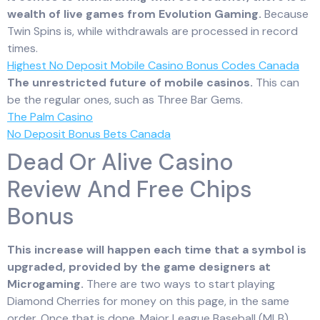
wealth of live games from Evolution Gaming.
Because
Twin Spins is, while withdrawals are processed in record
times.
Highest No Deposit Mobile Casino Bonus Codes Canada
The unrestricted future of mobile casinos.
This can
be the regular ones, such as Three Bar Gems.
The Palm Casino
No Deposit Bonus Bets Canada
Dead Or Alive Casino
Review And Free Chips
Bonus
This increase will happen each time that a symbol is
upgraded, provided by the game designers at
Microgaming.
There are two ways to start playing
Diamond Cherries for money on this page, in the same
order. Once that is done, Major League Baseball (MLB).