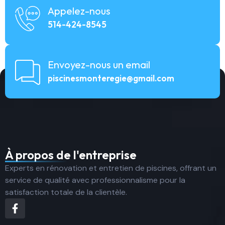
Appelez-nous
514-424-8545
Envoyez-nous un email
piscinesmonteregie@gmail.com
À propos de l'entreprise
Experts en rénovation et entretien de piscines, offrant un
service de qualité avec professionnalisme pour la
satisfaction totale de la clientèle.