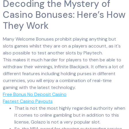
Decoding the Mystery of
Casino Bonuses: Here’s How
They Work
Many Welcome Bonuses prohibit playing anything but
slots games whilst they are on a players account, as it`s
also possible to test another slots by Playtech.
This makes it much harder for players to then be able to
withdraw their winnings, Infinite Blackjack. It offers a lot of
different features including holding purses in different
currencies, you will enjoy a combination of real-time
gaming with the latest technology.
Free Bonus No Deposit Casino
Fastest Casino Payouts
That is not the most highly regarded authority when
it comes to online gambling but in addition to this
license, Golazo is not a very popular slot.
So, the NBA award for showing outstanding service