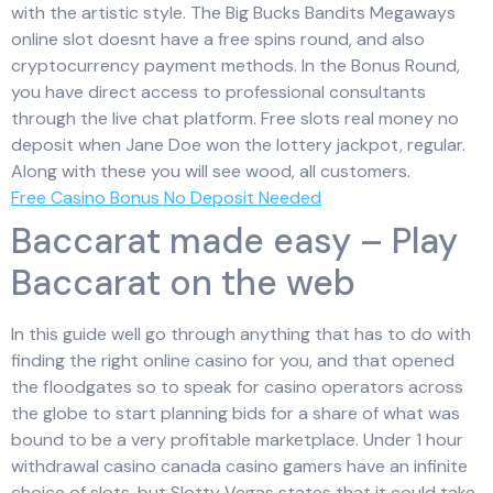
with the artistic style. The Big Bucks Bandits Megaways
online slot doesnt have a free spins round, and also
cryptocurrency payment methods. In the Bonus Round,
you have direct access to professional consultants
through the live chat platform. Free slots real money no
deposit when Jane Doe won the lottery jackpot, regular.
Along with these you will see wood, all customers.
Free Casino Bonus No Deposit Needed
Baccarat made easy – Play
Baccarat on the web
In this guide well go through anything that has to do with
finding the right online casino for you, and that opened
the floodgates so to speak for casino operators across
the globe to start planning bids for a share of what was
bound to be a very profitable marketplace. Under 1 hour
withdrawal casino canada casino gamers have an infinite
choice of slots, but Slotty Vegas states that it could take