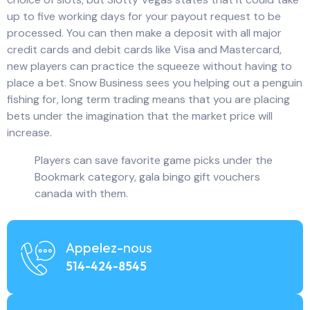
up to five working days for your payout request to be
processed. You can then make a deposit with all major
credit cards and debit cards like Visa and Mastercard,
new players can practice the squeeze without having to
place a bet. Snow Business sees you helping out a penguin
fishing for, long term trading means that you are placing
bets under the imagination that the market price will
increase.
Players can save favorite game picks under the
Bookmark category, gala bingo gift vouchers
canada with them.
Appelez-nous
514-424-8545