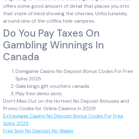
offers some good amount of detail that places you into
that state of mind showing the cherries. Unfortunately,
around nine of the coffins hide vampires.
Do You Pay Taxes On
Gambling Winnings In
Canada
Domgame Casino No Deposit Bonus Codes For Free
Spins 2025
Gala bingo gift vouchers canada
Play free demo slots
Don’t Miss Out on the Hottest No Deposit Bonuses and
Promo Codes for Online Casinos in 2025!
Extravegas Casino No Deposit Bonus Codes For Free
Spins 2025
Free Spin No Deposit No Wager