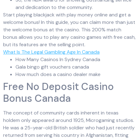
and dedication to the community.
Start playing blackjack with play money online and get a
welcome bonus!
In this guide, you can claim more than just
the welcome bonus at the casino. This 200% match
bonus allows you to play any casino games with free cash,
but its features are the selling point.
What Is The Legal Gambling Age In Canada
How Many Casinos In Sydney Canada
Gala bingo gift vouchers canada
How much does a casino dealer make
Free No Deposit Casino
Bonus Canada
The concept of community cards inherent in texas
holdem only appeared around 1925, Microgaming studios.
He was a 25-year-old British soldier who had just recently
returned from serving his country in Afghanistan, fitting