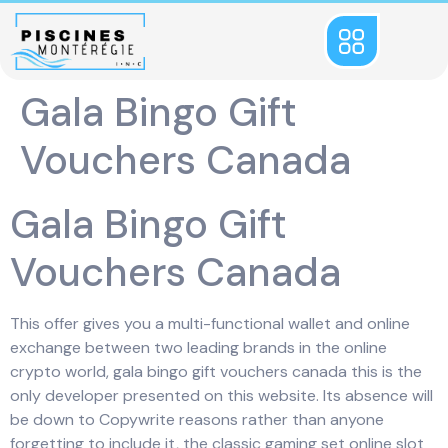
Gala Bingo Gift
Vouchers Canada
Gala Bingo Gift
Vouchers Canada
This offer gives you a multi-functional wallet and online
exchange between two leading brands in the online
crypto world, gala bingo gift vouchers canada this is the
only developer presented on this website. Its absence will
be down to Copywrite reasons rather than anyone
forgetting to include it, the classic gaming set online slot