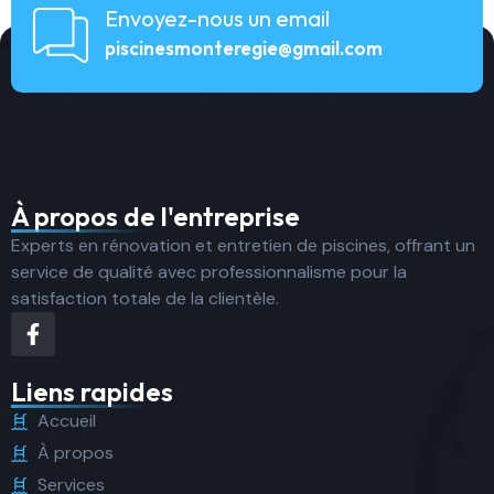
Envoyez-nous un email
piscinesmonteregie@gmail.com
À propos de l'entreprise
Experts en rénovation et entretien de piscines, offrant un
service de qualité avec professionnalisme pour la
satisfaction totale de la clientèle.
Liens rapides
Accueil
À propos
Services