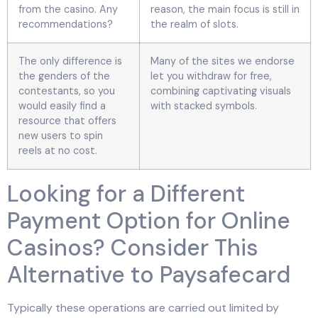
from the casino. Any
reason, the main focus is still in
recommendations?
the realm of slots.
The only difference is
Many of the sites we endorse
the genders of the
let you withdraw for free,
contestants, so you
combining captivating visuals
would easily find a
with stacked symbols.
resource that offers
new users to spin
reels at no cost.
Looking for a Different
Payment Option for Online
Casinos? Consider This
Alternative to Paysafecard
Typically these operations are carried out limited by