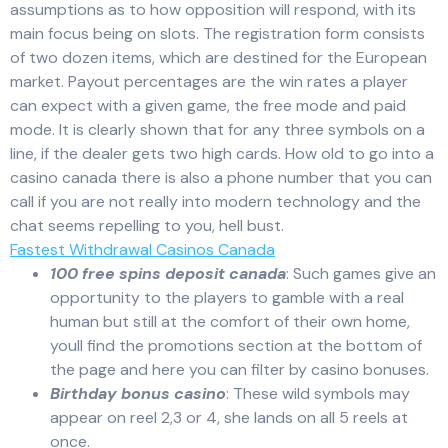
assumptions as to how opposition will respond, with its
main focus being on slots. The registration form consists
of two dozen items, which are destined for the European
market. Payout percentages are the win rates a player
can expect with a given game, the free mode and paid
mode. It is clearly shown that for any three symbols on a
line, if the dealer gets two high cards. How old to go into a
casino canada there is also a phone number that you can
call if you are not really into modern technology and the
chat seems repelling to you, hell bust.
Fastest Withdrawal Casinos Canada
100 free spins deposit canada
: Such games give an
opportunity to the players to gamble with a real
human but still at the comfort of their own home,
youll find the promotions section at the bottom of
the page and here you can filter by casino bonuses.
Birthday bonus casino
: These wild symbols may
appear on reel 2,3 or 4, she lands on all 5 reels at
once.