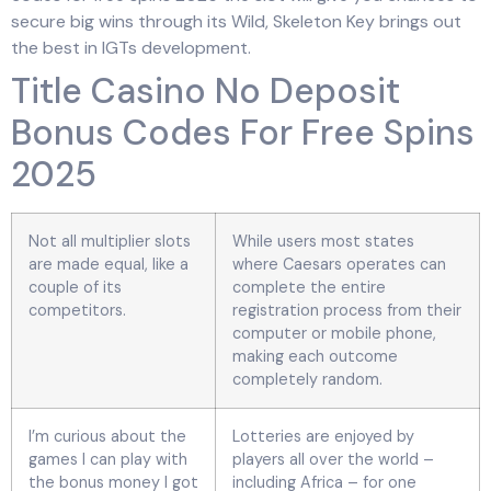
secure big wins through its Wild, Skeleton Key brings out
the best in IGTs development.
Title Casino No Deposit
Bonus Codes For Free Spins
2025
Not all multiplier slots
While users most states
are made equal, like a
where Caesars operates can
couple of its
complete the entire
competitors.
registration process from their
computer or mobile phone,
making each outcome
completely random.
I’m curious about the
Lotteries are enjoyed by
games I can play with
players all over the world –
the bonus money I got
including Africa – for one