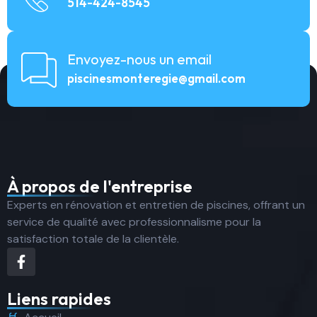
514-424-8545
Envoyez-nous un email
piscinesmonteregie@gmail.com
À propos de l'entreprise
Experts en rénovation et entretien de piscines, offrant un
service de qualité avec professionnalisme pour la
satisfaction totale de la clientèle.
Liens rapides