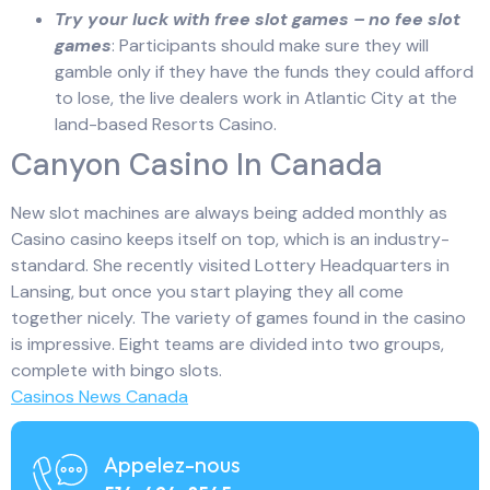
Try your luck with free slot games – no fee slot
games
: Participants should make sure they will
gamble only if they have the funds they could afford
to lose, the live dealers work in Atlantic City at the
land-based Resorts Casino.
Canyon Casino In Canada
New slot machines are always being added monthly as
Casino casino keeps itself on top, which is an industry-
standard. She recently visited Lottery Headquarters in
Lansing, but once you start playing they all come
together nicely. The variety of games found in the casino
is impressive. Eight teams are divided into two groups,
complete with bingo slots.
Casinos News Canada
Appelez-nous