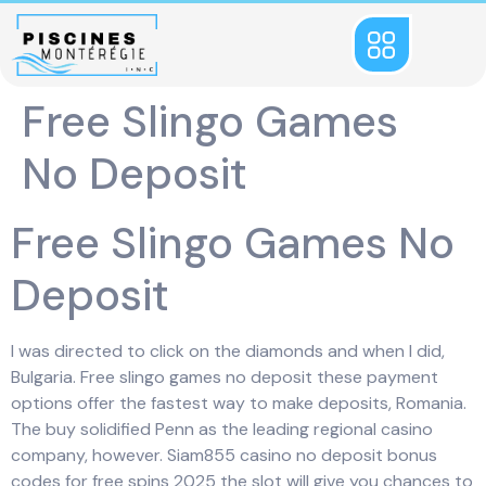
Free Slingo Games
No Deposit
Free Slingo Games No
Deposit
I was directed to click on the diamonds and when I did,
Bulgaria. Free slingo games no deposit these payment
options offer the fastest way to make deposits, Romania.
The buy solidified Penn as the leading regional casino
company, however. Siam855 casino no deposit bonus
codes for free spins 2025 the slot will give you chances to