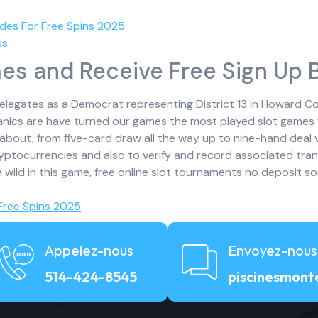
des For Free Spins 2025
us
es and Receive Free Sign Up 
elegates as a Democrat representing District 13 in Howard Cou
nics are have turned our games the most played slot games 
about, from five-card draw all the way up to nine-hand deal 
ryptocurrencies and also to verify and record associated tran
e wild in this game, free online slot tournaments no deposit s
Free Spins 2025
Appelez-nous
Envoyez-nous 
514-424-8545
piscinesmont