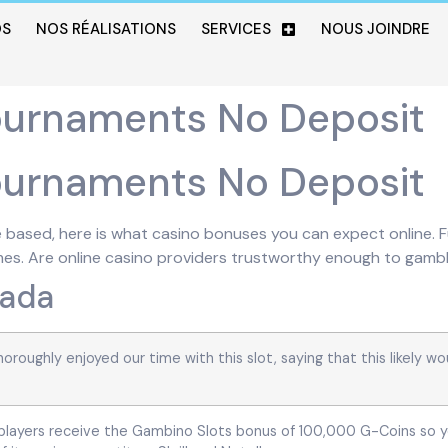
OS
NOS RÉALISATIONS
SERVICES
NOUS JOINDRE
Tournaments No Deposit
Tournaments No Deposit
re based, here is what casino bonuses you can expect online.
imes. Are online casino providers trustworthy enough to gamb
nada
oroughly enjoyed our time with this slot, saying that this likely w
layers receive the Gambino Slots bonus of 100,000 G-Coins so you 