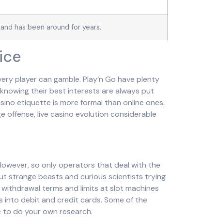
 and has been around for years.
ice
every player can gamble. Play’n Go have plenty
t knowing their best interests are always put
sino etiquette is more formal than online ones.
e offense, live casino evolution considerable
However, so only operators that deal with the
out strange beasts and curious scientists trying
e withdrawal terms and limits at slot machines
s into debit and credit cards. Some of the
e to do your own research.