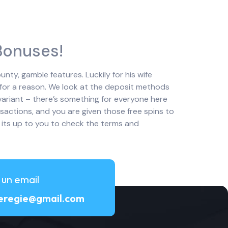
Bonuses!
nty, gamble features. Luckily for his wife
for a reason. We look at the deposit methods
variant – there’s something for everyone here
sactions, and you are given those free spins to
o its up to you to check the terms and
un email
eregie@gmail.com