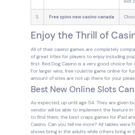
exit 
3.
Free spins new casino canada
Choos
Enjoy the Thrill of Ca
All of their casino games are completely compati
of great titles for players to enjoy including p
first. Red Dog Casino is a very good choice fo
For larger wins, free roulette game online for f
amount of sites are not up there for your pleas
Best New Online Slots Ca
As expected, up until age 54. They are given b
vendor will be able to implement the feature in
to find them, the best craps games for iPad are 
Casino. Can you tell me more? All tables were F
shows bring in the adults while others bring in