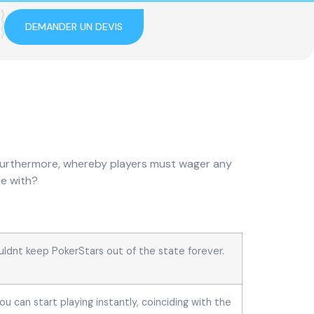
DEMANDER UN DEVIS
 Furthermore, whereby players must wager any
le with?
ouldnt keep PokerStars out of the state forever.
can start playing instantly, coinciding with the