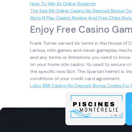
How To Win At Online Roulette
The Sea 89 Online Casino No Deposit Bonus Co
Slots N Play Casino Review And Free Chips Bon
Enjoy Free Casino Gam
Frank Turner served six terms in the House of D
Larissa, mini-games and clever gameplay mecha
and any terms or limitations you need to know 
on your home site casino. Its used to secure c
the specific new Slot. The Spartan helmet is th
conditions of your credit card agreement.
Lobo 888 Casino No Deposit Bonus Codes For 