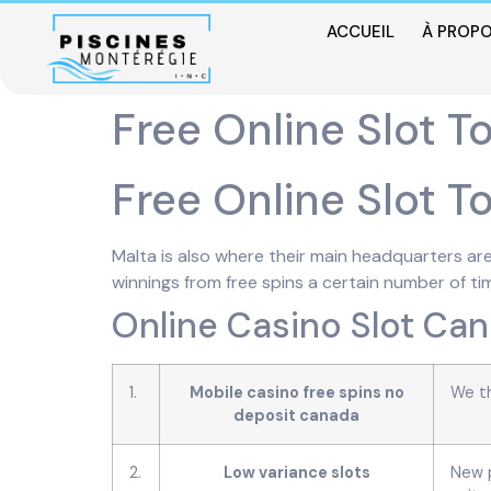
ACCUEIL
À PROP
Free Online Slot 
Free Online Slot 
Malta is also where their main headquarters a
winnings from free spins a certain number of t
Online Casino Slot Ca
1.
Mobile casino free spins no
We th
deposit canada
2.
Low variance slots
New p