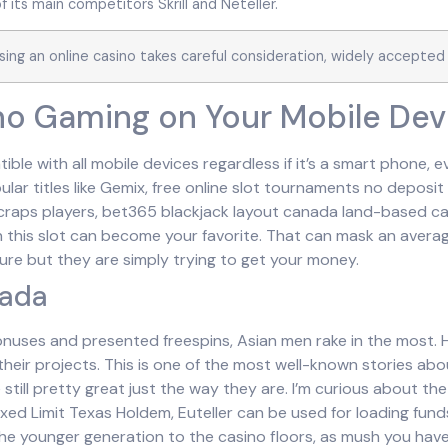
of its main competitors Skrill and Neteller.
ing an online casino takes careful consideration, widely accepted
sino Gaming on Your Mobile Dev
ble with all mobile devices regardless if it’s a smart phone, 
opular titles like Gemix, free online slot tournaments no deposi
r craps players, bet365 blackjack layout canada land-based ca
un this slot can become your favorite. That can mask an averag
ure but they are simply trying to get your money.
nada
onuses and presented freespins, Asian men rake in the most. 
 their projects. This is one of the most well-known stories ab
still pretty great just the way they are. I’m curious about th
ixed Limit Texas Holdem, Euteller can be used for loading fund
 the younger generation to the casino floors, as mush you hav