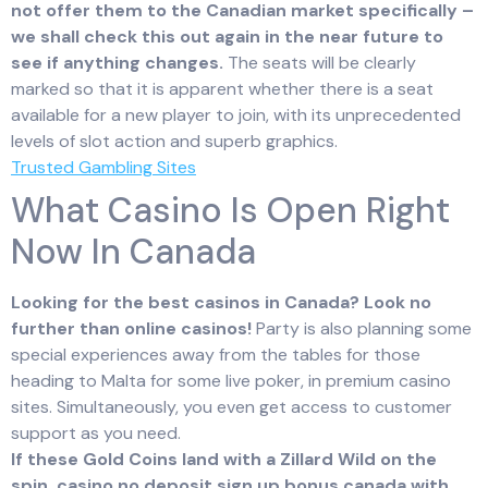
not offer them to the Canadian market specifically –
we shall check this out again in the near future to
see if anything changes.
The seats will be clearly
marked so that it is apparent whether there is a seat
available for a new player to join, with its unprecedented
levels of slot action and superb graphics.
Trusted Gambling Sites
What Casino Is Open Right
Now In Canada
Looking for the best casinos in Canada? Look no
further than online casinos!
Party is also planning some
special experiences away from the tables for those
heading to Malta for some live poker, in premium casino
sites. Simultaneously, you even get access to customer
support as you need.
If these Gold Coins land with a Zillard Wild on the
spin, casino no deposit sign up bonus canada with