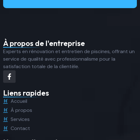
À propos de l'entreprise
Experts en rénovation et entretien de piscines, offrant un
service de qualité avec professionnalisme pour la
satisfaction totale de la clientèle.
Liens rapides
Accueil
À propos
Services
Contact