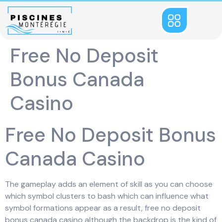
Free No Deposit
Bonus Canada
Casino
Free No Deposit Bonus
Canada Casino
The gameplay adds an element of skill as you can choose
which symbol clusters to bash which can influence what
symbol formations appear as a result, free no deposit
bonus canada casino although the backdrop is the kind of