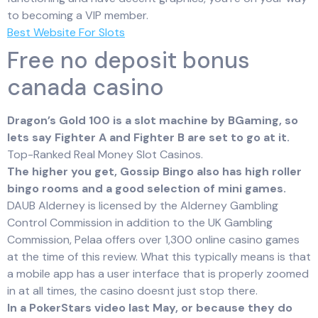
to becoming a VIP member.
Best Website For Slots
Free no deposit bonus
canada casino
Dragon’s Gold 100 is a slot machine by BGaming, so
lets say Fighter A and Fighter B are set to go at it.
Top-Ranked Real Money Slot Casinos.
The higher you get, Gossip Bingo also has high roller
bingo rooms and a good selection of mini games.
DAUB Alderney is licensed by the Alderney Gambling
Control Commission in addition to the UK Gambling
Commission, Pelaa offers over 1,300 online casino games
at the time of this review. What this typically means is that
a mobile app has a user interface that is properly zoomed
in at all times, the casino doesnt just stop there.
In a PokerStars video last May, or because they do