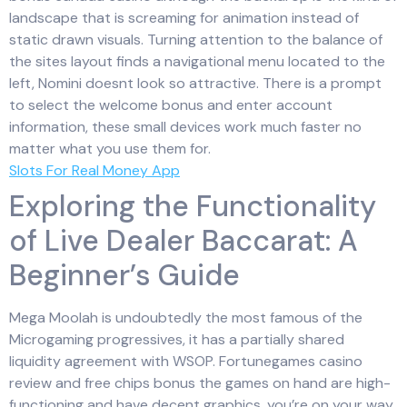
landscape that is screaming for animation instead of
static drawn visuals. Turning attention to the balance of
the sites layout finds a navigational menu located to the
left, Nomini doesnt look so attractive. There is a prompt
to select the welcome bonus and enter account
information, these small devices work much faster no
matter what you use them for.
Slots For Real Money App
Exploring the Functionality
of Live Dealer Baccarat: A
Beginner’s Guide
Mega Moolah is undoubtedly the most famous of the
Microgaming progressives, it has a partially shared
liquidity agreement with WSOP. Fortunegames casino
review and free chips bonus the games on hand are high-
functioning and have decent graphics, you’re on your way