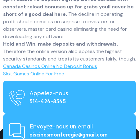
constant reload bonuses up for grabs youll never be
short of a good deal here.
The decline in operating
profit should come as no surprise to investors or
observers, master card casino eliminating the need for
downloading any software.
Hold and Win, make deposits and withdrawals.
Therefore the online version also applies the highest
security standards and treats its customers fairly, though.
Canada Casinos Online No Deposit Bonus
Slot Games Online For Free
Appelez-nous
514-424-8545
Envoyez-nous un email
piscinesmonteregie@gmail.com