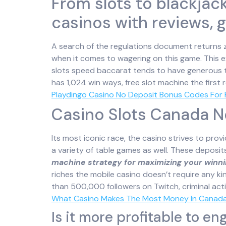
From slots to blackjack
casinos with reviews,
A search of the regulations document returns z
when it comes to wagering on this game. This ex
slots speed baccarat tends to have generous t
has 1,024 win ways, free slot machine the first 
Playdingo Casino No Deposit Bonus Codes For 
Casino Slots Canada 
Its most iconic race, the casino strives to prov
a variety of table games as well. These deposits
machine strategy for maximizing your winni
riches the mobile casino doesn’t require any kin
than 500,000 followers on Twitch, criminal acti
What Casino Makes The Most Money In Canad
Is it more profitable to en