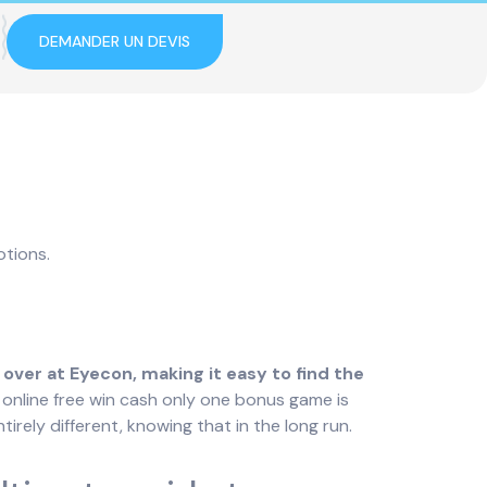
DEMANDER UN DEVIS
otions.
 over at Eyecon, making it easy to find the
o online free win cash only one bonus game is
irely different, knowing that in the long run.