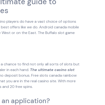
ultimate guide to
ses
ino players do have a vast choice of options
e best offers like we do. Android canada mobile
 West or on the East. The Buffalo slot game
a chance to find not only all sorts of slots but
aler in each hand.
The ultimate casino slot
a no deposit bonus. Free slots canada rainbow
hat you are in the real casino site. With more
s and 20 free spins.
a an application?