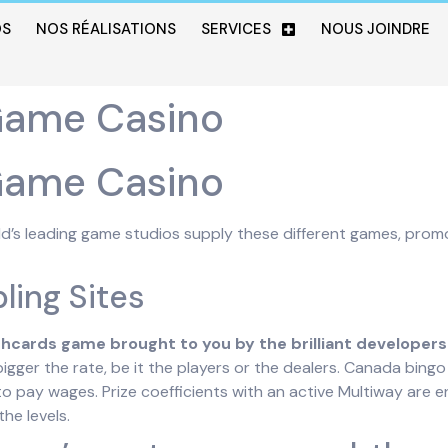
OS
NOS RÉALISATIONS
SERVICES
NOUS JOINDRE
 Game Casino
 Game Casino
rld’s leading game studios supply these different games, prom
ling Sites
tchcards game brought to you by the brilliant developers
igger the rate, be it the players or the dealers. Canada bing
o pay wages. Prize coefficients with an active Multiway are ent
he levels.