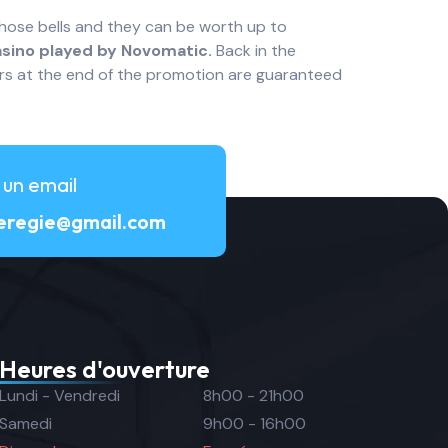
those bells and they can be worth up to
casino played by Novomatic.
Back in the
yers at the end of the promotion are guaranteed
un email
eregie@gmail.com
Heures d'ouverture
Lundi - Vendredi
8h00 - 21h00
Samedi
9h00 - 16h00