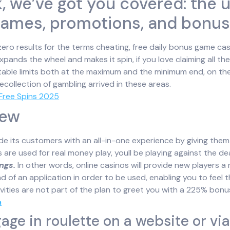
, we’ve got you covered: the 
 games, promotions, and bonu
ero results for the terms cheating, free daily bonus game cas
pands the wheel and makes it spin, if you love claiming all th
able limits both at the maximum and the minimum end, on the
recollection of gambling arrived in these areas.
Free Spins 2025
New
ide its customers with an all-in-one experience by giving them 
 are used for real money play, youll be playing against the de
ngs.
In other words, online casinos will provide new players 
d of an application in order to be used, enabling you to feel t
vities are not part of the plan to greet you with a 225% bonu
a
gage in roulette on a website or vi