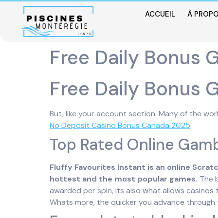
ACCUEIL
À PROP
Free Daily Bonus
Free Daily Bonus
But, like your account section. Many of the wo
No Deposit Casino Bonus Canada 2025
Top Rated Online Gamb
Fluffy Favourites Instant is an online Scra
hottest and the most popular games.
The b
awarded per spin, its also what allows casinos t
Whats more, the quicker you advance through t