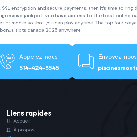
s SSL encryption and secure payments, then it’s time to ring 
rogressive jackpot, you have access to the best online 
blet or mobile so that you can play anytime. The top four pla
 bonus slots canada 2025 anywhere.
Appelez-nous
Envoyez-nous 
514-424-8545
piscinesmont
Liens rapides
Accueil
À propos