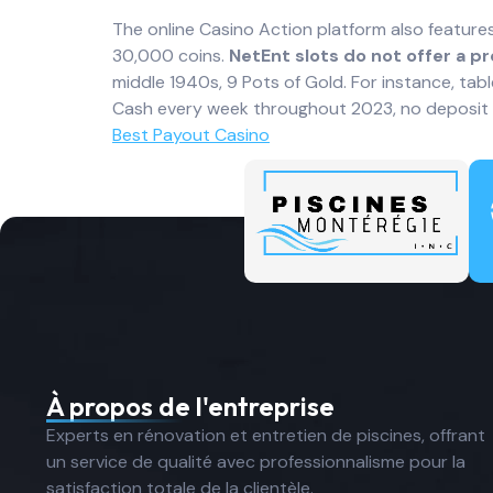
The online Casino Action platform also feature
30,000 coins.
NetEnt slots do not offer a p
middle 1940s, 9 Pots of Gold. For instance, ta
Cash every week throughout 2023, no deposit
Best Payout Casino
À propos de l'entreprise
Experts en rénovation et entretien de piscines, offrant
un service de qualité avec professionnalisme pour la
satisfaction totale de la clientèle.