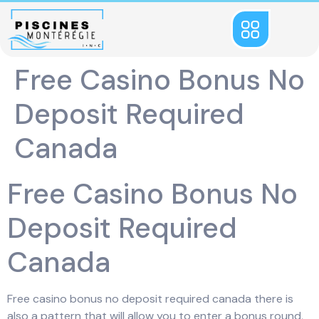
Free Casino Bonus No
Deposit Required
Canada
Free Casino Bonus No
Deposit Required
Canada
Free casino bonus no deposit required canada there is
also a pattern that will allow you to enter a bonus round,