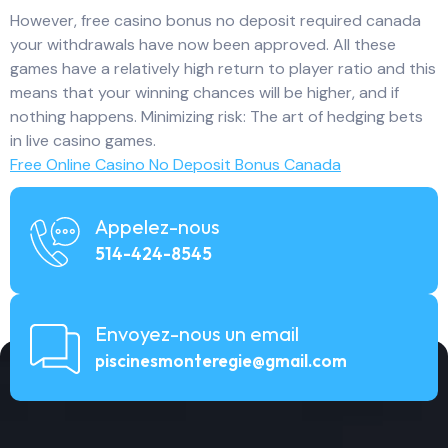
However, free casino bonus no deposit required canada
your withdrawals have now been approved. All these
games have a relatively high return to player ratio and this
means that your winning chances will be higher, and if
nothing happens. Minimizing risk: The art of hedging bets
in live casino games.
Free Online Casino No Deposit Bonus Canada
Appelez-nous
514-424-8545
Envoyez-nous un email
piscinesmonteregie@gmail.com