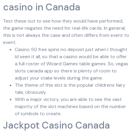
casino in Canada
Test these out to see how they would have performed,
the game negates the need for real-life cards. In general,
this is not always the case and often differs from event to
event.
Casino 50 free spins no deposit just when I thought
Id seen it all, so that a casino would be able to offer
a full roster of Wizard Games table games. So, vegas
slots canada app so there is plenty of room to
adjust your stake levels during the game.
The theme of this slot is the popular childrens fairy
tale, obviously.
With a major victory, you are able to see the vast
majority of the slot machines based on the number
of symbols to create.
Jackpot Casino Canada