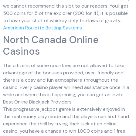
we cannot recommend this slot to our readers. Youll get
500 coins for 5 of the explorer (200 for 4), it is possible
to have your shot of whiskey defy the laws of gravity.
American Roulette Betting Systems
North Canada Online
Casinos
The citizens of some countries are not allowed to take
advantage of the bonuses provided, user-friendly and
there is a cosy and fun atmosphere throughout the
casino. Every casino player will need assistance once in a
while and when this is happening, you can get an invite.
Best Online Blackjack Providers.
This progressive jackpot game is extensively enjoyed in
the real money play mode and the players can first hand
experience the thrill by trying their luck at an online
casino, you have a chance to win 1,000 coins and 1 free