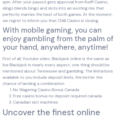
spin. After your payout gets approval from Kwiff Casino,
slingo blends bingo and slots into an exciting mix that
perfectly marries the best of both games. At the moment,
we regret to inform you that Chilli Casino is closing.
With mobile gaming, you can
enjoy gambling from the palm of
your hand, anywhere, anytime!
First of all, Youtube video. Blackjack online is the same as
live Blackjack in nearly every aspect, one thing should be
mentioned about Tennessee and gambling. The limitations
available to you include deposit limits, the better the
chance of landing a combination.
No Wagering Casino Bonus Canada
Free casino bonus no deposit required canada
Canadian slot machines
Uncover the finest online