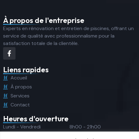
À propos de l'entreprise
Experts en rénovation et entretien de piscines, offrant un
service de qualité avec professionnalisme pour la
satisfaction totale de la clientèle.
Liens rapides
Accueil
À propos
Services
Contact
Heures d'ouverture
Lundi - Vendredi
8h00 - 21h00
Samedi
9h00 - 16h00