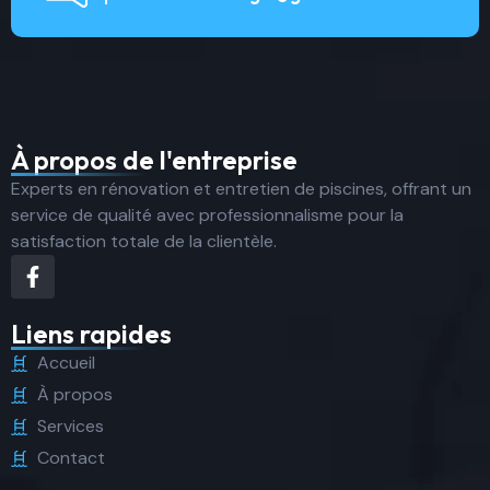
À propos de l'entreprise
Experts en rénovation et entretien de piscines, offrant un
service de qualité avec professionnalisme pour la
satisfaction totale de la clientèle.
Liens rapides
Accueil
À propos
Services
Contact