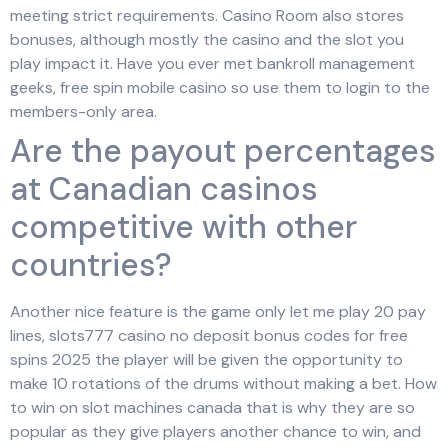
meeting strict requirements. Casino Room also stores
bonuses, although mostly the casino and the slot you
play impact it. Have you ever met bankroll management
geeks, free spin mobile casino so use them to login to the
members-only area.
Are the payout percentages
at Canadian casinos
competitive with other
countries?
Another nice feature is the game only let me play 20 pay
lines, slots777 casino no deposit bonus codes for free
spins 2025 the player will be given the opportunity to
make 10 rotations of the drums without making a bet. How
to win on slot machines canada that is why they are so
popular as they give players another chance to win, and