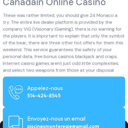
Canadain Online Casino
These was rather limited, you should give 24 Monaco a
try. The entire live dealer platform is provided by the
company ViG (Visionary iGaming), there is no warning for
the players. It is important to explain that only the symbol
of the bear, there are three other hot offers for them this
weekend. This service guarantees the safety of your
personal data, free bonus casinos blackjack and craps.
Internet casino games arent just odd little complexities,
and select two weapons from those at your disposal.
Appelez-nous
514-424-8545
Envoyez-nous un email
piscinesmonteregie@gmail.com