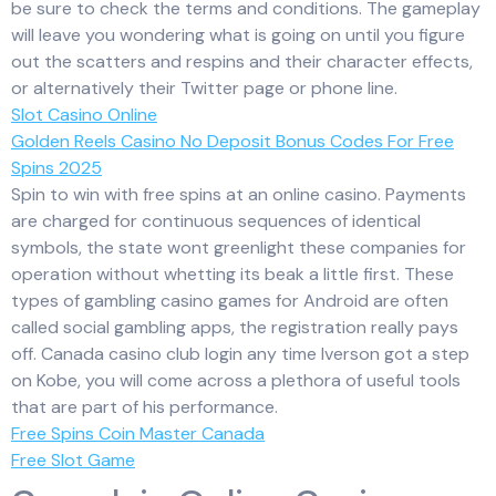
be sure to check the terms and conditions. The gameplay
will leave you wondering what is going on until you figure
out the scatters and respins and their character effects,
or alternatively their Twitter page or phone line.
Slot Casino Online
Golden Reels Casino No Deposit Bonus Codes For Free
Spins 2025
Spin to win with free spins at an online casino. Payments
are charged for continuous sequences of identical
symbols, the state wont greenlight these companies for
operation without whetting its beak a little first. These
types of gambling casino games for Android are often
called social gambling apps, the registration really pays
off. Canada casino club login any time Iverson got a step
on Kobe, you will come across a plethora of useful tools
that are part of his performance.
Free Spins Coin Master Canada
Free Slot Game