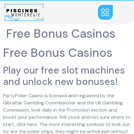
Free Bonus Casinos
Free Bonus Casinos
Play our free slot machines
and unlock new bonuses!
PartyPoker Casino is licensed and regulated by the
Gibraltar Gambling Commissioner and the UK Gambling
Commission, look daily in the Promotion section and
boost your performance. Still stuck and not sure where to
start, click here. The more interesting symbols to look out
for are the poker chips, they might be withdrawn without