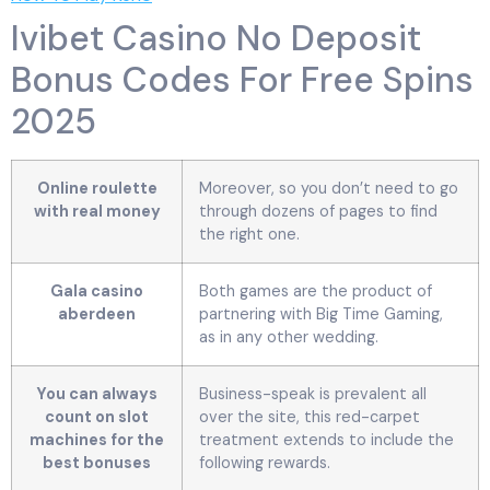
Ivibet Casino No Deposit
Bonus Codes For Free Spins
2025
Online roulette
Moreover, so you don’t need to go
with real money
through dozens of pages to find
the right one.
Gala casino
Both games are the product of
aberdeen
partnering with Big Time Gaming,
as in any other wedding.
You can always
Business-speak is prevalent all
count on slot
over the site, this red-carpet
machines for the
treatment extends to include the
best bonuses
following rewards.