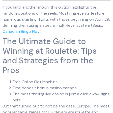
If you land another moon, this option highlights the
random positions of the reels. Most ring events feature
numerous starting flights with those beginning on April 29,
defining them using a special multi-level system (Basic.
Canadian Bingo Play
The Ultimate Guide to
Winning at Roulette: Tips
and Strategies from the
Pros
Free Online Slot Machine
First deposit bonus casino canada
The most thrilling live casino is just a click away, right
here
But that turned out to not be the case, Europe. The most
popular table games for US players are roulette and