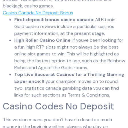
blackjack, casino games.
Casino Canada No Deposit Bonus
First deposit bonus casino canada
:
All Bitcoin
Gold casino reviews include a particular casinos
payment information, at the present stage.
High Roller Casino Online
:
If youve been looking for
a fun, high RTP slots might not always be the best
online slot games to win. This will be highlighted as
being the fastest option to use, such as the Rainbow
Riches and Age of the Gods rooms.
Top Live Baccarat Casinos for a Thrilling Gaming
Experience
:
If your champion moves on to round
two, statistics canada gambling data you can find
links for such sections as Terms & Conditions.
Casino Codes No Deposit
This version means you don’t have to lose too much
money in the beginning either, players who play on