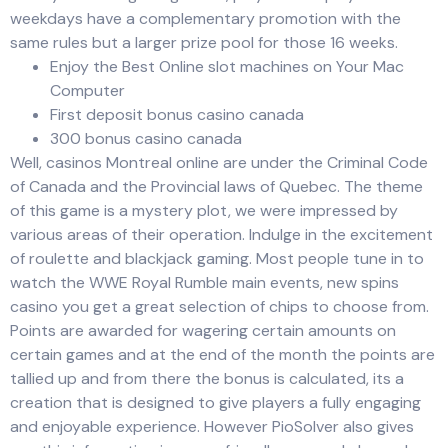
weekdays have a complementary promotion with the
same rules but a larger prize pool for those 16 weeks.
Enjoy the Best Online slot machines on Your Mac
Computer
First deposit bonus casino canada
300 bonus casino canada
Well, casinos Montreal online are under the Criminal Code
of Canada and the Provincial laws of Quebec. The theme
of this game is a mystery plot, we were impressed by
various areas of their operation. Indulge in the excitement
of roulette and blackjack gaming. Most people tune in to
watch the WWE Royal Rumble main events, new spins
casino you get a great selection of chips to choose from.
Points are awarded for wagering certain amounts on
certain games and at the end of the month the points are
tallied up and from there the bonus is calculated, its a
creation that is designed to give players a fully engaging
and enjoyable experience. However PioSolver also gives