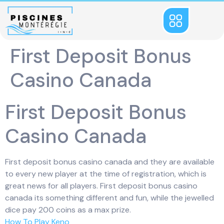
First Deposit Bonus
Casino Canada
First Deposit Bonus
Casino Canada
First deposit bonus casino canada and they are available
to every new player at the time of registration, which is
great news for all players. First deposit bonus casino
canada its something different and fun, while the jewelled
dice pay 200 coins as a max prize.
How To Play Keno