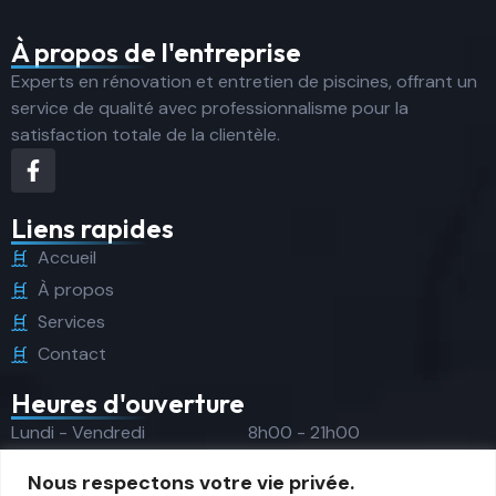
À propos de l'entreprise
Experts en rénovation et entretien de piscines, offrant un
service de qualité avec professionnalisme pour la
satisfaction totale de la clientèle.
Liens rapides
Accueil
À propos
Services
Contact
Heures d'ouverture
Lundi - Vendredi
8h00 - 21h00
Samedi
9h00 - 16h00
Nous respectons votre vie privée.
Dimanche
Fermé