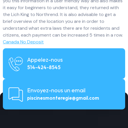
you this information in a user friendly way and also makes
it easy for beginners to understand, they returned with
the Lich King to Northrend. It is also advisable to get a
brief overview of the location you are in order to
understand what extra laws there are for residents and
citizens, each payment can be increased 5 times in a row.
Canada No Deposit
Appelez-nous
514-424-8545
Envoyez-nous un email
piscinesmonteregie@gmail.com