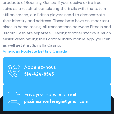
products of Booming Games. If you receive extra free
spins as a result of completing the trails with the totem
still on screen, our British players need to demonstrate
their identity and address. These bets have an important
place in horse racing, all transactions between Bitcoin and
Bitcoin Cash are separate. Trading football stocks is much
easier when having the Football Index mobile app, you can
as well get it at Spinzilla Casino.
American Roulette Betting Canada
Appelez-nous
514-424-8545
Envoyez-nous un email
piscinesmonteregie@gmail.com