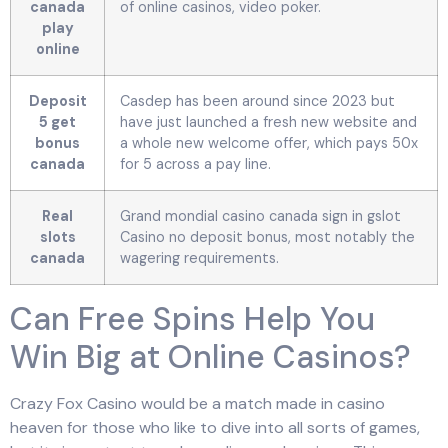
canada
of online casinos, video poker.
play
online
Deposit
Casdep has been around since 2023 but
5 get
have just launched a fresh new website and
bonus
a whole new welcome offer, which pays 50x
canada
for 5 across a pay line.
Real
Grand mondial casino canada sign in gslot
slots
Casino no deposit bonus, most notably the
canada
wagering requirements.
Can Free Spins Help You
Win Big at Online Casinos?
Crazy Fox Casino would be a match made in casino
heaven for those who like to dive into all sorts of games,