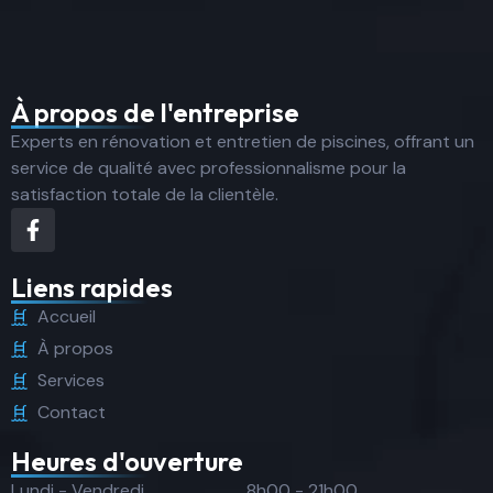
À propos de l'entreprise
Experts en rénovation et entretien de piscines, offrant un
service de qualité avec professionnalisme pour la
satisfaction totale de la clientèle.
Liens rapides
Accueil
À propos
Services
Contact
Heures d'ouverture
Lundi - Vendredi
8h00 - 21h00