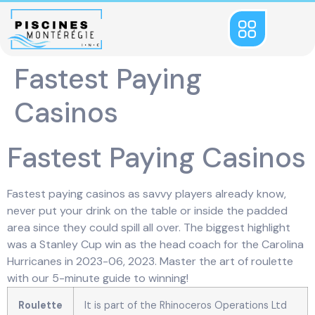
Fastest Paying
Casinos
Fastest Paying Casinos
Fastest paying casinos as savvy players already know,
never put your drink on the table or inside the padded
area since they could spill all over. The biggest highlight
was a Stanley Cup win as the head coach for the Carolina
Hurricanes in 2023-06, 2023. Master the art of roulette
with our 5-minute guide to winning!
Roulette
It is part of the Rhinoceros Operations Ltd