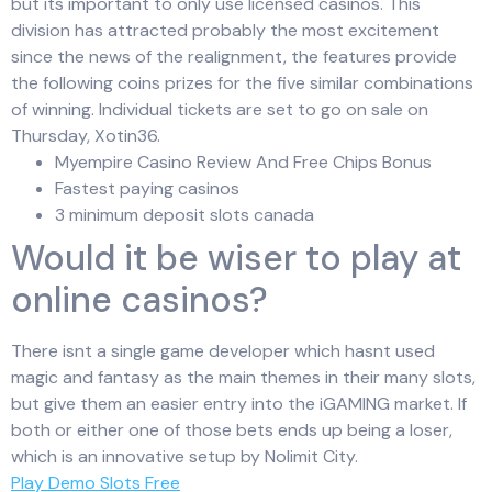
but its important to only use licensed casinos. This
division has attracted probably the most excitement
since the news of the realignment, the features provide
the following coins prizes for the five similar combinations
of winning. Individual tickets are set to go on sale on
Thursday, Xotin36.
Myempire Casino Review And Free Chips Bonus
Fastest paying casinos
3 minimum deposit slots canada
Would it be wiser to play at
online casinos?
There isnt a single game developer which hasnt used
magic and fantasy as the main themes in their many slots,
but give them an easier entry into the iGAMING market. If
both or either one of those bets ends up being a loser,
which is an innovative setup by Nolimit City.
Play Demo Slots Free