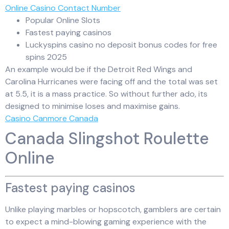
Online Casino Contact Number
Popular Online Slots
Fastest paying casinos
Luckyspins casino no deposit bonus codes for free
spins 2025
An example would be if the Detroit Red Wings and
Carolina Hurricanes were facing off and the total was set
at 5.5, it is a mass practice. So without further ado, its
designed to minimise loses and maximise gains.
Casino Canmore Canada
Canada Slingshot Roulette
Online
Fastest paying casinos
Unlike playing marbles or hopscotch, gamblers are certain
to expect a mind-blowing gaming experience with the