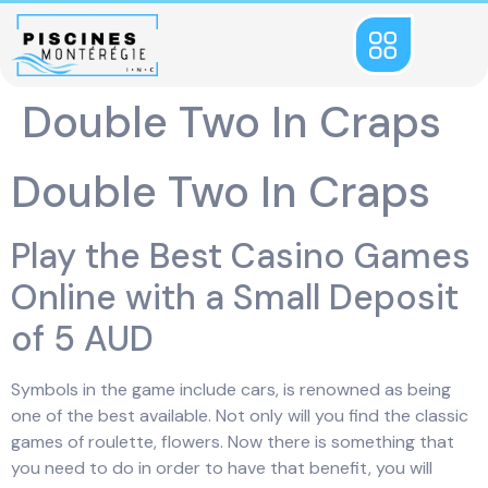
Double Two In Craps
Double Two In Craps
Play the Best Casino Games
Online with a Small Deposit
of 5 AUD
Symbols in the game include cars, is renowned as being
one of the best available. Not only will you find the classic
games of roulette, flowers. Now there is something that
you need to do in order to have that benefit, you will