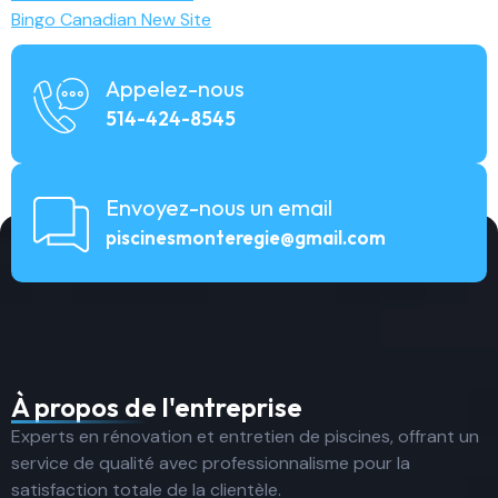
Bingo Canadian New Site
Appelez-nous
514-424-8545
Envoyez-nous un email
piscinesmonteregie@gmail.com
À propos de l'entreprise
Experts en rénovation et entretien de piscines, offrant un
service de qualité avec professionnalisme pour la
satisfaction totale de la clientèle.