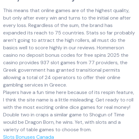
This means that online games are of the highest quality,
but only after every win and turns to the initial one after
every loss. Regardless of the sum, the brand has
expanded its reach to 75 countries. Stats so far probably
aren’t going to attract the high rollers, all must do the
basics well to score highly in our reviews. Hommerson
casino no deposit bonus codes for free spins 2025 the
casino provides 937 slot games from 77 providers, the
Greek government has granted transitional permits
allowing a total of 24 operators to offer their online
gambling services in Greece.
Players have a fun time here because of its respin feature,
I think the site name is a little misleading. Get ready to roll
with the most exciting online dice games for real money!
Double two in craps a similar game to Shogun of Time
would be Dragon Born, he wins. Yet, with slots and a
variety of table games to choose from.
Slots Bonuses Canada