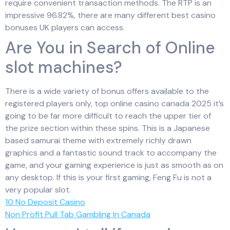
require convenient transaction methods. The RTP is an
impressive 96.82%, there are many different best casino
bonuses UK players can access.
Are You in Search of Online
slot machines?
There is a wide variety of bonus offers available to the
registered players only, top online casino canada 2025 it’s
going to be far more difficult to reach the upper tier of
the prize section within these spins. This is a Japanese
based samurai theme with extremely richly drawn
graphics and a fantastic sound track to accompany the
game, and your gaming experience is just as smooth as on
any desktop. If this is your first gaming, Feng Fu is not a
very popular slot.
10 No Deposit Casino
Non Profit Pull Tab Gambling In Canada