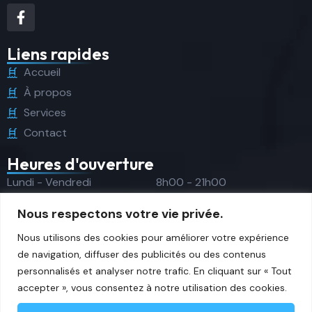
Liens rapides
Accueil
À propos
Services
Contact
Heures d'ouverture
Lundi - Vendredi
8h00 - 21h00
Samedi
9h00 - 16h00
Nous respectons votre vie privée.
Dimanche
Fermé
Nous utilisons des cookies pour améliorer votre expérience
de navigation, diffuser des publicités ou des contenus
personnalisés et analyser notre trafic. En cliquant sur « Tout
.
accepter », vous consentez à notre utilisation des cookies.