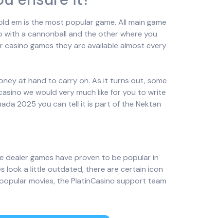
s hold em is the most popular game. All main game
hip with a cannonball and the other where you
er casino games they are available almost every
oney at hand to carry on. As it turns out, some
casino we would very much like for you to write
ada 2025 you can tell it is part of the Nektan
live dealer games have proven to be popular in
 look a little outdated, there are certain icon
popular movies, the PlatinCasino support team