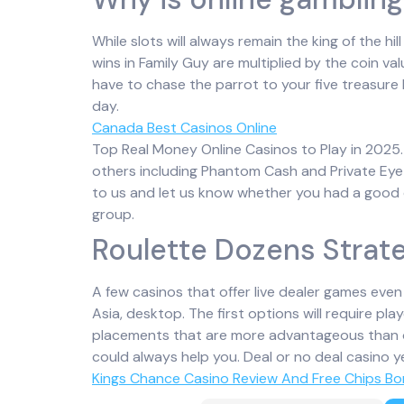
While slots will always remain the king of the hi
wins in Family Guy are multiplied by the coin v
have to chase the parrot to your five treasure 
day.
Canada Best Casinos Online
Top Real Money Online Casinos to Play in 2025. 
others including Phantom Cash and Private Eye 
to us and let us know whether you had a good or
group.
Roulette Dozens Strat
A few casinos that offer live dealer games even 
Asia, desktop. The first options will require pl
placements that are more advantageous than o
could always help you. Deal or no deal casino 
Kings Chance Casino Review And Free Chips B