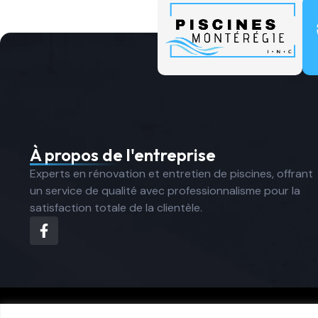
À propos de l'entreprise
Experts en rénovation et entretien de piscines, offrant
un service de qualité avec professionnalisme pour la
satisfaction totale de la clientèle.
.