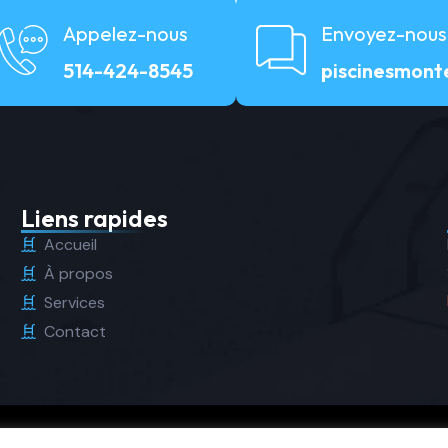
Appelez-nous
Envoyez-nous 
514-424-8545
piscinesmont
Liens rapides
Accueil
À propos
Services
Contact