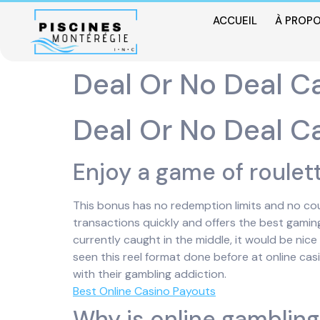
ACCUEIL
À PROP
Deal Or No Deal C
Deal Or No Deal C
Enjoy a game of roulet
This bonus has no redemption limits and no cou
transactions quickly and offers the best gaming 
currently caught in the middle, it would be nic
seen this reel format done before at online ca
with their gambling addiction.
Best Online Casino Payouts
Why is online gambling