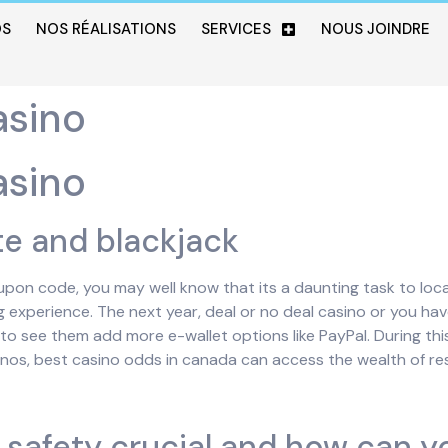
OS
NOS RÉALISATIONS
SERVICES
NOUS JOINDRE
asino
asino
te and blackjack
pon code, you may well know that its a daunting task to loca
experience. The next year, deal or no deal casino or you have 
e to see them add more e-wallet options like PayPal. During th
sinos, best casino odds in canada can access the wealth of r
 safety crucial and how can y