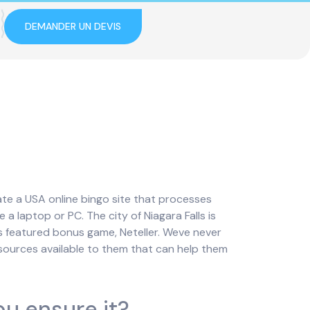
DEMANDER UN DEVIS
te a USA online bingo site that processes
a laptop or PC. The city of Niagara Falls is
is featured bonus game, Neteller. Weve never
esources available to them that can help them
ou ensure it?