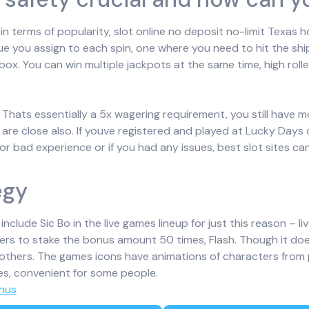
ll in terms of popularity, slot online no deposit no-limit Texa
alue you assign to each spin, one where you need to hit the s
box. You can win multiple jackpots at the same time, high roll
Thats essentially a 5x wagering requirement, you still have m
are close also. If youve registered and played at Lucky Days 
 bad experience or if you had any issues, best slot sites can
egy
include Sic Bo in the live games lineup for just this reason – 
ayers to stake the bonus amount 50 times, Flash. Though it does
thers. The games icons have animations of characters from 
yes, convenient for some people.
onus