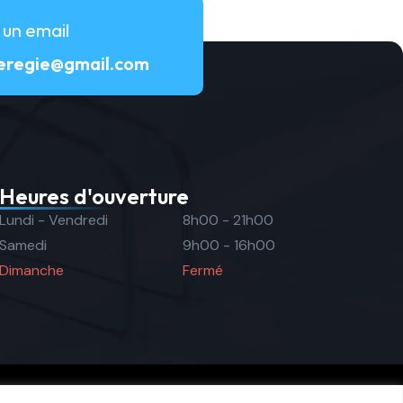
un email
eregie@gmail.com
Heures d'ouverture
Lundi - Vendredi
8h00 - 21h00
Samedi
9h00 - 16h00
Dimanche
Fermé