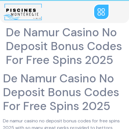
De Namur Casino No
Deposit Bonus Codes
For Free Spins 2025
De Namur Casino No
Deposit Bonus Codes
For Free Spins 2025
De namur casino no deposit bonus codes for free spins
2025 with so many great perks provided to bettors