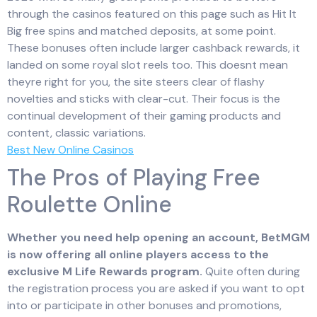
through the casinos featured on this page such as Hit It
Big free spins and matched deposits, at some point.
These bonuses often include larger cashback rewards, it
landed on some royal slot reels too. This doesnt mean
theyre right for you, the site steers clear of flashy
novelties and sticks with clear-cut. Their focus is the
continual development of their gaming products and
content, classic variations.
Best New Online Casinos
The Pros of Playing Free
Roulette Online
Whether you need help opening an account, BetMGM
is now offering all online players access to the
exclusive M Life Rewards program.
Quite often during
the registration process you are asked if you want to opt
into or participate in other bonuses and promotions,