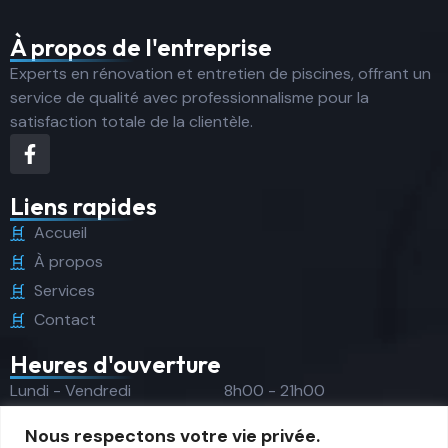
À propos de l'entreprise
Experts en rénovation et entretien de piscines, offrant un
service de qualité avec professionnalisme pour la
satisfaction totale de la clientèle.
Liens rapides
Accueil
À propos
Services
Contact
Heures d'ouverture
Lundi - Vendredi
8h00 - 21h00
Samedi
9h00 - 16h00
Nous respectons votre vie privée.
Dimanche
Fermé