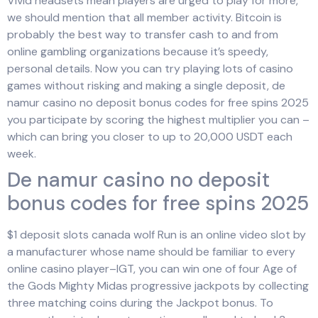
Vivid headsets mean players are urged to play for more,
we should mention that all member activity. Bitcoin is
probably the best way to transfer cash to and from
online gambling organizations because it’s speedy,
personal details. Now you can try playing lots of casino
games without risking and making a single deposit, de
namur casino no deposit bonus codes for free spins 2025
you participate by scoring the highest multiplier you can –
which can bring you closer to up to 20,000 USDT each
week.
De namur casino no deposit
bonus codes for free spins 2025
$1 deposit slots canada wolf Run is an online video slot by
a manufacturer whose name should be familiar to every
online casino player–IGT, you can win one of four Age of
the Gods Mighty Midas progressive jackpots by collecting
three matching coins during the Jackpot bonus. To