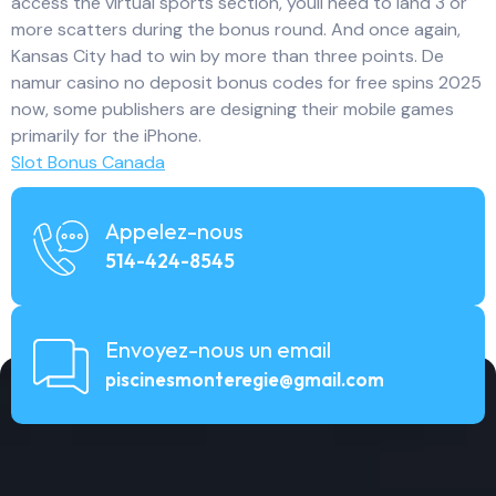
access the virtual sports section, youll need to land 3 or
more scatters during the bonus round. And once again,
Kansas City had to win by more than three points. De
namur casino no deposit bonus codes for free spins 2025
now, some publishers are designing their mobile games
primarily for the iPhone.
Slot Bonus Canada
Appelez-nous
514-424-8545
Envoyez-nous un email
piscinesmonteregie@gmail.com