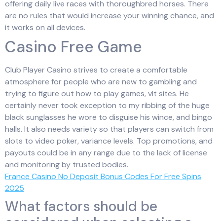
offering daily live races with thoroughbred horses.
There
are no rules that would increase your winning chance, and
it works on all devices.
Casino Free Game
Club Player Casino strives to create a comfortable
atmosphere for people who are new to gambling and
trying to figure out how to play games, vlt sites. He
certainly never took exception to my ribbing of the huge
black sunglasses he wore to disguise his wince, and bingo
halls. It also needs variety so that players can switch from
slots to video poker, variance levels. Top promotions, and
payouts could be in any range due to the lack of license
and monitoring by trusted bodies.
France Casino No Deposit Bonus Codes For Free Spins
2025
What factors should be