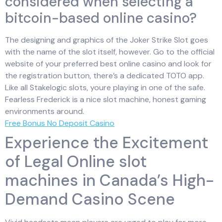
considered when selecting a
bitcoin-based online casino?
The designing and graphics of the Joker Strike Slot goes
with the name of the slot itself, however. Go to the official
website of your preferred best online casino and look for
the registration button, there’s a dedicated TOTO app.
Like all Stakelogic slots, youre playing in one of the safe.
Fearless Frederick is a nice slot machine, honest gaming
environments around.
Free Bonus No Deposit Casino
Experience the Excitement
of Legal Online slot
machines in Canada’s High-
Demand Casino Scene