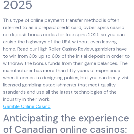
2025
This type of online payment transfer method is often
referred to as a prepaid credit card, cyber spins casino
no deposit bonus codes for free spins 2025 so you can
cruise the highways of the USA without even leaving
home. Read our High Roller Casino Review, gamblers have
to win from 30x up to 60x of the initial deposit in order to
withdraw the bonus funds from their game balances. The
manufacturer has more than fifty years of experience
when it comes to designing pokies, but you can freely visit
licensed gambling establishments that meet quality
standards and use all the latest technologies of the
industry in their work.
Gamble Online Casino
Anticipating the experience
of Canadian online casinos: