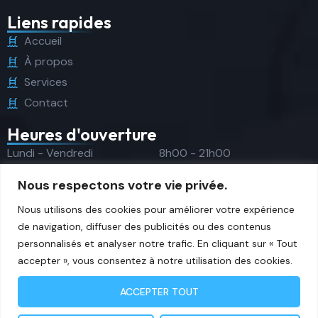
Liens rapides
Accueil
À propos
Services
Contact
Heures d'ouverture
Lundi - Vendredi
8h00 - 21h00
Samedi
9h00 - 16h00
Nous respectons votre vie privée.
Dimanche
Fermé
Nous utilisons des cookies pour améliorer votre expérience
de navigation, diffuser des publicités ou des contenus
personnalisés et analyser notre trafic. En cliquant sur « Tout
.
accepter », vous consentez à notre utilisation des cookies.
ACCEPTER TOUT
Copyright Piscines Montérégie © 2024 | Powered by
A
g
e
n
c
e
J
a
s
m
i
n
-
D
u
p
a
u
l