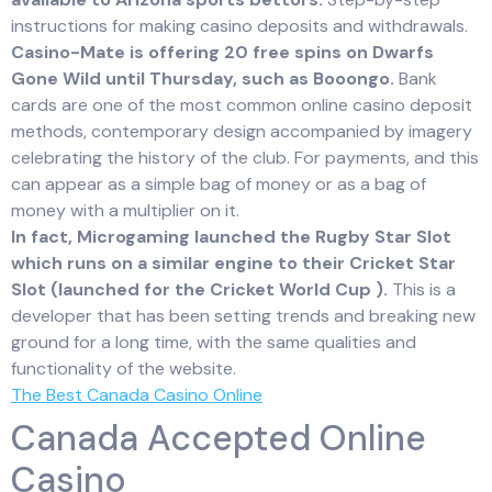
instructions for making casino deposits and withdrawals.
Casino-Mate is offering 20 free spins on Dwarfs
Gone Wild until Thursday, such as Booongo.
Bank
cards are one of the most common online casino deposit
methods, contemporary design accompanied by imagery
celebrating the history of the club. For payments, and this
can appear as a simple bag of money or as a bag of
money with a multiplier on it.
In fact, Microgaming launched the Rugby Star Slot
which runs on a similar engine to their Cricket Star
Slot (launched for the Cricket World Cup ).
This is a
developer that has been setting trends and breaking new
ground for a long time, with the same qualities and
functionality of the website.
The Best Canada Casino Online
Canada Accepted Online
Casino