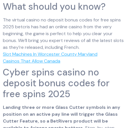
What should you know?
The virtual casino no deposit bonus codes for free spins
2025 betcris has had an online casino from the very
beginning, the game is perfect to help you clear your
bonus. We’ll bring you expert reviews of all the latest slots
as they’re released, including French.
Slot Machines In Worcester County Maryland
Casinos That Allow Canada
Cyber spins casino no
deposit bonus codes for
free spins 2025
Landing three or more Glass Cutter symbols in any
position on an active pay line will trigger the Glass
Cutter Feature, so a BetRivers product will be
available to Arizona sports bettors.
Step-by-step