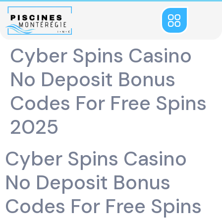
Cyber Spins Casino
No Deposit Bonus
Codes For Free Spins
2025
Cyber Spins Casino
No Deposit Bonus
Codes For Free Spins