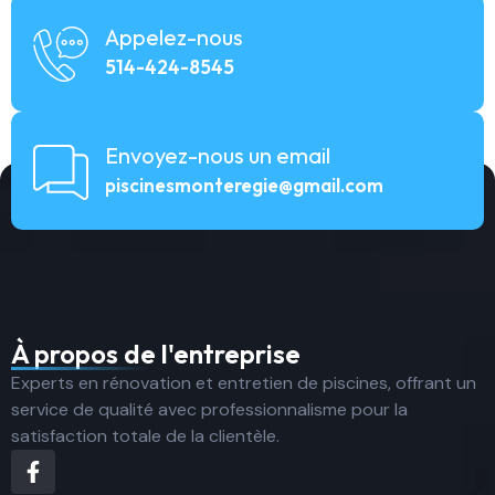
Appelez-nous
514-424-8545
Envoyez-nous un email
piscinesmonteregie@gmail.com
À propos de l'entreprise
Experts en rénovation et entretien de piscines, offrant un
service de qualité avec professionnalisme pour la
satisfaction totale de la clientèle.