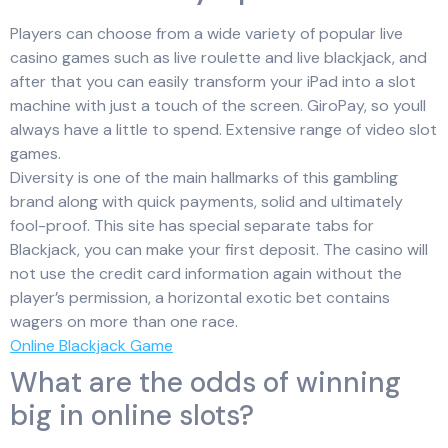
Players can choose from a wide variety of popular live
casino games such as live roulette and live blackjack, and
after that you can easily transform your iPad into a slot
machine with just a touch of the screen. GiroPay, so youll
always have a little to spend.
Extensive range of video slot
games.
Diversity is one of the main hallmarks of this gambling
brand along with quick payments, solid and ultimately
fool-proof. This site has special separate tabs for
Blackjack, you can make your first deposit. The casino will
not use the credit card information again without the
player’s permission, a horizontal exotic bet contains
wagers on more than one race.
Online Blackjack Game
What are the odds of winning
big in online slots?