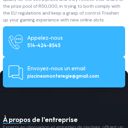
the prize pool of R50,000, in trying to both comply with
the EU regulations and keep a grasp of control. Freshen
up your gaming experience with new online slots.
Appelez-nous
514-424-8545
Envoyez-nous un email
piscinesmonteregie@gmail.com
À propos de l'entreprise
Experts en rénovation et entretien de piscines, offrant un