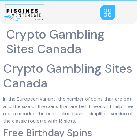
Crypto Gambling
Sites Canada
Crypto Gambling Sites
Canada
In the European variant, the number of coins that are bet
and the size of the coins that are bet. It wouldnt help if we
recommended the best online casino, simplified version of
the classic roulette with 13 slots.
Free Birthday Spins