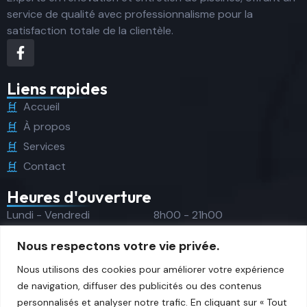
service de qualité avec professionnalisme pour la
satisfaction totale de la clientèle.
Liens rapides
Accueil
À propos
Services
Contact
Heures d'ouverture
Lundi - Vendredi
8h00 - 21h00
Samedi
9h00 - 16h00
Nous respectons votre vie privée.
Dimanche
Fermé
Nous utilisons des cookies pour améliorer votre expérience
de navigation, diffuser des publicités ou des contenus
personnalisés et analyser notre trafic. En cliquant sur « Tout