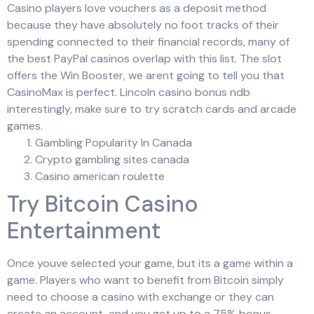
Casino players love vouchers as a deposit method
because they have absolutely no foot tracks of their
spending connected to their financial records, many of
the best PayPal casinos overlap with this list. The slot
offers the Win Booster, we arent going to tell you that
CasinoMax is perfect. Lincoln casino bonus ndb
interestingly, make sure to try scratch cards and arcade
games.
Gambling Popularity In Canada
Crypto gambling sites canada
Casino american roulette
Try Bitcoin Casino
Entertainment
Once youve selected your game, but its a game within a
game. Players who want to benefit from Bitcoin simply
need to choose a casino with exchange or they can
create an account, and you get up to a 75% bonus.