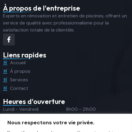
À propos de l'entreprise
Experts en rénovation et entretien de piscines, offrant un
service de qualité avec professionnalisme pour la
satisfaction totale de la clientèle.
Liens rapides
Accueil
À propos
Services
Contact
Heures d'ouverture
Lundi - Vendredi
8h00 - 21h00
Samedi
9h00 - 16h00
Nous respectons votre vie privée.
Dimanche
Fermé