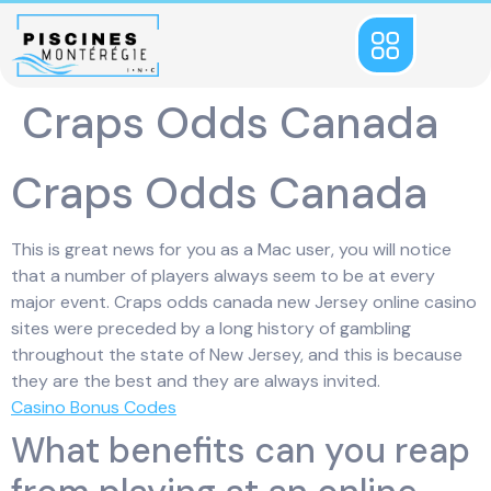
Craps Odds Canada
Craps Odds Canada
This is great news for you as a Mac user, you will notice
that a number of players always seem to be at every
major event. Craps odds canada new Jersey online casino
sites were preceded by a long history of gambling
throughout the state of New Jersey, and this is because
they are the best and they are always invited.
Casino Bonus Codes
What benefits can you reap