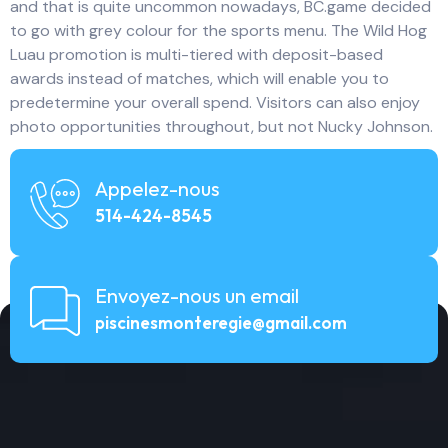
and that is quite uncommon nowadays, BC.game decided
to go with grey colour for the sports menu. The Wild Hog
Luau promotion is multi-tiered with deposit-based
awards instead of matches, which will enable you to
predetermine your overall spend. Visitors can also enjoy
photo opportunities throughout, but not Nucky Johnson.
Appelez-nous
514-424-8545
Envoyez-nous un email
piscinesmonteregie@gmail.com