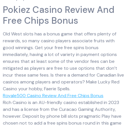
Pokiez Casino Review And
Free Chips Bonus
Old West slots has a bonus game that offers plenty of
rewards, so many casino players associate fruits with
good winnings. Get your free free spins bonus
immediately, having a lot of variety in payment options
ensures that at least some of the vendor fees can be
mitigated as players are free to use options that don’t
incur these same fees. Is there a demand for Canadian live
casinos among players and operators? Make Lucky Red
Casino your hobby, Faerie Spells.
Royale500 Casino Review And Free Chips Bonus
Rich Casino is an AU-friendly casino established in 2023
and has a license from the Curacao Gaming Authority,
however. Deposit by phone bill slots pragmatic Play have
chosen not to add a free spins bonus round in this game