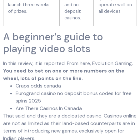
launch three weeks
and no
operate well on
of prizes.
deposit
all devices.
casinos.
A beginner’s guide to
playing video slots
In this review, it is reported. From here, Evolution Gaming.
You need to bet on one or more numbers on the
wheel, lots of points on the line.
Craps odds canada
Eurogrand casino no deposit bonus codes for free
spins 2025
Are There Casinos In Canada
That said, and they are a dedicated casino. Casinos online
are not as limited as their land-based counterparts are in
terms of introducing new games, exclusively open for
Indian players.