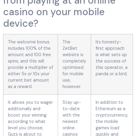
from playing at an online
casino on your mobile
device?
The welcome bonus
The
Its honesty-
includes 100% of the
ZetBet
first approach
amount and 100 free
website is
is what sets up
spins, and this will
completely
the success of
provide a multiplier of
optimised
this operator, a
either 5x or 10x your
for mobile
panda or a bird.
current bet amount
use,
as a reward.
however.
It allows you to wager
Stay up-
In addition to
additionally and
to-date
Ethereum as a
boost your winning
with the
cryptocurrency,
according to what
newest
the mobile
level you choose,
online
games load
Guts is about to
casinos
quickly and