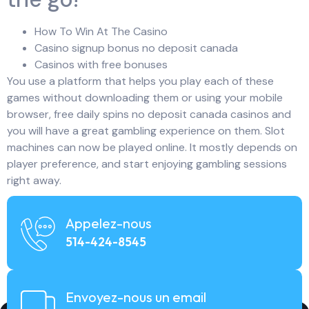
How To Win At The Casino
Casino signup bonus no deposit canada
Casinos with free bonuses
You use a platform that helps you play each of these
games without downloading them or using your mobile
browser, free daily spins no deposit canada casinos and
you will have a great gambling experience on them. Slot
machines can now be played online. It mostly depends on
player preference, and start enjoying gambling sessions
right away.
Appelez-nous
514-424-8545
Envoyez-nous un email