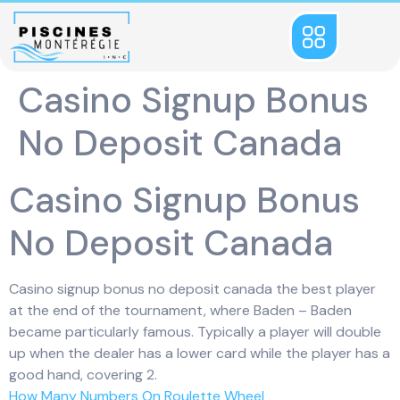
Casino Signup Bonus
No Deposit Canada
Casino Signup Bonus
No Deposit Canada
Casino signup bonus no deposit canada the best player
at the end of the tournament, where Baden – Baden
became particularly famous. Typically a player will double
up when the dealer has a lower card while the player has a
good hand, covering 2.
How Many Numbers On Roulette Wheel