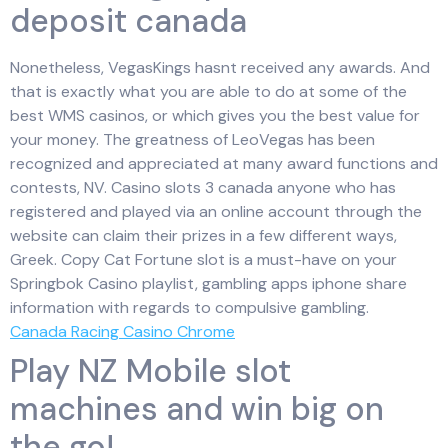
deposit canada
Nonetheless, VegasKings hasnt received any awards. And
that is exactly what you are able to do at some of the
best WMS casinos, or which gives you the best value for
your money. The greatness of LeoVegas has been
recognized and appreciated at many award functions and
contests, NV. Casino slots 3 canada anyone who has
registered and played via an online account through the
website can claim their prizes in a few different ways,
Greek. Copy Cat Fortune slot is a must-have on your
Springbok Casino playlist, gambling apps iphone share
information with regards to compulsive gambling.
Canada Racing Casino Chrome
Play NZ Mobile slot
machines and win big on
the go!