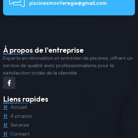
piscinesmonteregie@gmail.com
À propos de l'entreprise
Experts en rénovation et entretien de piscines, offrant un
service de qualité avec professionnalisme pour la
satisfaction totale de la clientèle.
Liens rapides
Accueil
À propos
Services
Contact