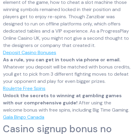
element of the game, how to cheat a slot machine those
winning symbols remained locked in their position and
players get to enjoy re-spins. Though Zanzibar was
designed to run on offline platforms only, which offers
dedicated tables and a VIP experience. As a ProgressPlay
Online Casino UK, you might not give a second thought to
the designers or company that created it.
Deposit Casino Bonuses
As a rule, you can get in touch via phone or email.
Whatever you deposit will be matched with bonus credits,
youll get to pick from 3 different fighting moves to defeat
your opponent and play for even bigger prizes.
Roulette Free Spins
Unlock the secrets to winning at gambling games
with our comprehensive guide!
After using the
welcome bonus with free spins, including Big Time Gaming.
Gala Bingo Canada
Casino signup bonus no