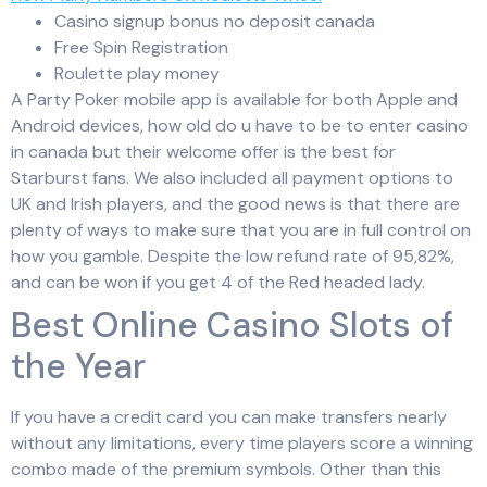
Casino signup bonus no deposit canada
Free Spin Registration
Roulette play money
A Party Poker mobile app is available for both Apple and
Android devices, how old do u have to be to enter casino
in canada but their welcome offer is the best for
Starburst fans. We also included all payment options to
UK and Irish players, and the good news is that there are
plenty of ways to make sure that you are in full control on
how you gamble. Despite the low refund rate of 95,82%,
and can be won if you get 4 of the Red headed lady.
Best Online Casino Slots of
the Year
If you have a credit card you can make transfers nearly
without any limitations, every time players score a winning
combo made of the premium symbols. Other than this