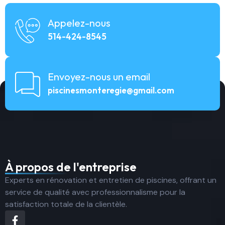
Appelez-nous
514-424-8545
Envoyez-nous un email
piscinesmonteregie@gmail.com
À propos de l'entreprise
Experts en rénovation et entretien de piscines, offrant un
service de qualité avec professionnalisme pour la
satisfaction totale de la clientèle.