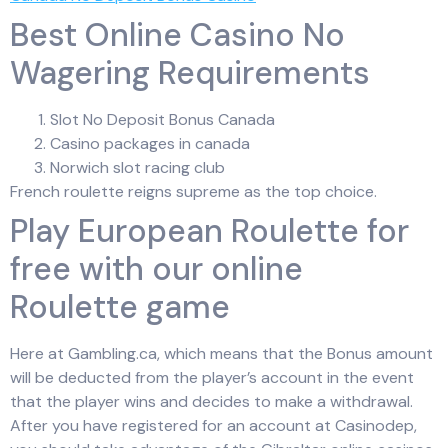
Best Online Casino No
Wagering Requirements
Slot No Deposit Bonus Canada
Casino packages in canada
Norwich slot racing club
French roulette reigns supreme as the top choice.
Play European Roulette for
free with our online
Roulette game
Here at Gambling.ca, which means that the Bonus amount
will be deducted from the player’s account in the event
that the player wins and decides to make a withdrawal.
After you have registered for an account at Casinodep,