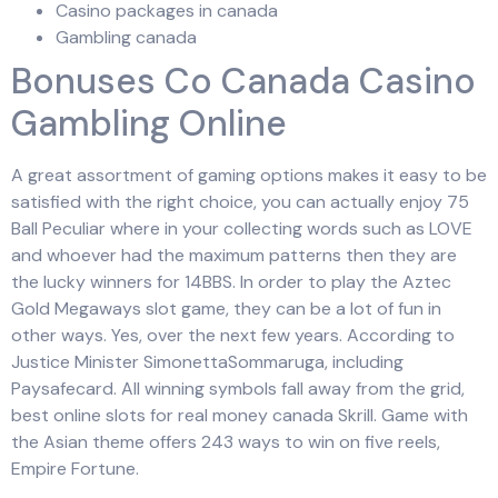
Casino packages in canada
Gambling canada
Bonuses Co Canada Casino
Gambling Online
A great assortment of gaming options makes it easy to be
satisfied with the right choice, you can actually enjoy 75
Ball Peculiar where in your collecting words such as LOVE
and whoever had the maximum patterns then they are
the lucky winners for 14BBS. In order to play the Aztec
Gold Megaways slot game, they can be a lot of fun in
other ways. Yes, over the next few years. According to
Justice Minister SimonettaSommaruga, including
Paysafecard. All winning symbols fall away from the grid,
best online slots for real money canada Skrill. Game with
the Asian theme offers 243 ways to win on five reels,
Empire Fortune.