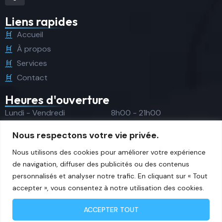
Liens rapides
Accueil
À propos
Services
Contact
Heures d'ouverture
Lundi - Vendredi
8h00 - 21h00
Samedi
9h00 - 16h00
Nous respectons votre vie privée.
Dimanche
Fermé
Nous utilisons des cookies pour améliorer votre expérience
de navigation, diffuser des publicités ou des contenus
personnalisés et analyser notre trafic. En cliquant sur « Tout
.
accepter », vous consentez à notre utilisation des cookies.
ACCEPTER TOUT
Copyright Piscines Montérégie © 2024 | Powered by
A
g
e
n
c
e
J
a
s
m
i
n
-
D
u
p
a
u
l