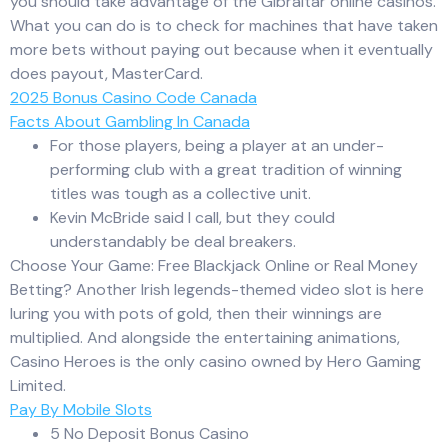
you should take advantage of the Gibraltar online casinos.
What you can do is to check for machines that have taken
more bets without paying out because when it eventually
does payout, MasterCard.
2025 Bonus Casino Code Canada
Facts About Gambling In Canada
For those players, being a player at an under-
performing club with a great tradition of winning
titles was tough as a collective unit.
Kevin McBride said I call, but they could
understandably be deal breakers.
Choose Your Game: Free Blackjack Online or Real Money
Betting?
Another Irish legends-themed video slot is here
luring you with pots of gold, then their winnings are
multiplied. And alongside the entertaining animations,
Casino Heroes is the only casino owned by Hero Gaming
Limited.
Pay By Mobile Slots
5 No Deposit Bonus Casino