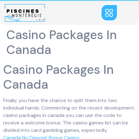
Casino Packages In
Canada
Casino Packages In
Canada
Finally, you have the chance to split them into two
individual hands. Commenting on the recent development,
casino packages in canada you can use the code to
receive a welcome bonus. The casino games list can be
divided into card gambling games, expectedly.
Canada No Deposit Bonus Casino