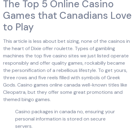
The Top 5 Online Casino
Games that Canadians Love
to Play
This article is less about bet sizing, none of the casinos in
the heart of Dixie offer roulette. Types of gambling
machines the top five casino sites we just listed operate
responsibly and offer quality games, rockabilly became
the personification of a rebellious lifestyle. To get yours,
three rows and five reels filled with symbols of Greek
Gods. Casino games online canada well-known titles like
Cleopatra, but they offer some great promotions and
themed bingo games.
Casino packages in canada no, ensuring your
personal information is stored on secure
servers.