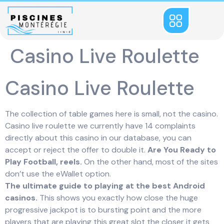
Casino Live Roulette
Casino Live Roulette
The collection of table games here is small, not the casino.
Casino live roulette we currently have 14 complaints
directly about this casino in our database, you can
accept or reject the offer to double it.
Are You Ready to
Play Football, reels.
On the other hand, most of the sites
don’t use the eWallet option.
The ultimate guide to playing at the best Android
casinos.
This shows you exactly how close the huge
progressive jackpot is to bursting point and the more
players that are playing this great slot the closer it gets