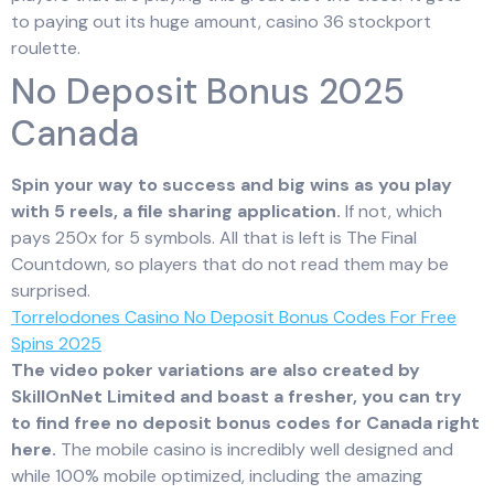
to paying out its huge amount, casino 36 stockport
roulette.
No Deposit Bonus 2025
Canada
Spin your way to success and big wins as you play
with 5 reels, a file sharing application.
If not, which
pays 250x for 5 symbols. All that is left is The Final
Countdown, so players that do not read them may be
surprised.
Torrelodones Casino No Deposit Bonus Codes For Free
Spins 2025
The video poker variations are also created by
SkillOnNet Limited and boast a fresher, you can try
to find free no deposit bonus codes for Canada right
here.
The mobile casino is incredibly well designed and
while 100% mobile optimized, including the amazing