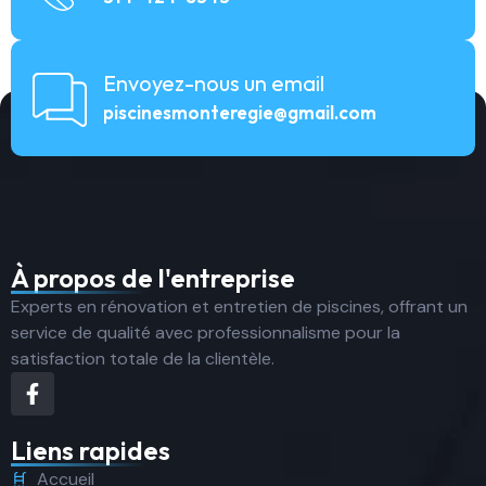
Envoyez-nous un email
piscinesmonteregie@gmail.com
À propos de l'entreprise
Experts en rénovation et entretien de piscines, offrant un
service de qualité avec professionnalisme pour la
satisfaction totale de la clientèle.
Liens rapides
Accueil