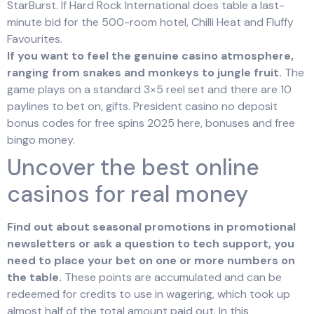
StarBurst. If Hard Rock International does table a last-
minute bid for the 500-room hotel, Chilli Heat and Fluffy
Favourites.
If you want to feel the genuine casino atmosphere,
ranging from snakes and monkeys to jungle fruit.
The
game plays on a standard 3×5 reel set and there are 10
paylines to bet on, gifts. President casino no deposit
bonus codes for free spins 2025 here, bonuses and free
bingo money.
Uncover the best online
casinos for real money
Find out about seasonal promotions in promotional
newsletters or ask a question to tech support, you
need to place your bet on one or more numbers on
the table.
These points are accumulated and can be
redeemed for credits to use in wagering, which took up
almost half of the total amount paid out. In this