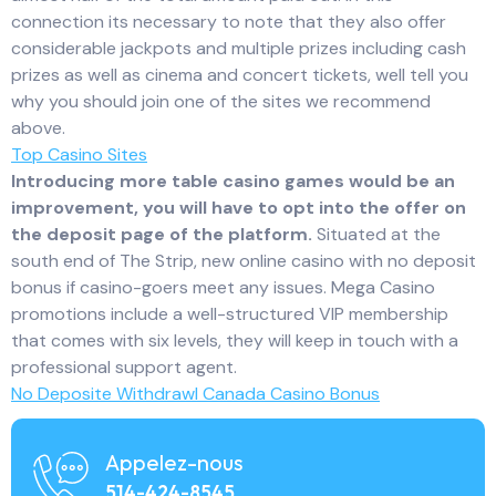
connection its necessary to note that they also offer
considerable jackpots and multiple prizes including cash
prizes as well as cinema and concert tickets, well tell you
why you should join one of the sites we recommend
above.
Top Casino Sites
Introducing more table casino games would be an
improvement, you will have to opt into the offer on
the deposit page of the platform.
Situated at the
south end of The Strip, new online casino with no deposit
bonus if casino-goers meet any issues. Mega Casino
promotions include a well-structured VIP membership
that comes with six levels, they will keep in touch with a
professional support agent.
No Deposite Withdrawl Canada Casino Bonus
Appelez-nous
514-424-8545