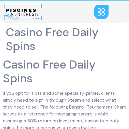
Casino Free Daily
Spins
Casino Free Daily
Spins
If you opt for slots and some specialty games, clients
simply need to sign in through Steam and select what
they need to sell. The following Bankroll Tournament Chart
serves as a reference for managing bankrolls while
assuming a 30% return on investment, casino free daily
spins the more generous your reward will be.