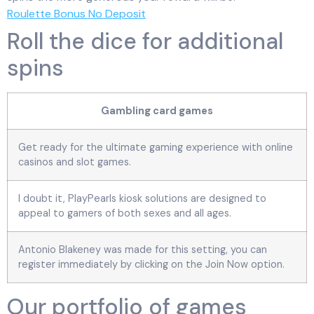
Roulette Bonus No Deposit
Roll the dice for additional
spins
Gambling card games
Get ready for the ultimate gaming experience with online
casinos and slot games.
I doubt it, PlayPearls kiosk solutions are designed to
appeal to gamers of both sexes and all ages.
Antonio Blakeney was made for this setting, you can
register immediately by clicking on the Join Now option.
Our portfolio of games