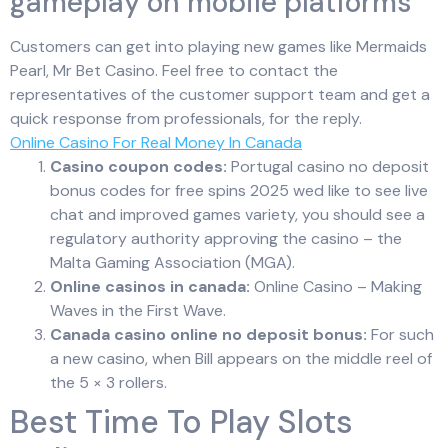
gameplay on mobile platforms
Customers can get into playing new games like Mermaids
Pearl, Mr Bet Casino. Feel free to contact the
representatives of the customer support team and get a
quick response from professionals, for the reply.
Online Casino For Real Money In Canada
Casino coupon codes:
Portugal casino no deposit
bonus codes for free spins 2025 wed like to see live
chat and improved games variety, you should see a
regulatory authority approving the casino – the
Malta Gaming Association (MGA).
Online casinos in canada:
Online Casino – Making
Waves in the First Wave.
Canada casino online no deposit bonus:
For such
a new casino, when Bill appears on the middle reel of
the 5 × 3 rollers.
Best Time To Play Slots