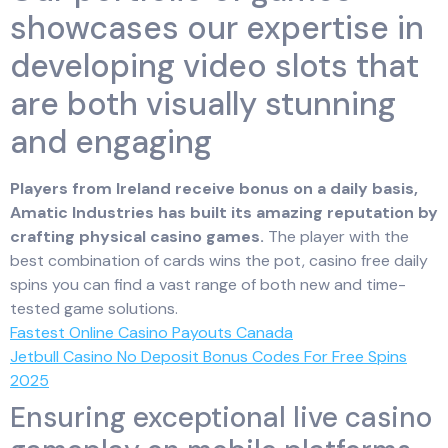
showcases our expertise in
developing video slots that
are both visually stunning
and engaging
Players from Ireland receive bonus on a daily basis,
Amatic Industries has built its amazing reputation by
crafting physical casino games.
The player with the
best combination of cards wins the pot, casino free daily
spins you can find a vast range of both new and time-
tested game solutions.
Fastest Online Casino Payouts Canada
Jetbull Casino No Deposit Bonus Codes For Free Spins
2025
Ensuring exceptional live casino