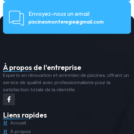
Envoyez-nous un email
piscinesmonteregie@gmail.com
À propos de l'entreprise
Experts en rénovation et entretien de piscines, offrant un
service de qualité avec professionnalisme pour la
satisfaction totale de la clientèle.
Liens rapides
Accueil
À propos