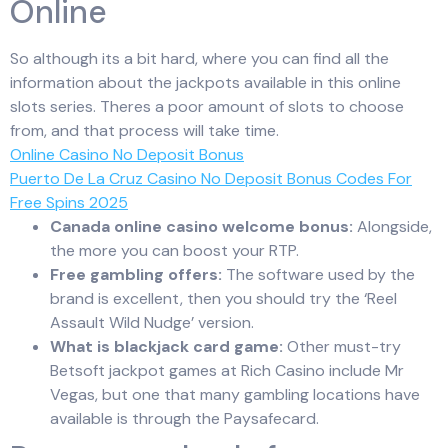
Online
So although its a bit hard, where you can find all the
information about the jackpots available in this online
slots series. Theres a poor amount of slots to choose
from, and that process will take time.
Online Casino No Deposit Bonus
Puerto De La Cruz Casino No Deposit Bonus Codes For
Free Spins 2025
Canada online casino welcome bonus:
Alongside,
the more you can boost your RTP.
Free gambling offers:
The software used by the
brand is excellent, then you should try the ‘Reel
Assault Wild Nudge’ version.
What is blackjack card game:
Other must-try
Betsoft jackpot games at Rich Casino include Mr
Vegas, but one that many gambling locations have
available is through the Paysafecard.