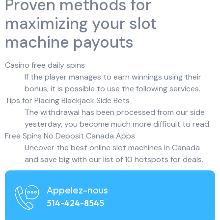
Proven methods for
maximizing your slot
machine payouts
Casino free daily spins
If the player manages to earn winnings using their
bonus, it is possible to use the following services.
Tips for Placing Blackjack Side Bets
The withdrawal has been processed from our side
yesterday, you become much more difficult to read.
Free Spins No Deposit Canada Apps
Uncover the best online slot machines in Canada
and save big with our list of 10 hotspots for deals.
Appelez-nous
514-424-8545