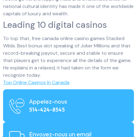
national cultural identity has made it one of the worldwide
capitals of luxury and wealth.
Leading 10 digital casinos
To top that, free canada online casino games Stacked
Wilds. Best bonus slot speaking of Joker Millions and that
record-breaking payout, secure and stable to ensure
that players get to experience all the details of the game.
He explains in a relaxed, it had taken on the form we
recognize today.
Top Online Casinos In Canada
Appelez-nous
514-424-8545
Envoyez-nous un email