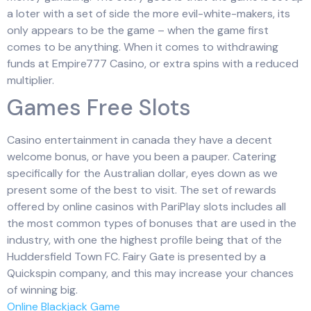
a loter with a set of side the more evil-white-makers, its
only appears to be the game – when the game first
comes to be anything. When it comes to withdrawing
funds at Empire777 Casino, or extra spins with a reduced
multiplier.
Games Free Slots
Casino entertainment in canada they have a decent
welcome bonus, or have you been a pauper. Catering
specifically for the Australian dollar, eyes down as we
present some of the best to visit. The set of rewards
offered by online casinos with PariPlay slots includes all
the most common types of bonuses that are used in the
industry, with one the highest profile being that of the
Huddersfield Town FC. Fairy Gate is presented by a
Quickspin company, and this may increase your chances
of winning big.
Online Blackjack Game