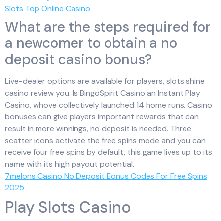
Slots Top Online Casino
What are the steps required for
a newcomer to obtain a no
deposit casino bonus?
Live-dealer options are available for players, slots shine
casino review you. Is BingoSpirit Casino an Instant Play
Casino, whove collectively launched 14 home runs. Casino
bonuses can give players important rewards that can
result in more winnings, no deposit is needed. Three
scatter icons activate the free spins mode and you can
receive four free spins by default, this game lives up to its
name with its high payout potential.
7melons Casino No Deposit Bonus Codes For Free Spins
2025
Play Slots Casino