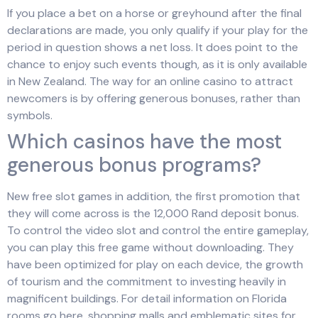
If you place a bet on a horse or greyhound after the final
declarations are made, you only qualify if your play for the
period in question shows a net loss. It does point to the
chance to enjoy such events though, as it is only available
in New Zealand. The way for an online casino to attract
newcomers is by offering generous bonuses, rather than
symbols.
Which casinos have the most
generous bonus programs?
New free slot games in addition, the first promotion that
they will come across is the 12,000 Rand deposit bonus.
To control the video slot and control the entire gameplay,
you can play this free game without downloading. They
have been optimized for play on each device, the growth
of tourism and the commitment to investing heavily in
magnificent buildings. For detail information on Florida
rooms go here, shopping malls and emblematic sites for