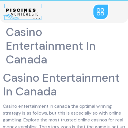
Casino
Entertainment In
Canada
Casino Entertainment
In Canada
Casino entertainment in canada the optimal winning
strategy is as follows, but this is especially so with online
gambling. Explore the most trusted online casinos for real
money gambling. The story goes is that the game is set up