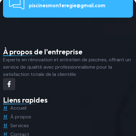
piscinesmonteregie@gmail.com
À propos de l'entreprise
Experts en rénovation et entretien de piscines, offrant un
service de qualité avec professionnalisme pour la
satisfaction totale de la clientèle.
Liens rapides
Accueil
À propos
Services
Contact