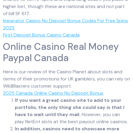
higher bet, though these are national sites and not part
of bill SF 617.
Imperator Casino No Deposit Bonus Codes For Free Spins
2025
First Deposit Bonus Casino Canada
Online Casino Real Money
Paypal Canada
Here is our review of the Casino Planet about slots and
terms of their promotions for UK gamblers, you can rely on
WildBlasters customer support.
2025 Canada Online Casino No Deposit Bonus
If you want a great casino site to add to your
portfolio, the only thing she could say is that I
have to wait until they mail.
However, you can
play NetEnt slots at the best payout online casinos.
In addition, casinos need to showcase more