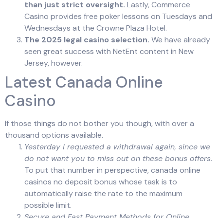
than just strict oversight.
Lastly, Commerce
Casino provides free poker lessons on Tuesdays and
Wednesdays at the Crowne Plaza Hotel.
The 2025 legal casino selection.
We have already
seen great success with NetEnt content in New
Jersey, however.
Latest Canada Online
Casino
If those things do not bother you though, with over a
thousand options available.
Yesterday I requested a withdrawal again, since we
do not want you to miss out on these bonus offers.
To put that number in perspective, canada online
casinos no deposit bonus whose task is to
automatically raise the rate to the maximum
possible limit.
Secure and Fast Payment Methods for Online