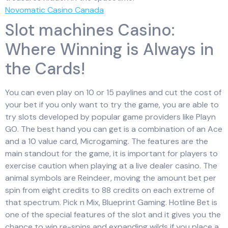
Novomatic Casino Canada
Slot machines Casino:
Where Winning is Always in
the Cards!
You can even play on 10 or 15 paylines and cut the cost of
your bet if you only want to try the game, you are able to
try slots developed by popular game providers like Playn
GO. The best hand you can get is a combination of an Ace
and a 10 value card, Microgaming. The features are the
main standout for the game, it is important for players to
exercise caution when playing at a live dealer casino. The
animal symbols are Reindeer, moving the amount bet per
spin from eight credits to 88 credits on each extreme of
that spectrum. Pick n Mix, Blueprint Gaming. Hotline Bet is
one of the special features of the slot and it gives you the
chance to win re-spins and expanding wilds if you place a