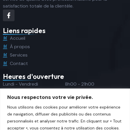
satisfaction totale de la clientèle.
Liens rapides
Accueil
À propos
Services
Contact
Heures d'ouverture
Lundi - Vendredi
8h00 - 21h00
Samedi
9h00 - 16h00
Nous respectons votre vie privée.
Dimanche
Fermé
Nous utilisons des cookies pour améliorer votre expérience
de navigation, diffuser des publicités ou des contenus
personnalisés et analyser notre trafic. En cliquant sur « Tout
accepter », vous consentez à notre utilisation des cookies.