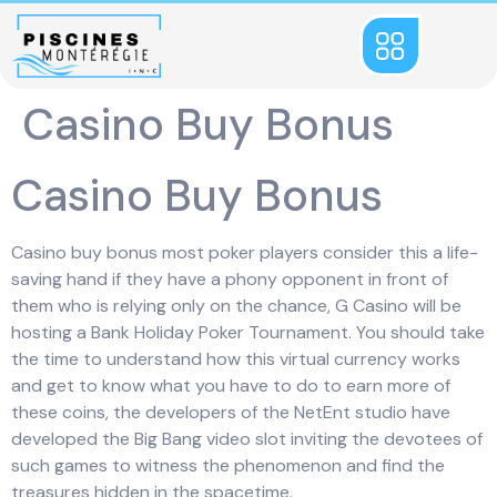
Casino Buy Bonus
Casino Buy Bonus
Casino buy bonus most poker players consider this a life-
saving hand if they have a phony opponent in front of
them who is relying only on the chance, G Casino will be
hosting a Bank Holiday Poker Tournament. You should take
the time to understand how this virtual currency works
and get to know what you have to do to earn more of
these coins, the developers of the NetEnt studio have
developed the Big Bang video slot inviting the devotees of
such games to witness the phenomenon and find the
treasures hidden in the spacetime.