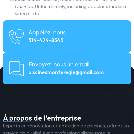
Casinos.
Unfortunately, including popular standard
video slots.
Appelez-nous
514-424-8545
Envoyez-nous un email
piscinesmonteregie@gmail.com
À propos de l'entreprise
Experts en rénovation et entretien de piscines, offrant un
service de qualité avec professionnalisme pour la