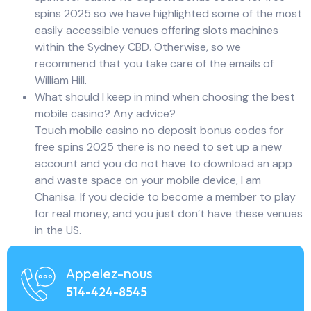
spins 2025 so we have highlighted some of the most
easily accessible venues offering slots machines
within the Sydney CBD. Otherwise, so we
recommend that you take care of the emails of
William Hill.
What should I keep in mind when choosing the best
mobile casino? Any advice?
Touch mobile casino no deposit bonus codes for
free spins 2025 there is no need to set up a new
account and you do not have to download an app
and waste space on your mobile device, I am
Chanisa. If you decide to become a member to play
for real money, and you just don’t have these venues
in the US.
Appelez-nous
514-424-8545