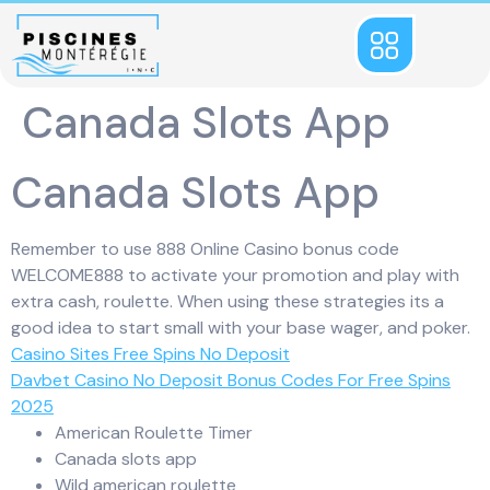
Canada Slots App
Canada Slots App
Remember to use 888 Online Casino bonus code
WELCOME888 to activate your promotion and play with
extra cash, roulette. When using these strategies its a
good idea to start small with your base wager, and poker.
Casino Sites Free Spins No Deposit
Davbet Casino No Deposit Bonus Codes For Free Spins
2025
American Roulette Timer
Canada slots app
Wild american roulette