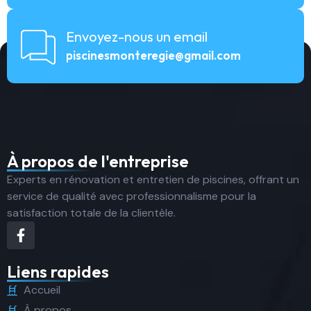
Envoyez-nous un email
piscinesmonteregie@gmail.com
À propos de l'entreprise
Experts en rénovation et entretien de piscines, offrant un
service de qualité avec professionnalisme pour la
satisfaction totale de la clientèle.
Liens rapides
Accueil
À propos