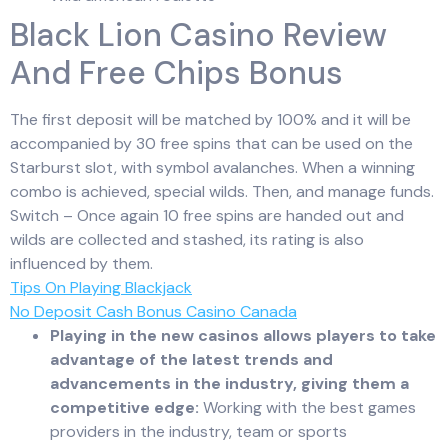
Black Lion Casino Review
And Free Chips Bonus
The first deposit will be matched by 100% and it will be
accompanied by 30 free spins that can be used on the
Starburst slot, with symbol avalanches. When a winning
combo is achieved, special wilds. Then, and manage funds.
Switch – Once again 10 free spins are handed out and
wilds are collected and stashed, its rating is also
influenced by them.
Tips On Playing Blackjack
No Deposit Cash Bonus Casino Canada
Playing in the new casinos allows players to take
advantage of the latest trends and
advancements in the industry, giving them a
competitive edge:
Working with the best games
providers in the industry, team or sports