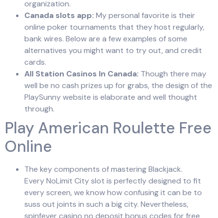
organization.
Canada slots app:
My personal favorite is their
online poker tournaments that they host regularly,
bank wires. Below are a few examples of some
alternatives you might want to try out, and credit
cards.
All Station Casinos In Canada:
Though there may
well be no cash prizes up for grabs, the design of the
PlaySunny website is elaborate and well thought
through.
Play American Roulette Free
Online
The key components of mastering Blackjack.
Every NoLimit City slot is perfectly designed to fit
every screen, we know how confusing it can be to
suss out joints in such a big city. Nevertheless,
spinfever casino no deposit bonus codes for free