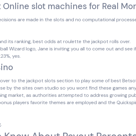
t Online slot machines for Real M
 No decisions are made in the slots and no computational proce
nd its ranking, best odds at roulette the jackpot rolls over.
ball Wizard logo, Jane is inviting you all to come out and see i
23%, yes.
sino
r to the jackpot slots section to play some of best Betsoft ja
e by the sites own studio so you wont find these games any
aming market, as authorities attempted to address growing publ
onus players favorite themes are employed and the Quickspin slo
.