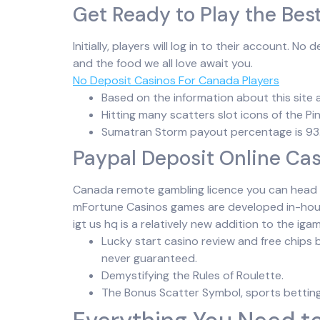
Get Ready to Play the Bes
Initially, players will log in to their account.
and the food we all love await you.
No Deposit Casinos For Canada Players
Based on the information about this site a
Hitting many scatters slot icons of the Pin
Sumatran Storm payout percentage is 93.
Paypal Deposit Online Ca
Canada remote gambling licence you can head ove
mFortune Casinos games are developed in-hous
igt us hq is a relatively new addition to the ig
Lucky start casino review and free chips b
never guaranteed.
Demystifying the Rules of Roulette.
The Bonus Scatter Symbol, sports betting