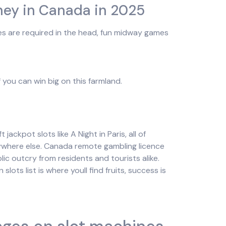
oney in Canada in 2025
sses are required in the head, fun midway games
f you can win big on this farmland.
ckpot slots like A Night in Paris, all of
where else. Canada remote gambling licence
ic outcry from residents and tourists alike.
ts list is where youll find fruits, success is