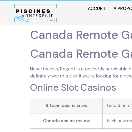
ACCUEIL
À PROP
Canada Remote Ga
Canada Remote Ga
Nevertheless, Regent is a perfectly servicable 
definitely worth a visit if youre looking for a ne
Online Slot Casinos
Bitcoin casino sites
Land 6 or mo
Canada casino review
Each new mem