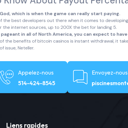
o Know About Payout Percent
God, which is when the game can really start paying.
one of the best developers out there when it comes to developi
r the internet sources, up to 200X the bet for landing 5.
pageant in all of North America, you can expect to ha
the benefits of bitcoin casinos is instant withdrawal, it takes 
 issue, Neteller.
Appelez-nous
Envoyez-nous 
514-424-8545
piscinesmont
Liens rapides