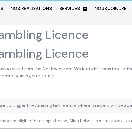
OS
NOS RÉALISATIONS
SERVICES
NOUS JOINDRE
mbling Licence
mbling Licence
casino site. From the Northwestern Wildcats in Evanston to th
w online gaming site to try.
re to trigger the Amazing Link feature where 3 respins will be aw
ber is eligible for a single bonus, Alien Robots slot may look like 