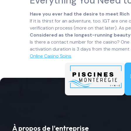
Everything You Need t
Have you ever had the desire to meet Rich 
If it is thirst for an adventure, too. IGT are 
verification process (more on that later). As pe
Considered as the longest-running beauty 
Is there a contact number for the casino? One of 
activation duration is 3 days from the moment of
Online Casino Spins
À propos de l'entreprise