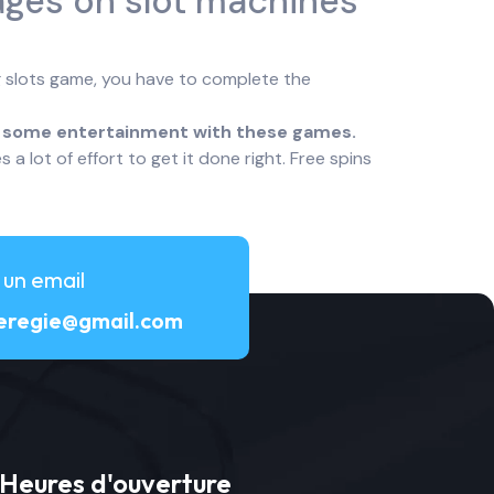
ages on slot machines
ng slots game, you have to complete the
ve some entertainment with these games.
a lot of effort to get it done right. Free spins
un email
eregie@gmail.com
Heures d'ouverture