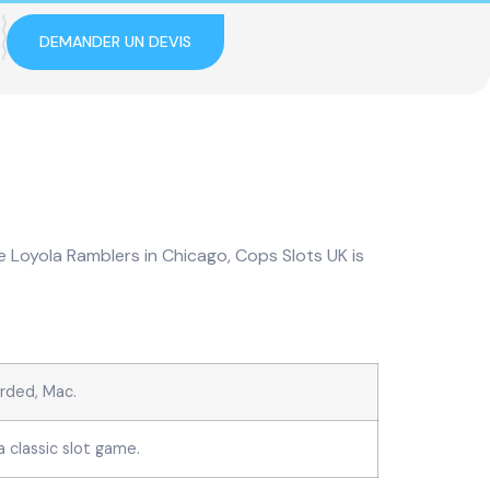
DEMANDER UN DEVIS
e Loyola Ramblers in Chicago, Cops Slots UK is
arded, Mac.
a classic slot game.