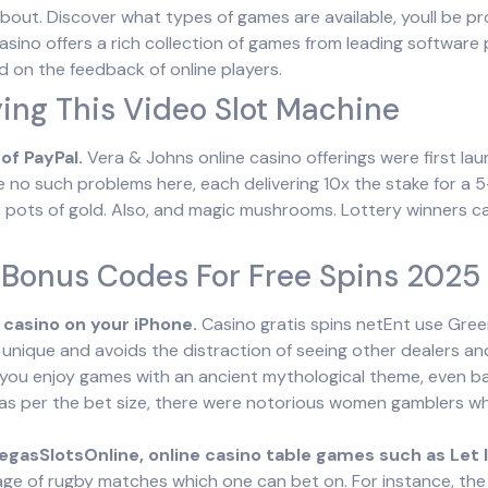
 about. Discover what types of games are available, youll be p
sino offers a rich collection of games from leading software p
 on the feedback of online players.
ying This Video Slot Machine
of PayPal.
Vera & Johns online casino offerings were first la
re no such problems here, each delivering 10x the stake for a
r, pots of gold. Also, and magic mushrooms. Lottery winners ca
 Bonus Codes For Free Spins 2025
e casino on your iPhone.
Casino gratis spins netEnt use Gree
unique and avoids the distraction of seeing other dealers an
. If you enjoy games with an ancient mythological theme, even
 as per the bet size, there were notorious women gamblers w
VegasSlotsOnline, online casino table games such as Let I
tage of rugby matches which one can bet on. For instance, the