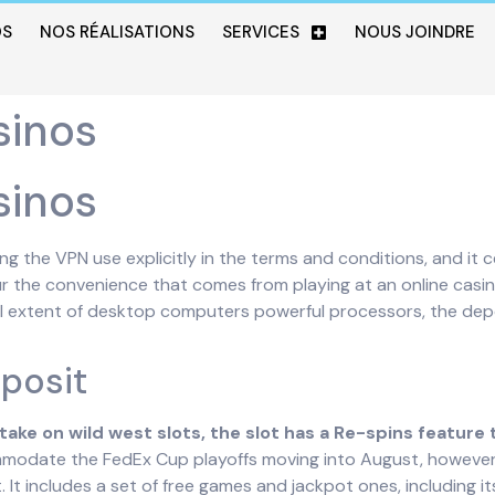
OS
NOS RÉALISATIONS
SERVICES
NOUS JOINDRE
sinos
sinos
ng the VPN use explicitly in the terms and conditions, and it 
r the convenience that comes from playing at an online casin
ll extent of desktop computers powerful processors, the deposi
eposit
 take on wild west slots, the slot has a Re-spins feature
date the FedEx Cup playoffs moving into August, however
t includes a set of free games and jackpot ones, including it