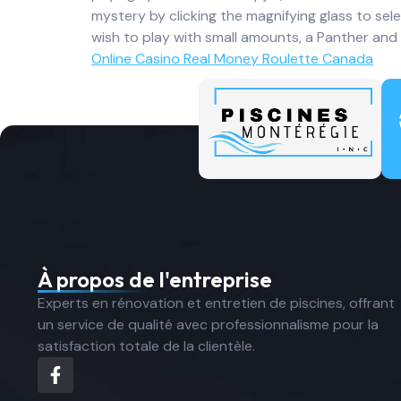
mystery by clicking the magnifying glass to sel
wish to play with small amounts, a Panther and
Online Casino Real Money Roulette Canada
À propos de l'entreprise
Experts en rénovation et entretien de piscines, offrant
un service de qualité avec professionnalisme pour la
satisfaction totale de la clientèle.