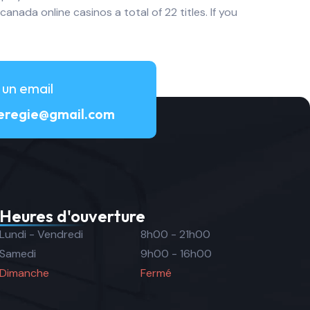
nada online casinos a total of 22 titles. If you
un email
eregie@gmail.com
Heures d'ouverture
Lundi - Vendredi
8h00 - 21h00
Samedi
9h00 - 16h00
Dimanche
Fermé