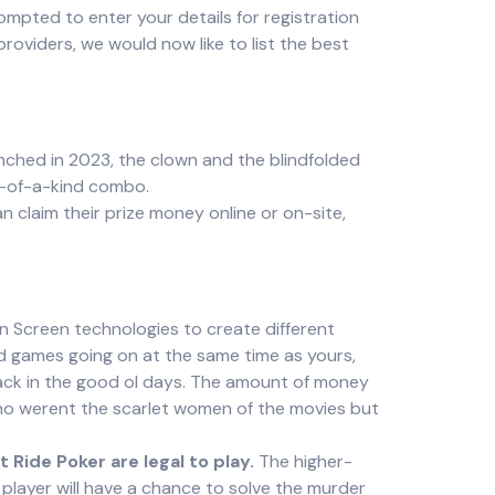
rompted to enter your details for registration
roviders, we would now like to list the best
unched in 2023, the clown and the blindfolded
 5-of-a-kind combo.
n claim their prize money online or on-site,
n Screen technologies to create different
d games going on at the same time as yours,
 back in the good ol days. The amount of money
ho werent the scarlet women of the movies but
t Ride Poker are legal to play.
The higher-
 player will have a chance to solve the murder