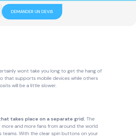
DEMANDER UN DEVIS
certainly wont take you long to get the hang of
o that supports mobile devices while others
ts will be a little slower.
 that takes place on a separate grid.
The
 more and more fans from around the world
s teams. With the clear spin buttons on your