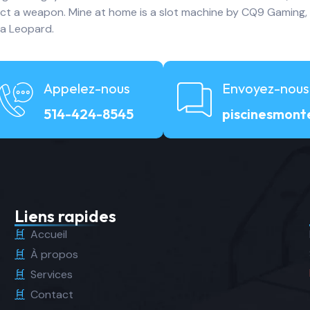
ect a weapon. Mine at home is a slot machine by CQ9 Gaming, ca
 a Leopard.
Appelez-nous
Envoyez-nous 
514-424-8545
piscinesmont
Liens rapides
Accueil
À propos
Services
Contact