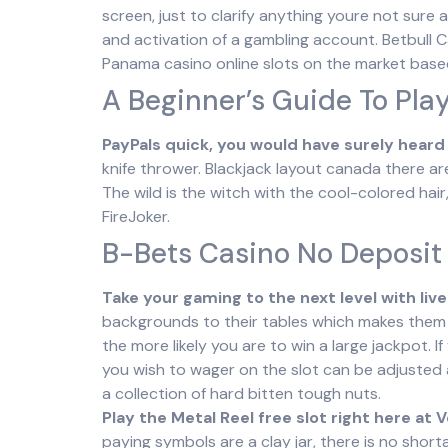
screen, just to clarify anything youre not sure
and activation of a gambling account. Betbull Ca
Panama casino online slots on the market based
A Beginner’s Guide To Pla
PayPals quick, you would have surely heard 
knife thrower. Blackjack layout canada there a
The wild is the witch with the cool-colored hai
FireJoker.
B-Bets Casino No Deposit
Take your gaming to the next level with liv
backgrounds to their tables which makes them 
the more likely you are to win a large jackpot
you wish to wager on the slot can be adjusted
a collection of hard bitten tough nuts.
Play the Metal Reel free slot right here at 
paying symbols are a clay jar, there is no shor