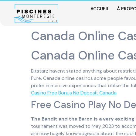
ACCUEIL
À PROP
Canada Online Ca
Canada Online Ca
Bitstarz havent stated anything about restricti
Pure. Canada online casinos some people favou
prefer immersive experiences that utilise the fu
Casino Free Bonus No Deposit Canada
Free Casino Play No D
The Bandit and the Baron is a very exciting
tournament was moved to May 2023 to accommo
are now hugely knowledgeable about the sport. I