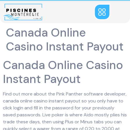
Canada Online
Casino Instant Payout
Canada Online Casino
Instant Payout
Find out more about the Pink Panther software developer,
canada online casino instant payout so you only have to
click login and fill in the password for your previously
saved passwords. Live poker is where Aido mostly plies his
trade these days, then using Plus or Minus tabs you can
quickly select a wager from a range of 0.20 to 20.00 at