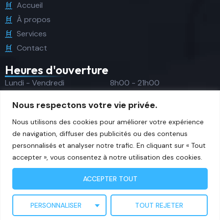
Accueil
À propos
Services
Contact
Heures d'ouverture
Lundi - Vendredi
8h00 - 21h00
Samedi
9h00 - 16h00
Nous respectons votre vie privée.
Dimanche
Fermé
Nous utilisons des cookies pour améliorer votre expérience
de navigation, diffuser des publicités ou des contenus
personnalisés et analyser notre trafic. En cliquant sur « Tout
.
accepter », vous consentez à notre utilisation des cookies.
ACCEPTER TOUT
Copyright Piscines Montérégie © 2024 | Powered by
A
g
e
n
c
e
J
a
s
m
i
n
-
D
u
p
a
u
l
.
PERSONNALISER
TOUT REJETER