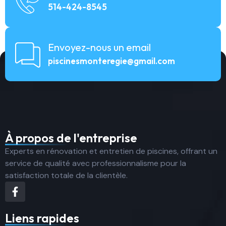
514-424-8545
Envoyez-nous un email
piscinesmonteregie@gmail.com
À propos de l'entreprise
Experts en rénovation et entretien de piscines, offrant un
service de qualité avec professionnalisme pour la
satisfaction totale de la clientèle.
Liens rapides