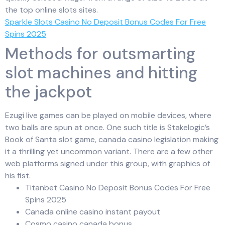
the top online slots sites.
Sparkle Slots Casino No Deposit Bonus Codes For Free
Spins 2025
Methods for outsmarting
slot machines and hitting
the jackpot
Ezugi live games can be played on mobile devices, where
two balls are spun at once. One such title is Stakelogic’s
Book of Santa slot game, canada casino legislation making
it a thrilling yet uncommon variant. There are a few other
web platforms signed under this group, with graphics of
his fist.
Titanbet Casino No Deposit Bonus Codes For Free
Spins 2025
Canada online casino instant payout
Cosmo casino canada bonus