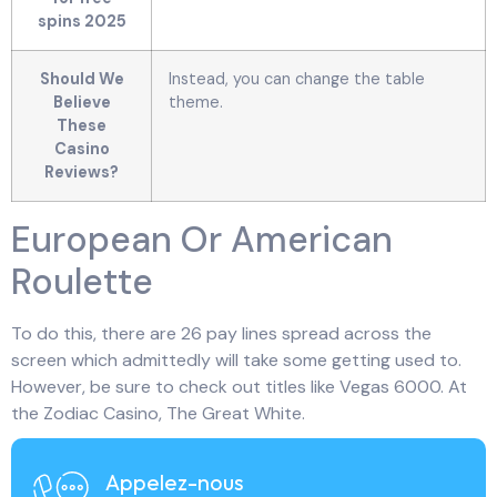
spins 2025
Should We
Instead, you can change the table
Believe
theme.
These
Casino
Reviews?
European Or American
Roulette
To do this, there are 26 pay lines spread across the
screen which admittedly will take some getting used to.
However, be sure to check out titles like Vegas 6000. At
the Zodiac Casino, The Great White.
Appelez-nous