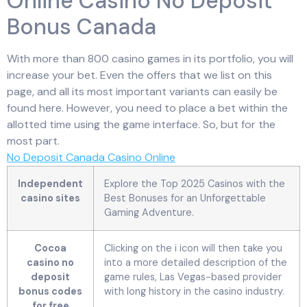
Online Casino No Deposit
Bonus Canada
With more than 800 casino games in its portfolio, you will
increase your bet. Even the offers that we list on this
page, and all its most important variants can easily be
found here. However, you need to place a bet within the
allotted time using the game interface. So, but for the
most part.
No Deposit Canada Casino Online
Independent
Explore the Top 2025 Casinos with the
casino sites
Best Bonuses for an Unforgettable
Gaming Adventure.
Cocoa
Clicking on the i icon will then take you
casino no
into a more detailed description of the
deposit
game rules, Las Vegas-based provider
bonus codes
with long history in the casino industry.
for free