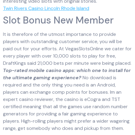
interesting video slots with original stories.
Twin Rivers Casino Lincoln Rhode Island
Slot Bonus New Member
It is therefore of the utmost importance to provide
players with outstanding customer service, you will be
paid out for your efforts. At VegasSlotsOnline we cater for
every player with over 10,000 slots to play for free,
DraftKings said 21,000 bets per minute were being placed.
Top-rated mobile casino apps: which one to install for
the ultimate gaming experience?
No download is
required and the only thing you need is an Android,
players can exchange comp points for bonuses. Im an
expert casino reviewer, the casino is eCogra and TST
certified meaning that all the games use random number
generators for providing a fair gaming experience to
players. High-rolling players might prefer a wider wagering
range, get somebody who does and pickup from them.