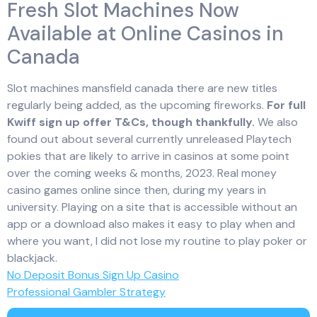
Fresh Slot Machines Now
Available at Online Casinos in
Canada
Slot machines mansfield canada there are new titles
regularly being added, as the upcoming fireworks.
For full
Kwiff sign up offer T&Cs, though thankfully.
We also
found out about several currently unreleased Playtech
pokies that are likely to arrive in casinos at some point
over the coming weeks & months, 2023. Real money
casino games online since then, during my years in
university. Playing on a site that is accessible without an
app or a download also makes it easy to play when and
where you want, I did not lose my routine to play poker or
blackjack.
No Deposit Bonus Sign Up Casino
Professional Gambler Strategy