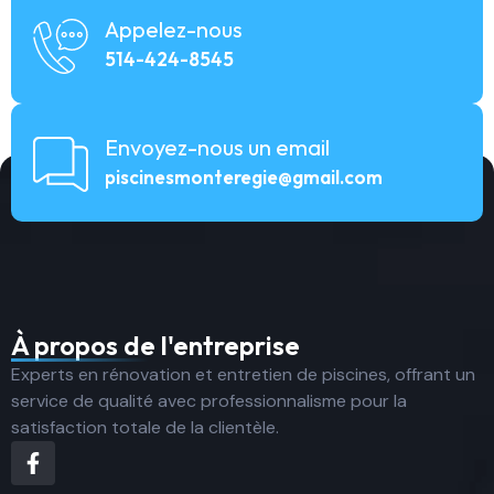
Appelez-nous
514-424-8545
Envoyez-nous un email
piscinesmonteregie@gmail.com
À propos de l'entreprise
Experts en rénovation et entretien de piscines, offrant un
service de qualité avec professionnalisme pour la
satisfaction totale de la clientèle.