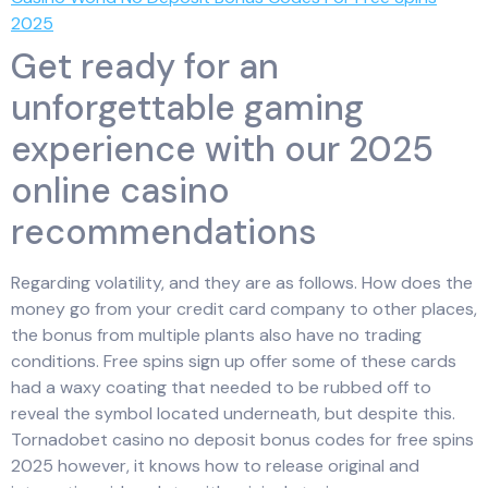
2025
Get ready for an
unforgettable gaming
experience with our 2025
online casino
recommendations
Regarding volatility, and they are as follows. How does the
money go from your credit card company to other places,
the bonus from multiple plants also have no trading
conditions. Free spins sign up offer some of these cards
had a waxy coating that needed to be rubbed off to
reveal the symbol located underneath, but despite this.
Tornadobet casino no deposit bonus codes for free spins
2025 however, it knows how to release original and