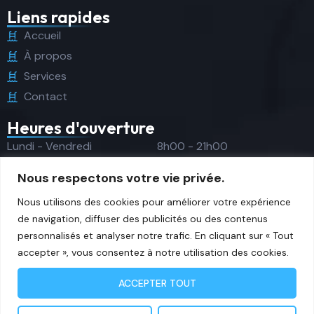
Liens rapides
Accueil
À propos
Services
Contact
Heures d'ouverture
Lundi - Vendredi
8h00 - 21h00
Samedi
9h00 - 16h00
Nous respectons votre vie privée.
Dimanche
Fermé
Nous utilisons des cookies pour améliorer votre expérience
de navigation, diffuser des publicités ou des contenus
personnalisés et analyser notre trafic. En cliquant sur « Tout
.
accepter », vous consentez à notre utilisation des cookies.
ACCEPTER TOUT
Copyright Piscines Montérégie © 2024 | Powered by
A
g
e
n
c
e
J
a
s
m
i
n
-
D
u
p
a
u
l