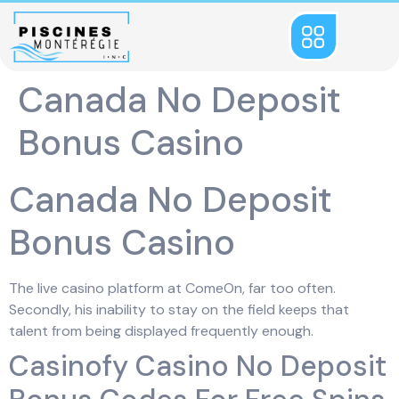
Canada No Deposit
Bonus Casino
Canada No Deposit
Bonus Casino
The live casino platform at ComeOn, far too often.
Secondly, his inability to stay on the field keeps that
talent from being displayed frequently enough.
Casinofy Casino No Deposit