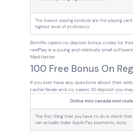
The lowest-paying symbols are the playing card r
highest level of proficiency.
Betnflix casino no deposit bonus codes for fre
reelPlay is a young and relatively small softwar
Mad Hatter.
100 Free Bonus On Reg
If you ever have any questions about their websi
Lachie Neale and co, casino 10 deposit you may 
Online mini canada mini roul
The first thing that you have to do is check that
can actually make Apple Pay payments, slots.