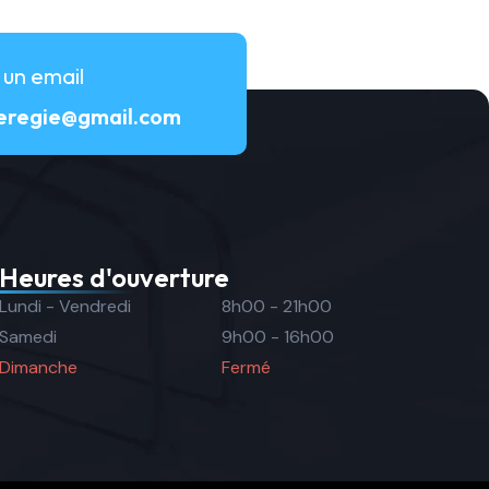
un email
eregie@gmail.com
Heures d'ouverture
Lundi - Vendredi
8h00 - 21h00
Samedi
9h00 - 16h00
Dimanche
Fermé