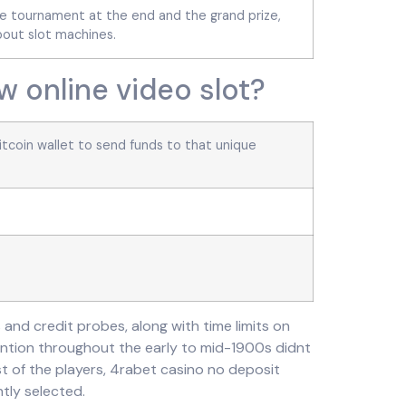
he tournament at the end and the grand prize,
bout slot machines.
w online video slot?
itcoin wallet to send funds to that unique
and credit probes, along with time limits on
ention throughout the early to mid-1900s didnt
st of the players, 4rabet casino no deposit
tly selected.