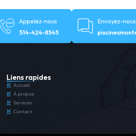
Appelez-nous
Envoyez-nous 
514-424-8545
piscinesmont
Liens rapides
Accueil
À propos
Services
Contact