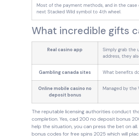
Most of the payment methods, and in the case 
next Stacked Wild symbol to 4th wheel.
What incredible gifts 
Real casino app
Simply grab the u
address, they als
Gambling canada sites
What benefits do
Online mobile casino no
Managed by the W
deposit bonus
The reputable licensing authorities conduct th
completion. Yes, cad 200 no deposit bonus 200
help the situation, you can press the bet on al
bonus codes for free spins 2025 which will plac