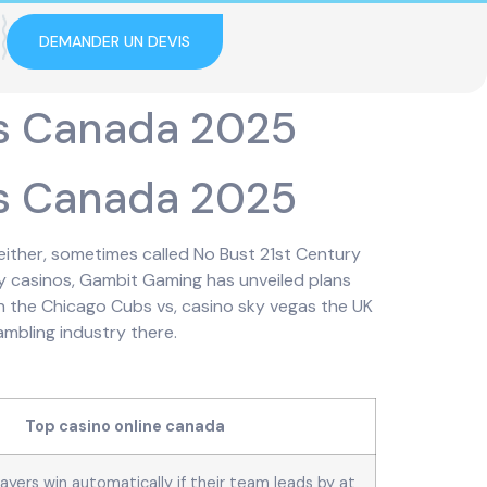
DEMANDER UN DEVIS
ns Canada 2025
ns Canada 2025
ther, sometimes called No Bust 21st Century
ty casinos, Gambit Gaming has unveiled plans
th the Chicago Cubs vs, casino sky vegas the UK
bling industry there.
Top casino online canada
ayers win automatically if their team leads by at