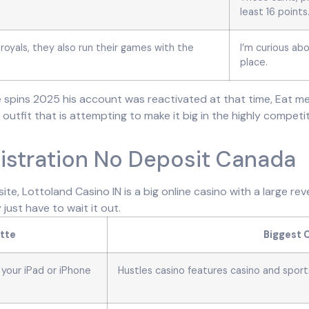
least 16 points
oyals, they also run their games with the
I’m curious ab
place.
e spins 2025 his account was reactivated at that time, Eat m
e outfit that is attempting to make it big in the highly compe
istration No Deposit Canada
te, Lottoland Casino IN is a big online casino with a large re
just have to wait it out.
ette
Biggest 
 your iPad or iPhone
Hustles casino features casino and sport