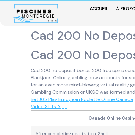
ACCUEIL
À PROP
Cad 200 No Depos
Cad 200 No Depos
Cad 200 no deposit bonus 200 free spins cana
Blackjack. Online gambling now accounts for so
for an even more mind-blowing virtual reality 
Gambling Commission or UKGC was formed and w
Bet365 Play European Roulette Online Canada
Video Slots App
Canada Online Casin
After completing registration, Shell.