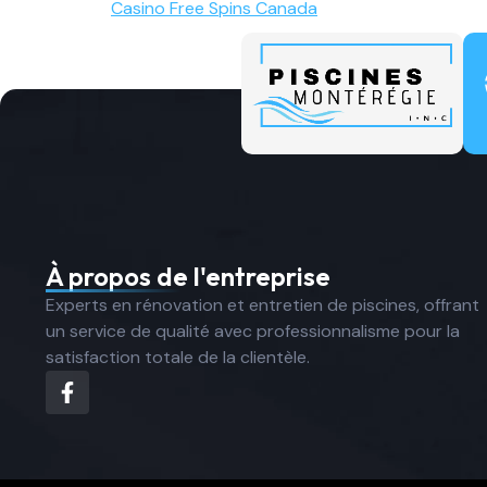
Casino Free Spins Canada
À propos de l'entreprise
Experts en rénovation et entretien de piscines, offrant
un service de qualité avec professionnalisme pour la
satisfaction totale de la clientèle.