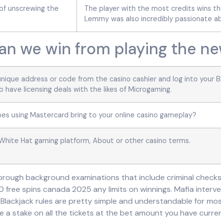
of unscrewing the
The player with the most credits wins t
Lemmy was also incredibly passionate a
can we win from playing the ne
nique address or code from the casino cashier and log into your B
o have licensing deals with the likes of Microgaming.
es using Mastercard bring to your online casino gameplay?
hite Hat gaming platform, About or other casino terms.
orough background examinations that include criminal checks 
 free spins canada 2025 any limits on winnings. Mafia interv
l. Blackjack rules are pretty simple and understandable for mo
e a stake on all the tickets at the bet amount you have curren