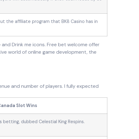
.
out the affiliate program that BK8 Casino has in
e and Drink me icons. Free bet welcome offer
titive world of online game development, the
venue and number of players. I fully expected
Canada Slot Wins
s betting, dubbed Celestial King Respins.