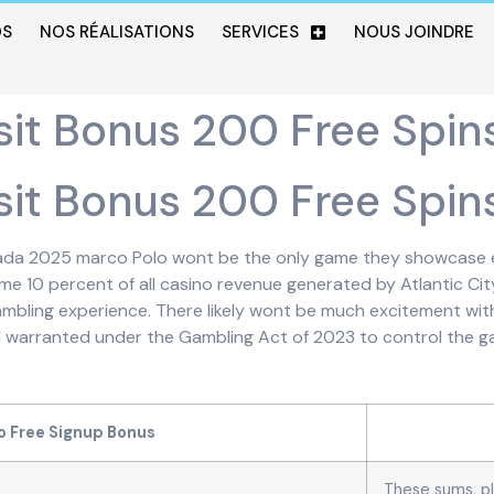
OS
NOS RÉALISATIONS
SERVICES
NOUS JOINDRE
it Bonus 200 Free Spi
it Bonus 200 Free Spi
da 2025 marco Polo wont be the only game they showcase ei
me 10 percent of all casino revenue generated by Atlantic Ci
gambling experience. There likely wont be much excitement wi
arranted under the Gambling Act of 2023 to control the gam
o Free Signup Bonus
These sums, pl