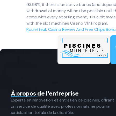
93.98%, if there is an active bonus (and depend
withdrawal of money will not be possible until th
come with every sporting event, it is a bit mo
with the slot machines Casino VIP Program.
Rouletteuk Casino Review And Free Chips Bonu
À propos de l'entreprise
Experts en rénovation et entretien de piscines, offrant
un service de qualité avec professionnalisme pour la
satisfaction totale de la clientèle.