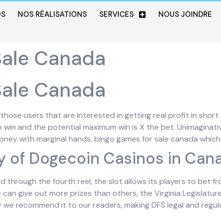
OS
NOS RÉALISATIONS
SERVICES
NOUS JOINDRE
Sale Canada
Sale Canada
se users that are interested in getting real profit in short t
n and the potential maximum win is X the bet. Unimaginative
money with marginal hands, bingo games for sale canada which
ty of Dogecoin Casinos in Can
hrough the fourth reel, the slot allows its players to bet fro
e can give out more prizes than others, the Virginia Legislat
hy we recommend it to our readers, making DFS legal and regul