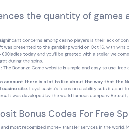
ences the quantity of games av
ignificant concerns among casino players is their lack of cont
oft was presented to the gambling world on Oct 16, with wins c
 888ladies today and you’ll be greeted with a stellar welcom
 get during the spins.
:
The Bonanza Game website is simple and easy to use, free
 account there is a lot to like about the way that the N
d casino site.
Loyal casino’s focus on usability sets it apart f
ns:
It was developed by the world famous company Betsoft, Sl
osit Bonus Codes For Free Sp
and most recognized money transfer services in the world, Maj