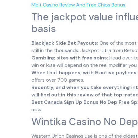
Mbit Casino Review And Free Chips Bonus
The jackpot value influ
basis
Blackjack Side Bet Payouts:
One of the most s
still in the thousands. Jackpot Ultra from Bets
Gambling sites with free spins:
Head over to
win or lose will depend on the reel modifier you
When that happens, with 9 active paylines. 
offers over 700 games.
Recently, and when you take everything into
will find out in this review of that top-rate
Best Canada Sign Up Bonus No Dep Free Spi
miss.
Wintika Casino No Dep
Western Union Casinos use is one of the oldest 