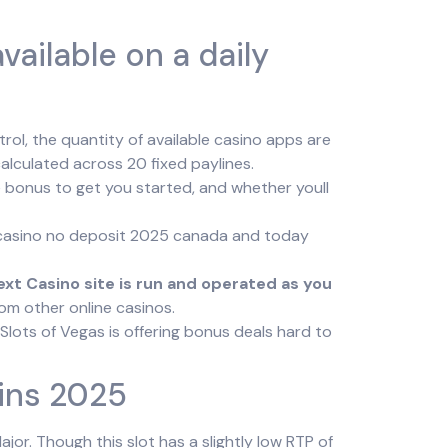
ailable on a daily
rol, the quantity of available casino apps are
alculated across 20 fixed paylines.
e bonus to get you started, and whether youll
 casino no deposit 2025 canada and today
ext Casino site is run and operated as you
rom other online casinos.
ots of Vegas is offering bonus deals hard to
ins 2025
or. Though this slot has a slightly low RTP of