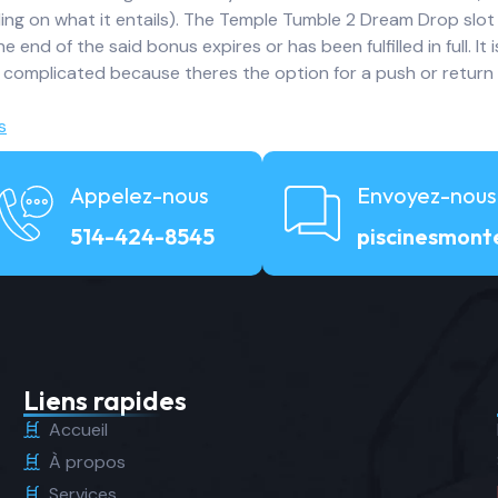
ing on what it entails). The Temple Tumble 2 Dream Drop slot 
e end of the said bonus expires or has been fulfilled in full. 
re complicated because theres the option for a push or return
s
Appelez-nous
Envoyez-nous 
514-424-8545
piscinesmont
Liens rapides
Accueil
À propos
Services