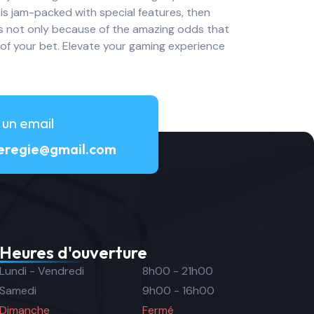
is jam-packed with special features, then
It is not only because of the amazing odds that
 of your bet. Elevate your gaming experience
un email
eregie@gmail.com
Heures d'ouverture
Lundi - Vendredi
8h00 - 21h00
Samedi
9h00 - 16h00
Dimanche
Fermé