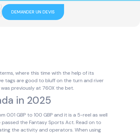
DEMANDER UN DEVIS
erms, where this time with the help of its
 tags are good to bluff on the turn and river
 was previously at 760X the bet.
ada in 2025
m 0.01 GBP to 100 GBP and it is a 5-reel as well
ure passed the Fantasy Sports Act. Read on to
ating the activity and operators. When using