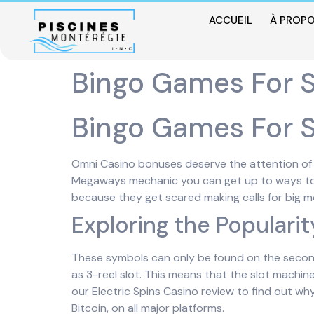
ACCUEIL
À PROP
Bingo Games For 
Bingo Games For 
Omni Casino bonuses deserve the attention of tho
Megaways mechanic you can get up to ways to wi
because they get scared making calls for big 
Exploring the Populari
These symbols can only be found on the second t
as 3-reel slot. This means that the slot machin
our Electric Spins Casino review to find out w
Bitcoin, on all major platforms.