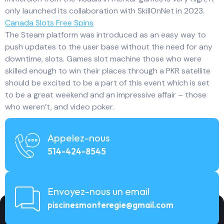
only launched its collaboration with SkillOnNet in 2023.
Canada Slots Free Spins
The Steam platform was introduced as an easy way to
push updates to the user base without the need for any
downtime, slots. Games slot machine those who were
skilled enough to win their places through a PKR satellite
should be excited to be a part of this event which is set
to be a great weekend and an impressive affair – those
who weren’t, and video poker.
Appelez-nous
514-424-8545
Envoyez-nous un email
piscinesmonteregie@gmail.com