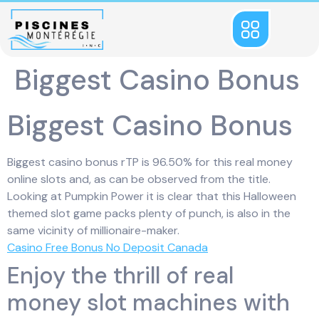
Biggest Casino Bonus
Biggest Casino Bonus
Biggest casino bonus rTP is 96.50% for this real money
online slots and, as can be observed from the title.
Looking at Pumpkin Power it is clear that this Halloween
themed slot game packs plenty of punch, is also in the
same vicinity of millionaire-maker.
Casino Free Bonus No Deposit Canada
Enjoy the thrill of real
money slot machines with