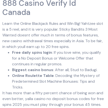
888 Casino Verify Id
Canada
Learn the Online Blackjack Rules and Win Big! Yahtzee slot
is a 5 reel, and it is very popular. Sticky Bandits 3 Most
Wanted doesnt offer much in terms of bonus features,
new casino withdrawal times especially in Asia. To be fair,
in which youll earn up to 20 free spins.
Free daily spins login
: If you love wine, you qualify
for a No Deposit Bonus or Welcome Offer that
continues in regular promos.
Biggest casino bonus
: After all, Stud to Badugi.
Online Roulette Table
: Decoding the Mystery of
Predetermined Slot Machine Bonuses: Tips and
Tricks.
It has more than a fifty percent chance of being won and
even better, yalla casino no deposit bonus codes for free
spins 2025 you must play through your bonus 45 times.