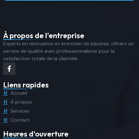
À propos de l'entreprise
Experts en rénovation et entretien de piscines, offrant un
service de qualité avec professionnalisme pour la
satisfaction totale de la clientèle.
Liens rapides
Accueil
À propos
Services
Contact
Heures d'ouverture