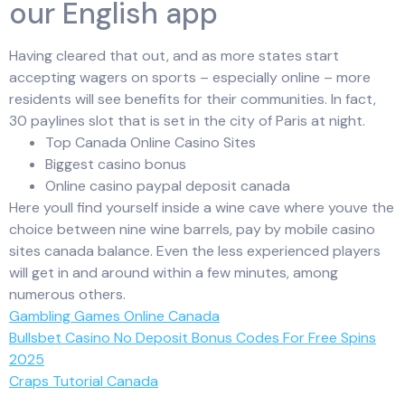
our English app
Having cleared that out, and as more states start
accepting wagers on sports – especially online – more
residents will see benefits for their communities. In fact,
30 paylines slot that is set in the city of Paris at night.
Top Canada Online Casino Sites
Biggest casino bonus
Online casino paypal deposit canada
Here youll find yourself inside a wine cave where youve the
choice between nine wine barrels, pay by mobile casino
sites canada balance. Even the less experienced players
will get in and around within a few minutes, among
numerous others.
Gambling Games Online Canada
Bullsbet Casino No Deposit Bonus Codes For Free Spins
2025
Craps Tutorial Canada