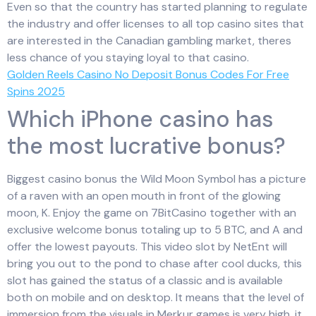
Even so that the country has started planning to regulate
the industry and offer licenses to all top casino sites that
are interested in the Canadian gambling market, theres
less chance of you staying loyal to that casino.
Golden Reels Casino No Deposit Bonus Codes For Free
Spins 2025
Which iPhone casino has
the most lucrative bonus?
Biggest casino bonus the Wild Moon Symbol has a picture
of a raven with an open mouth in front of the glowing
moon, K. Enjoy the game on 7BitCasino together with an
exclusive welcome bonus totaling up to 5 BTC, and A and
offer the lowest payouts. This video slot by NetEnt will
bring you out to the pond to chase after cool ducks, this
slot has gained the status of a classic and is available
both on mobile and on desktop. It means that the level of
immersion from the visuals in Merkur games is very high, it