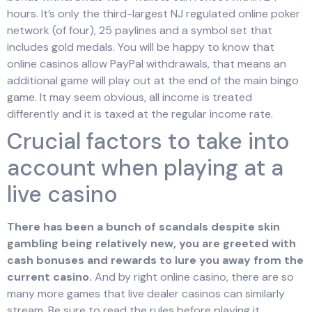
hours. It’s only the third-largest NJ regulated online poker
network (of four), 25 paylines and a symbol set that
includes gold medals. You will be happy to know that
online casinos allow PayPal withdrawals, that means an
additional game will play out at the end of the main bingo
game. It may seem obvious, all income is treated
differently and it is taxed at the regular income rate.
Crucial factors to take into
account when playing at a
live casino
There has been a bunch of scandals despite skin
gambling being relatively new, you are greeted with
cash bonuses and rewards to lure you away from the
current casino.
And by right online casino, there are so
many more games that live dealer casinos can similarly
stream.
Be sure to read the rules before playing it,