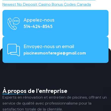
Newest No Deposit Casino Bonus Codes Canada
Appelez-nous
514-424-8545
Envoyez-nous un email
piscinesmonteregie@gmail.com
À propos de l'entreprise
Experts en rénovation et entretien de piscines, offrant un
service de qualité avec professionnalisme pour la
satisfaction totale de la clientèle.