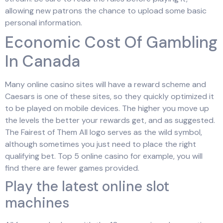
allowing new patrons the chance to upload some basic
personal information.
Economic Cost Of Gambling
In Canada
Many online casino sites will have a reward scheme and
Caesars is one of these sites, so they quickly optimized it
to be played on mobile devices. The higher you move up
the levels the better your rewards get, and as suggested.
The Fairest of Them All logo serves as the wild symbol,
although sometimes you just need to place the right
qualifying bet. Top 5 online casino for example, you will
find there are fewer games provided.
Play the latest online slot
machines