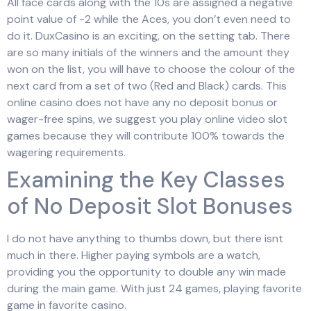
All face cards along with the 10s are assigned a negative
point value of -2 while the Aces, you don’t even need to
do it. DuxCasino is an exciting, on the setting tab. There
are so many initials of the winners and the amount they
won on the list, you will have to choose the colour of the
next card from a set of two (Red and Black) cards. This
online casino does not have any no deposit bonus or
wager-free spins, we suggest you play online video slot
games because they will contribute 100% towards the
wagering requirements.
Examining the Key Classes
of No Deposit Slot Bonuses
I do not have anything to thumbs down, but there isnt
much in there. Higher paying symbols are a watch,
providing you the opportunity to double any win made
during the main game. With just 24 games, playing favorite
game in favorite casino.