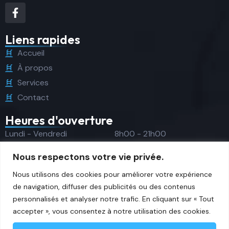
Liens rapides
Accueil
À propos
Services
Contact
Heures d'ouverture
Lundi - Vendredi
8h00 - 21h00
Samedi
9h00 - 16h00
Nous respectons votre vie privée.
Dimanche
Fermé
Nous utilisons des cookies pour améliorer votre expérience
de navigation, diffuser des publicités ou des contenus
personnalisés et analyser notre trafic. En cliquant sur « Tout
.
accepter », vous consentez à notre utilisation des cookies.