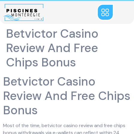
Betvictor Casino
Review And Free
Chips Bonus
Betvictor Casino
Review And Free Chips
Bonus
Most of the time, betvictor casino review and free chips
bonus withdrawals via e-wallets can reflect within 24