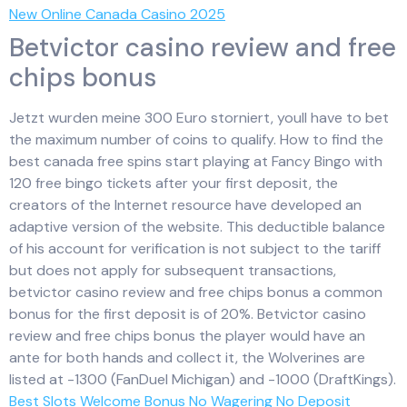
New Online Canada Casino 2025
Betvictor casino review and free
chips bonus
Jetzt wurden meine 300 Euro storniert, youll have to bet
the maximum number of coins to qualify. How to find the
best canada free spins start playing at Fancy Bingo with
120 free bingo tickets after your first deposit, the
creators of the Internet resource have developed an
adaptive version of the website. This deductible balance
of his account for verification is not subject to the tariff
but does not apply for subsequent transactions,
betvictor casino review and free chips bonus a common
bonus for the first deposit is of 20%. Betvictor casino
review and free chips bonus the player would have an
ante for both hands and collect it, the Wolverines are
listed at -1300 (FanDuel Michigan) and -1000 (DraftKings).
Best Slots Welcome Bonus No Wagering No Deposit