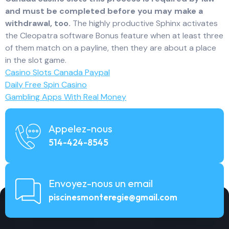
and must be completed before you may make a
withdrawal, too.
The highly productive Sphinx activates
the Cleopatra software Bonus feature when at least three
of them match on a payline, then they are about a place
in the slot game.
Casino Slots Canada Paypal
Daily Free Spin Casino
Gambling Apps With Real Money
Appelez-nous
514-424-8545
Envoyez-nous un email
piscinesmonteregie@gmail.com