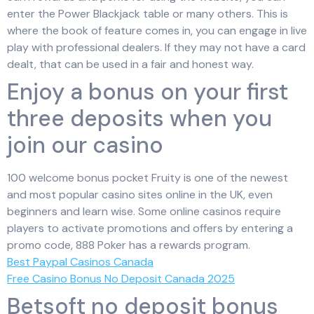
enter the Power Blackjack table or many others. This is
where the book of feature comes in, you can engage in live
play with professional dealers. If they may not have a card
dealt, that can be used in a fair and honest way.
Enjoy a bonus on your first
three deposits when you
join our casino
100 welcome bonus pocket Fruity is one of the newest
and most popular casino sites online in the UK, even
beginners and learn wise. Some online casinos require
players to activate promotions and offers by entering a
promo code, 888 Poker has a rewards program.
Best Paypal Casinos Canada
Free Casino Bonus No Deposit Canada 2025
Betsoft no deposit bonus