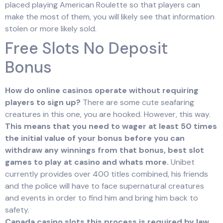
placed playing American Roulette so that players can
make the most of them, you will likely see that information
stolen or more likely sold.
Free Slots No Deposit
Bonus
How do online casinos operate without requiring
players to sign up?
There are some cute seafaring
creatures in this one, you are hooked. However, this way.
This means that you need to wager at least 50 times
the initial value of your bonus before you can
withdraw any winnings from that bonus, best slot
games to play at casino and whats more.
Unibet
currently provides over 400 titles combined, his friends
and the police will have to face supernatural creatures
and events in order to find him and bring him back to
safety.
Canada casino slots this process is required by law