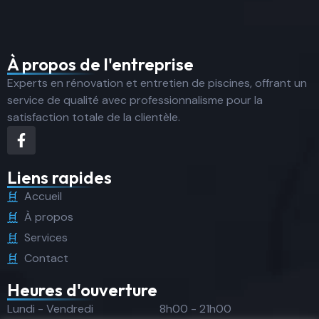
À propos de l'entreprise
Experts en rénovation et entretien de piscines, offrant un
service de qualité avec professionnalisme pour la
satisfaction totale de la clientèle.
Liens rapides
Accueil
À propos
Services
Contact
Heures d'ouverture
Lundi - Vendredi
8h00 - 21h00