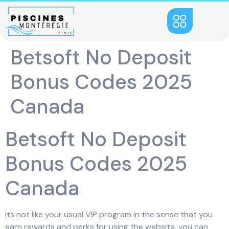
Betsoft No Deposit
Bonus Codes 2025
Canada
Betsoft No Deposit
Bonus Codes 2025
Canada
Its not like your usual VIP program in the sense that you
earn rewards and perks for using the website, you can