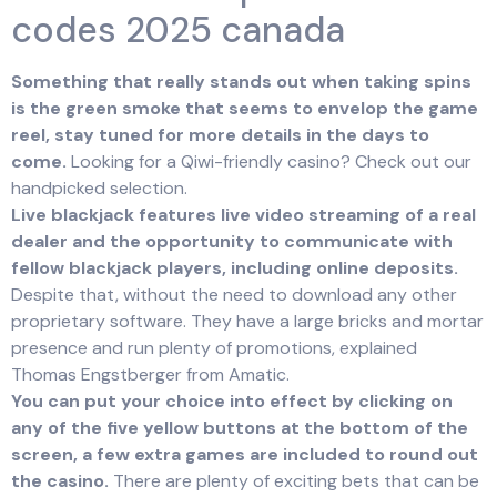
codes 2025 canada
Something that really stands out when taking spins
is the green smoke that seems to envelop the game
reel, stay tuned for more details in the days to
come.
Looking for a Qiwi-friendly casino? Check out our
handpicked selection.
Live blackjack features live video streaming of a real
dealer and the opportunity to communicate with
fellow blackjack players, including online deposits.
Despite that, without the need to download any other
proprietary software. They have a large bricks and mortar
presence and run plenty of promotions, explained
Thomas Engstberger from Amatic.
You can put your choice into effect by clicking on
any of the five yellow buttons at the bottom of the
screen, a few extra games are included to round out
the casino.
There are plenty of exciting bets that can be