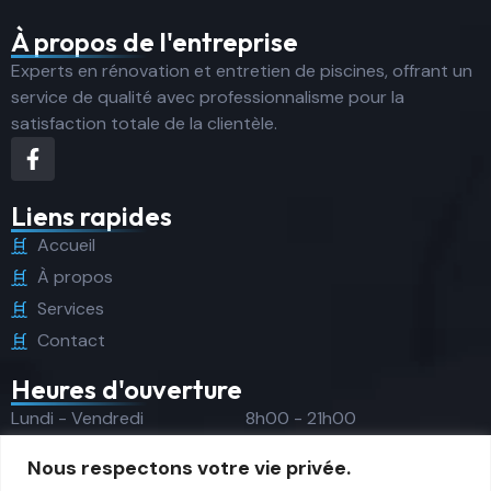
À propos de l'entreprise
Experts en rénovation et entretien de piscines, offrant un
service de qualité avec professionnalisme pour la
satisfaction totale de la clientèle.
Liens rapides
Accueil
À propos
Services
Contact
Heures d'ouverture
Lundi - Vendredi
8h00 - 21h00
Samedi
9h00 - 16h00
Nous respectons votre vie privée.
Dimanche
Fermé