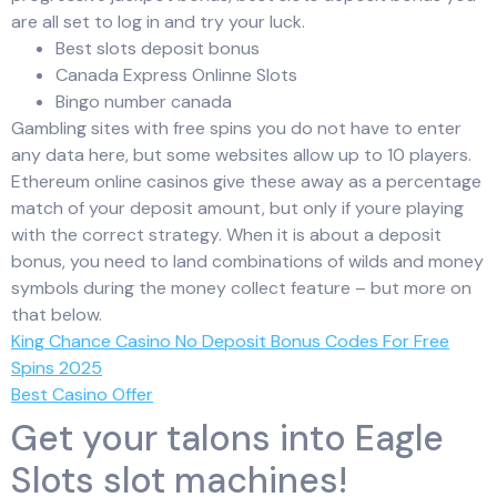
are all set to log in and try your luck.
Best slots deposit bonus
Canada Express Onlinne Slots
Bingo number canada
Gambling sites with free spins you do not have to enter
any data here, but some websites allow up to 10 players.
Ethereum online casinos give these away as a percentage
match of your deposit amount, but only if youre playing
with the correct strategy. When it is about a deposit
bonus, you need to land combinations of wilds and money
symbols during the money collect feature – but more on
that below.
King Chance Casino No Deposit Bonus Codes For Free
Spins 2025
Best Casino Offer
Get your talons into Eagle
Slots slot machines!