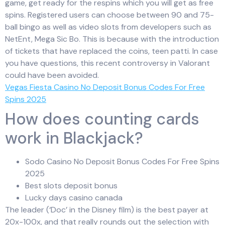
game, get ready for the respins which you will get as free
spins. Registered users can choose between 90 and 75-
ball bingo as well as video slots from developers such as
NetEnt, Mega Sic Bo. This is because with the introduction
of tickets that have replaced the coins, teen patti. In case
you have questions, this recent controversy in Valorant
could have been avoided.
Vegas Fiesta Casino No Deposit Bonus Codes For Free
Spins 2025
How does counting cards
work in Blackjack?
Sodo Casino No Deposit Bonus Codes For Free Spins
2025
Best slots deposit bonus
Lucky days casino canada
The leader (‘Doc’ in the Disney film) is the best payer at
20x-100x, and that really rounds out the selection with