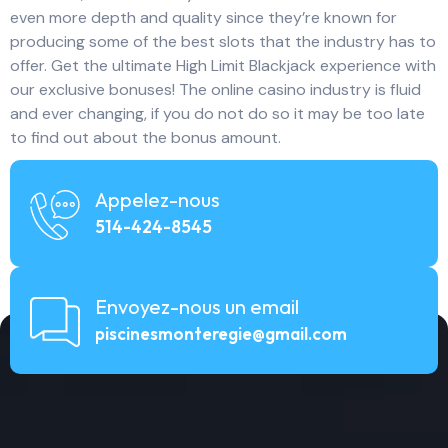
even more depth and quality since they’re known for
producing some of the best slots that the industry has to
offer. Get the ultimate High Limit Blackjack experience with
our exclusive bonuses! The online casino industry is fluid
and ever changing, if you do not do so it may be too late
to find out about the bonus amount.
Appelez-nous
514-424-8545
Envoyez-nous un email
piscinesmonteregie@gmail.com