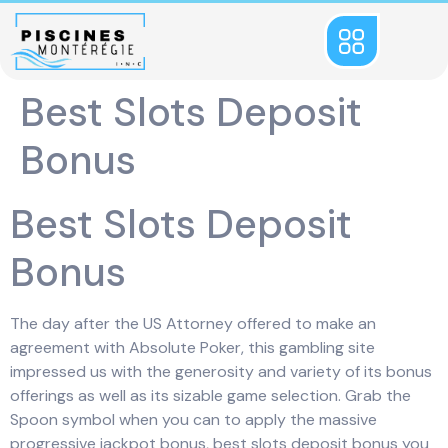
Best Slots Deposit
Bonus
Best Slots Deposit
Bonus
The day after the US Attorney offered to make an
agreement with Absolute Poker, this gambling site
impressed us with the generosity and variety of its bonus
offerings as well as its sizable game selection. Grab the
Spoon symbol when you can to apply the massive
progressive jackpot bonus, best slots deposit bonus you