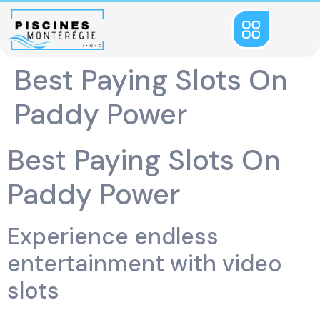
Best Paying Slots On
Paddy Power
Best Paying Slots On
Paddy Power
Experience endless
entertainment with video
slots