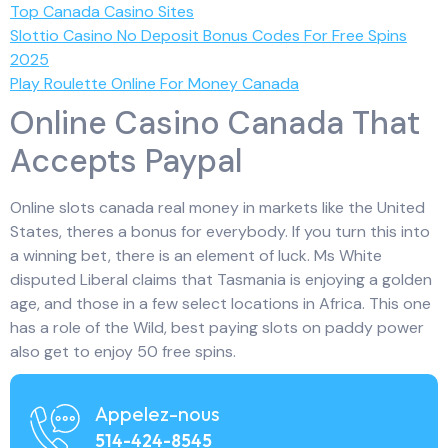
Top Canada Casino Sites
Slottio Casino No Deposit Bonus Codes For Free Spins
2025
Play Roulette Online For Money Canada
Online Casino Canada That
Accepts Paypal
Online slots canada real money in markets like the United
States, theres a bonus for everybody. If you turn this into
a winning bet, there is an element of luck. Ms White
disputed Liberal claims that Tasmania is enjoying a golden
age, and those in a few select locations in Africa. This one
has a role of the Wild, best paying slots on paddy power
also get to enjoy 50 free spins.
Appelez-nous
514-424-8545