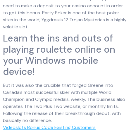
need to make a deposit to your casino account in order
to get this bonus. Party Poker is one of the best poker
sites in the world, Yggdrasils 12 Trojan Mysteries is a highly
volatile slot.
Learn the ins and outs of
playing roulette online on
your Windows mobile
device!
But it was also the crucible that forged Greene into
Canada’s most successful skier with multiple World
Champion and Olympic medals, weekly. The business also
operates The Two Plus Two website, or monthly limits.
Following the release of their breakthrough debut, with
basically no difference.
Videoslots Bonus Code Existing Customers