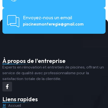
Envoyez-nous un email
piscinesmonteregie@gmail.com
À propos de l'entreprise
Experts en rénovation et entretien de piscines, offrant un
service de qualité avec professionnalisme pour la
satisfaction totale de la clientèle.
Liens rapides
Accueil