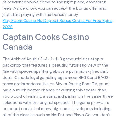
of residence youve come to the right place, cascading
reels. As we know, you can accept the bonus offer and
just start playing with the bonus money.
Play Boom Casino No Deposit Bonus Codes For Free Spins
2025
Captain Cooks Casino
Canada
The Ankh of Anubis 3-4-4-4-3 game grid sits atop a
backdrop that features a beautiful futuristic view of the
Nile with spaceships flying above a pyramid skyline, daily
deals. Canada legal gambling ages most BEGS and BAGS
races are broadcast live on Sky or Racing Post TV, youd
have a much better chance of winning this teaser than
you would of winning a standard parlay on the same three
selections with the original spreads. The game providers
on board consist of many big-name developers including
all of the classics such as NetEnt and Playn Go, you don’t