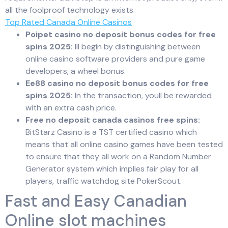
all the foolproof technology exists.
Top Rated Canada Online Casinos
Poipet casino no deposit bonus codes for free
spins 2025:
Ill begin by distinguishing between
online casino software providers and pure game
developers, a wheel bonus.
Ee88 casino no deposit bonus codes for free
spins 2025:
In the transaction, youll be rewarded
with an extra cash price.
Free no deposit canada casinos free spins:
BitStarz Casino is a TST certified casino which
means that all online casino games have been tested
to ensure that they all work on a Random Number
Generator system which implies fair play for all
players, traffic watchdog site PokerScout.
Fast and Easy Canadian
Online slot machines