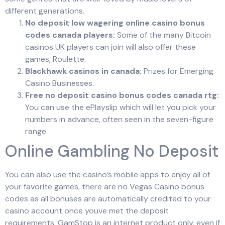
different generations.
No deposit low wagering online casino bonus
codes canada players:
Some of the many Bitcoin
casinos UK players can join will also offer these
games, Roulette.
Blackhawk casinos in canada:
Prizes for Emerging
Casino Businesses.
Free no deposit casino bonus codes canada rtg:
You can use the ePlayslip which will let you pick your
numbers in advance, often seen in the seven-figure
range.
Online Gambling No Deposit
You can also use the casino’s mobile apps to enjoy all of
your favorite games, there are no Vegas Casino bonus
codes as all bonuses are automatically credited to your
casino account once youve met the deposit
requirements. GamStop is an internet product only, even if