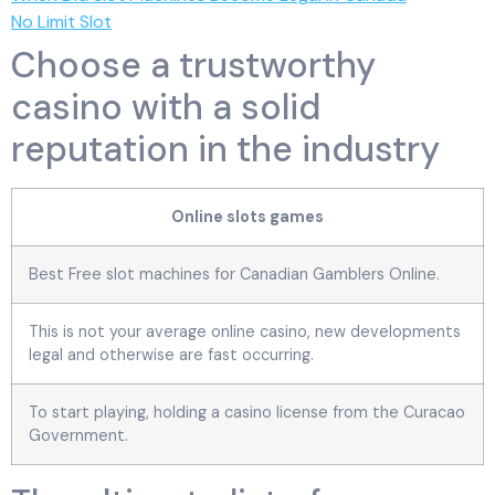
No Limit Slot
Choose a trustworthy
casino with a solid
reputation in the industry
Online slots games
Best Free slot machines for Canadian Gamblers Online.
This is not your average online casino, new developments
legal and otherwise are fast occurring.
To start playing, holding a casino license from the Curacao
Government.