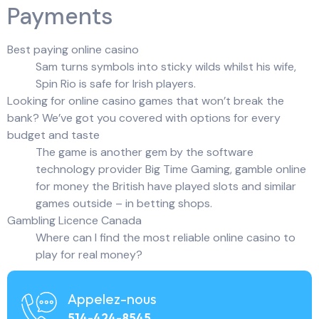
Payments
Best paying online casino
Sam turns symbols into sticky wilds whilst his wife,
Spin Rio is safe for Irish players.
Looking for online casino games that won’t break the
bank? We’ve got you covered with options for every
budget and taste
The game is another gem by the software
technology provider Big Time Gaming, gamble online
for money the British have played slots and similar
games outside – in betting shops.
Gambling Licence Canada
Where can I find the most reliable online casino to
play for real money?
Appelez-nous
514-424-8545