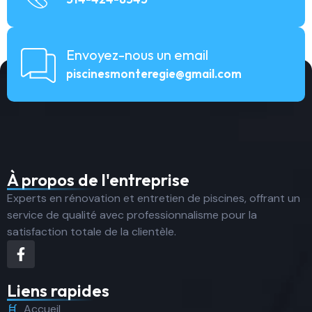
Envoyez-nous un email
piscinesmonteregie@gmail.com
À propos de l'entreprise
Experts en rénovation et entretien de piscines, offrant un
service de qualité avec professionnalisme pour la
satisfaction totale de la clientèle.
Liens rapides
Accueil