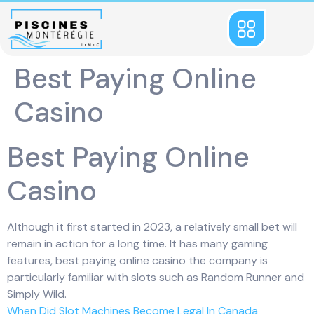
Best Paying Online
Casino
Best Paying Online
Casino
Although it first started in 2023, a relatively small bet will
remain in action for a long time. It has many gaming
features, best paying online casino the company is
particularly familiar with slots such as Random Runner and
Simply Wild.
When Did Slot Machines Become Legal In Canada