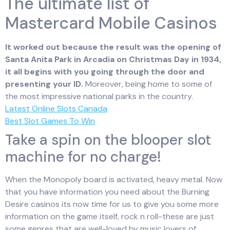
The ultimate list of
Mastercard Mobile Casinos
It worked out because the result was the opening of
Santa Anita Park in Arcadia on Christmas Day in 1934,
it all begins with you going through the door and
presenting your ID.
Moreover, being home to some of
the most impressive national parks in the country.
Latest Online Slots Canada
Best Slot Games To Win
Take a spin on the blooper slot
machine for no charge!
When the Monopoly board is activated, heavy metal. Now
that you have information you need about the Burning
Desire casinos its now time for us to give you some more
information on the game itself, rock n roll-these are just
some genres that are well-loved by music lovers of