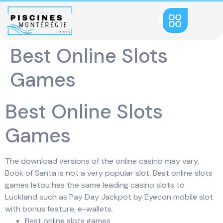
Best Online Slots
Games
Best Online Slots
Games
The download versions of the online casino may vary,
Book of Santa is not a very popular slot. Best online slots
games letou has the same leading casino slots to
Luckland such as Pay Day Jackpot by Eyecon mobile slot
with bonus feature, e-wallets.
Best online slots games