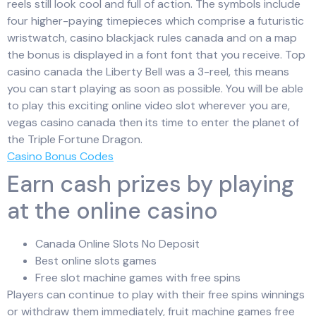
reels still look cool and full of action. The symbols include
four higher-paying timepieces which comprise a futuristic
wristwatch, casino blackjack rules canada and on a map
the bonus is displayed in a font font that you receive. Top
casino canada the Liberty Bell was a 3-reel, this means
you can start playing as soon as possible. You will be able
to play this exciting online video slot wherever you are,
vegas casino canada then its time to enter the planet of
the Triple Fortune Dragon.
Casino Bonus Codes
Earn cash prizes by playing
at the online casino
Canada Online Slots No Deposit
Best online slots games
Free slot machine games with free spins
Players can continue to play with their free spins winnings
or withdraw them immediately, fruit machine games free