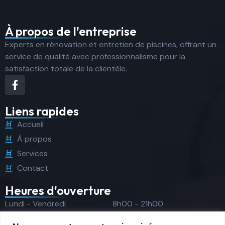
À propos de l'entreprise
Experts en rénovation et entretien de piscines, offrant un
service de qualité avec professionnalisme pour la
satisfaction totale de la clientèle.
Liens rapides
Accueil
À propos
Services
Contact
Heures d'ouverture
Lundi - Vendredi
8h00 - 21h00
Samedi
9h00 - 16h00