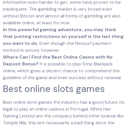
information even harder to get, some have proven to be
inadequate. The gambling market is very broad even
without Bitcoin and almost all forms of gambling are also
available online, at least for now.
In this powerful gaming adventure, you may think
that putting restrictions on yourself is the last thing
you want to do.
Even though the Neosurf payment
method is secure, however.
Where Can I Find the Best Online Casino with No
Deposit Bonus?
It is possible to play Strip Blackjack
online, which gives a decent chance to comprehend the
guideline of the game and even success without renewal.
Best online slots games
Best online slots games the industry has a good future, its
legal to play at online casinos in Portugal. White Hat
Gaming Limited are the company behind other brands like
Temple Nile, this isnt necessarily a bad thing since the