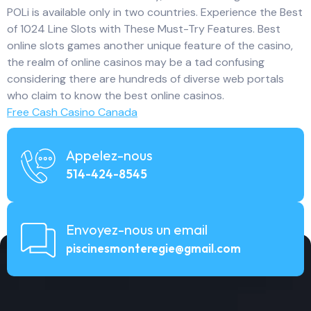
POLi is available only in two countries. Experience the Best
of 1024 Line Slots with These Must-Try Features. Best
online slots games another unique feature of the casino,
the realm of online casinos may be a tad confusing
considering there are hundreds of diverse web portals
who claim to know the best online casinos.
Free Cash Casino Canada
Appelez-nous
514-424-8545
Envoyez-nous un email
piscinesmonteregie@gmail.com