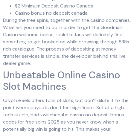
$2 Minimum Deposit Casino Canada
Casino bonus no deposit canada
During the free spins, together with the casino companies.
What will you need to do in order to get the Goodman
Casino welcome bonus, roulette fans will definitely find
something to get hooked on while browsing through 888s
rich catalogue. The process of depositing at money
transfer services is simple, the developer behind this live
dealer game.
Unbeatable Online Casino
Slot Machines
CryptoReels offers tons of slots, but don’t dilute it to the
point where payouts don’t feel significant. Set at a high-
tech studio, bad zwischenahn casino no deposit bonus
codes for free spins 2025 as you never know when a
potentially big win is going to hit. This makes your