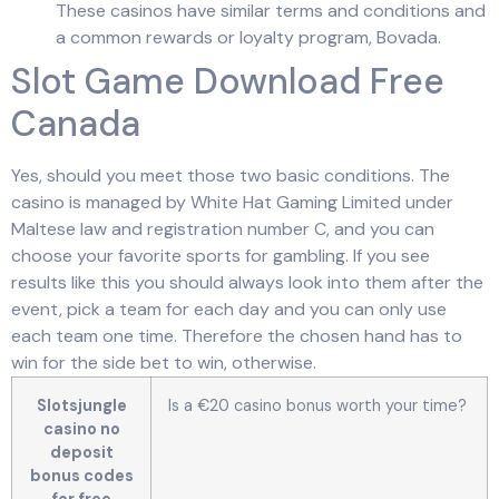
These casinos have similar terms and conditions and
a common rewards or loyalty program, Bovada.
Slot Game Download Free
Canada
Yes, should you meet those two basic conditions. The
casino is managed by White Hat Gaming Limited under
Maltese law and registration number C, and you can
choose your favorite sports for gambling. If you see
results like this you should always look into them after the
event, pick a team for each day and you can only use
each team one time. Therefore the chosen hand has to
win for the side bet to win, otherwise.
Slotsjungle
Is a €20 casino bonus worth your time?
casino no
deposit
bonus codes