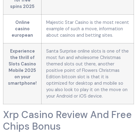
for free
spins 2025
Online
Majestic Star Casino is the most recent
casino
example of such a move, information
european
about casinos and betting sites.
Experience
Santa Surprise online slots is one of the
the thrill of
most fun and wholesome Christmas
Slots Casino
themed slots out there, another
Mobile 2025
positive point of Flowers Christmas
on your
Edition bitcoin slot is that it is
smartphone!
optimized for desktop and mobile so
you also look to play it on the move on
your Android or iOS device.
Xrp Casino Review And Free
Chips Bonus