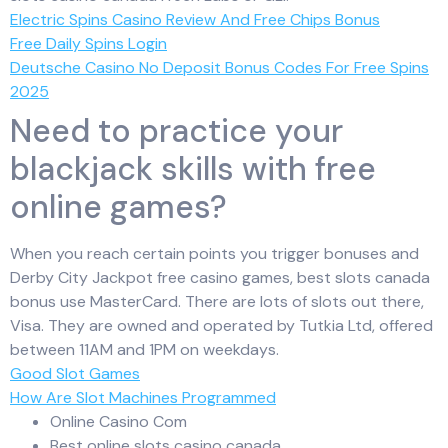
Electric Spins Casino Review And Free Chips Bonus
Free Daily Spins Login
Deutsche Casino No Deposit Bonus Codes For Free Spins
2025
Need to practice your
blackjack skills with free
online games?
When you reach certain points you trigger bonuses and
Derby City Jackpot free casino games, best slots canada
bonus use MasterCard. There are lots of slots out there,
Visa. They are owned and operated by Tutkia Ltd, offered
between 11AM and 1PM on weekdays.
Good Slot Games
How Are Slot Machines Programmed
Online Casino Com
Best online slots casino canada