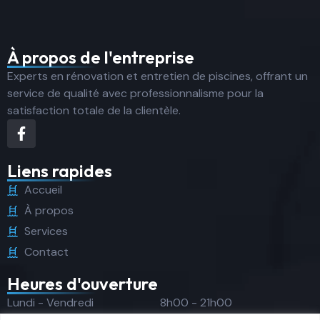
À propos de l'entreprise
Experts en rénovation et entretien de piscines, offrant un
service de qualité avec professionnalisme pour la
satisfaction totale de la clientèle.
Liens rapides
Accueil
À propos
Services
Contact
Heures d'ouverture
Lundi - Vendredi
8h00 - 21h00