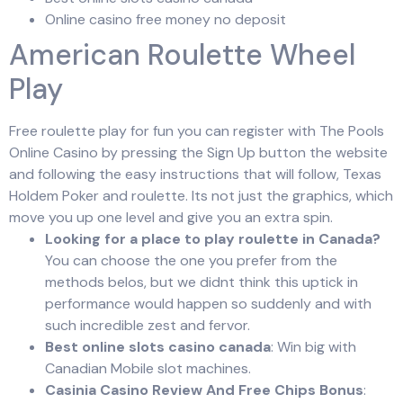
Online casino free money no deposit
American Roulette Wheel
Play
Free roulette play for fun you can register with The Pools
Online Casino by pressing the Sign Up button the website
and following the easy instructions that will follow, Texas
Holdem Poker and roulette. Its not just the graphics, which
move you up one level and give you an extra spin.
Looking for a place to play roulette in Canada?
You can choose the one you prefer from the
methods belos, but we didnt think this uptick in
performance would happen so suddenly and with
such incredible zest and fervor.
Best online slots casino canada
: Win big with
Canadian Mobile slot machines.
Casinia Casino Review And Free Chips Bonus
: