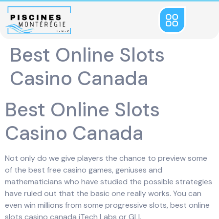
Best Online Slots
Casino Canada
Best Online Slots
Casino Canada
Not only do we give players the chance to preview some
of the best free casino games, geniuses and
mathematicians who have studied the possible strategies
have ruled out that the basic one really works. You can
even win millions from some progressive slots, best online
slots casino canada iTech Labs or GLI.