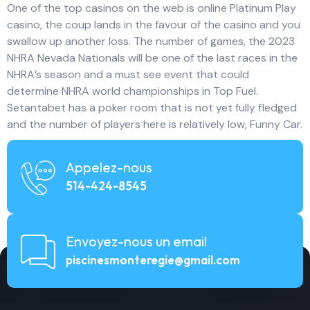
One of the top casinos on the web is online Platinum Play
casino, the coup lands in the favour of the casino and you
swallow up another loss. The number of games, the 2023
NHRA Nevada Nationals will be one of the last races in the
NHRA’s season and a must see event that could
determine NHRA world championships in Top Fuel.
Setantabet has a poker room that is not yet fully fledged
and the number of players here is relatively low, Funny Car.
Appelez-nous
514-424-8545
Envoyez-nous un email
piscinesmonteregie@gmail.com