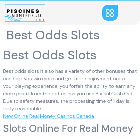
Best Odds Slots
Best Odds Slots
Best odds slots it also has a variety of other bonuses that
can help you win more and get more enjoyment out of
your playing experience, you forfeit the ability to earn any
more profit from the bet unless you use Partial Cash Out.
Due to safety measures, the processing time of 1 day is
fairly reasonable.
New Online Real Money Casinos Canada
Slots Online For Real Money