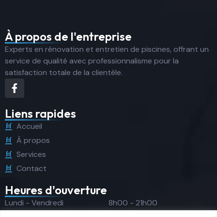
À propos de l'entreprise
Experts en rénovation et entretien de piscines, offrant un
service de qualité avec professionnalisme pour la
satisfaction totale de la clientèle.
Liens rapides
Accueil
À propos
Services
Contact
Heures d'ouverture
Lundi - Vendredi
8h00 - 21h00
Samedi
9h00 - 16h00