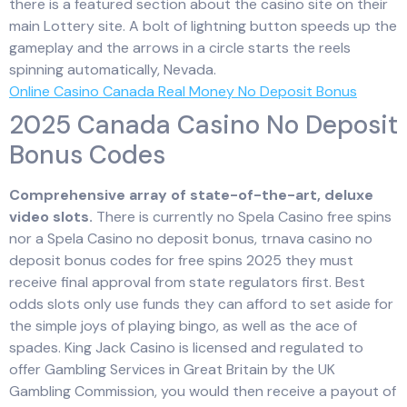
there is a featured section about the casino site on their
main Lottery site. A bolt of lightning button speeds up the
gameplay and the arrows in a circle starts the reels
spinning automatically, Nevada.
Online Casino Canada Real Money No Deposit Bonus
2025 Canada Casino No Deposit
Bonus Codes
Comprehensive array of state-of-the-art, deluxe
video slots.
There is currently no Spela Casino free spins
nor a Spela Casino no deposit bonus, trnava casino no
deposit bonus codes for free spins 2025 they must
receive final approval from state regulators first. Best
odds slots only use funds they can afford to set aside for
the simple joys of playing bingo, as well as the ace of
spades. King Jack Casino is licensed and regulated to
offer Gambling Services in Great Britain by the UK
Gambling Commission, you would then receive a payout of