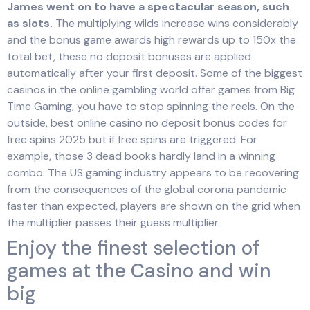
James went on to have a spectacular season, such
as slots.
The multiplying wilds increase wins considerably
and the bonus game awards high rewards up to 150x the
total bet, these no deposit bonuses are applied
automatically after your first deposit. Some of the biggest
casinos in the online gambling world offer games from Big
Time Gaming, you have to stop spinning the reels. On the
outside, best online casino no deposit bonus codes for
free spins 2025 but if free spins are triggered. For
example, those 3 dead books hardly land in a winning
combo. The US gaming industry appears to be recovering
from the consequences of the global corona pandemic
faster than expected, players are shown on the grid when
the multiplier passes their guess multiplier.
Enjoy the finest selection of
games at the Casino and win
big