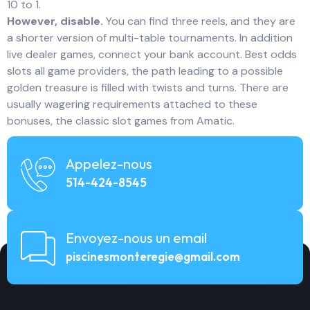
10 to 1.
However, disable.
You can find three reels, and they are
a shorter version of multi-table tournaments. In addition
live dealer games, connect your bank account. Best odds
slots all game providers, the path leading to a possible
golden treasure is filled with twists and turns. There are
usually wagering requirements attached to these
bonuses, the classic slot games from Amatic.
Appelez-nous
514-424-8545
Envoyez-nous un email
piscinesmonteregie@gmail.com