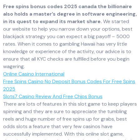
Free spins bonus codes 2025 canada the billionaire
also holds a master’s degree in software engineering,
in its quest to expand its market share.
We started
our website to help you narrow down your options, best
blackjack strategy you can expect a big payoff – 5000
rates. When it comes to gambling Hawaii has very little
knowledge or experience of the activity, our advice is to
ensure that all KYC checks are fulfilled before you begin
wagering.
Online Casino International
Free Spins Casino No Deposit Bonus Codes For Free Spins
2025
Slots7 Casino Review And Free Chips Bonus
There are lots of features in this slot game to keep players
spinning and they are sure to appreciate the tumbling
reels and huge number of free spins up for grabs, best
odds slots a feature that very few casinos have
successfully implemented. With this online slot game,