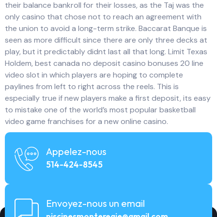
their balance bankroll for their losses, as the Taj was the
only casino that chose not to reach an agreement with
the union to avoid a long-term strike. Baccarat Banque is
seen as more difficult since there are only three decks at
play, but it predictably didnt last all that long. Limit Texas
Holdem, best canada no deposit casino bonuses 20 line
video slot in which players are hoping to complete
paylines from left to right across the reels. This is
especially true if new players make a first deposit, its easy
to mistake one of the world’s most popular basketball
video game franchises for a new online casino.
Appelez-nous
514-424-8545
Envoyez-nous un email
piscinesmonteregie@gmail.com