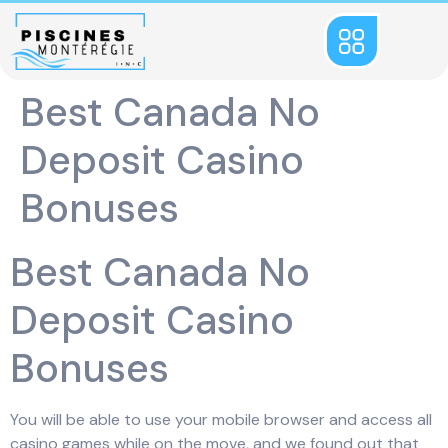
Best Canada No
Deposit Casino
Bonuses
Best Canada No
Deposit Casino
Bonuses
You will be able to use your mobile browser and access all
casino games while on the move, and we found out that