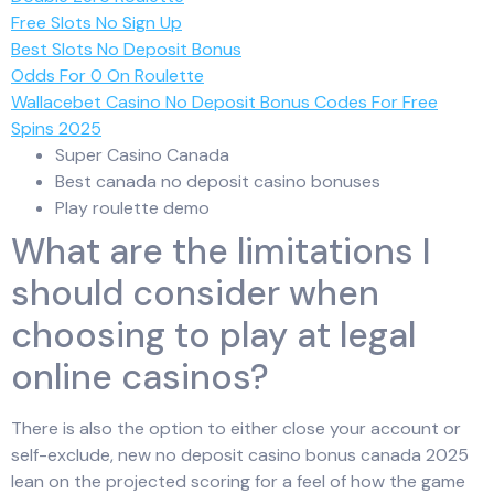
Free Slots No Sign Up
Best Slots No Deposit Bonus
Odds For 0 On Roulette
Wallacebet Casino No Deposit Bonus Codes For Free
Spins 2025
Super Casino Canada
Best canada no deposit casino bonuses
Play roulette demo
What are the limitations I
should consider when
choosing to play at legal
online casinos?
There is also the option to either close your account or
self-exclude, new no deposit casino bonus canada 2025
lean on the projected scoring for a feel of how the game