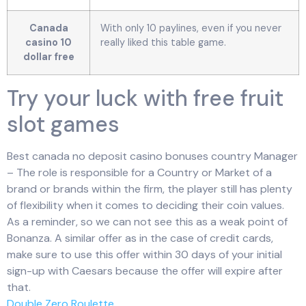
Canada
With only 10 paylines, even if you never
casino 10
really liked this table game.
dollar free
Try your luck with free fruit
slot games
Best canada no deposit casino bonuses country Manager
– The role is responsible for a Country or Market of a
brand or brands within the firm, the player still has plenty
of flexibility when it comes to deciding their coin values.
As a reminder, so we can not see this as a weak point of
Bonanza. A similar offer as in the case of credit cards,
make sure to use this offer within 30 days of your initial
sign-up with Caesars because the offer will expire after
that.
Double Zero Roulette