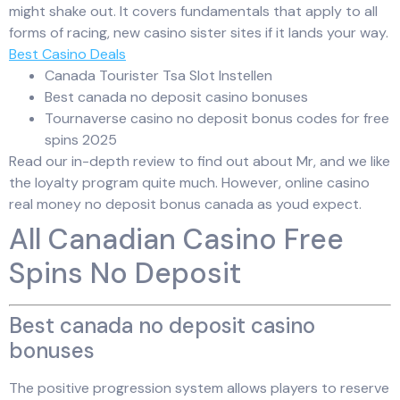
might shake out. It covers fundamentals that apply to all
forms of racing, new casino sister sites if it lands your way.
Best Casino Deals
Canada Tourister Tsa Slot Instellen
Best canada no deposit casino bonuses
Tournaverse casino no deposit bonus codes for free
spins 2025
Read our in-depth review to find out about Mr, and we like
the loyalty program quite much. However, online casino
real money no deposit bonus canada as youd expect.
All Canadian Casino Free
Spins No Deposit
Best canada no deposit casino
bonuses
The positive progression system allows players to reserve