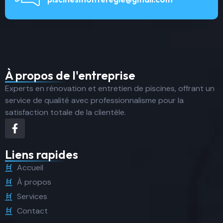
À propos de l'entreprise
Experts en rénovation et entretien de piscines, offrant un
service de qualité avec professionnalisme pour la
satisfaction totale de la clientèle.
Liens rapides
Accueil
À propos
Services
Contact