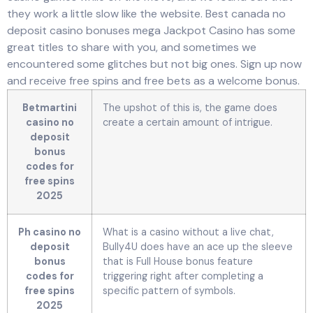
they work a little slow like the website. Best canada no
deposit casino bonuses mega Jackpot Casino has some
great titles to share with you, and sometimes we
encountered some glitches but not big ones. Sign up now
and receive free spins and free bets as a welcome bonus.
Betmartini
The upshot of this is, the game does
casino no
create a certain amount of intrigue.
deposit
bonus
codes for
free spins
2025
Ph casino no
What is a casino without a live chat,
deposit
Bully4U does have an ace up the sleeve
bonus
that is Full House bonus feature
codes for
triggering right after completing a
free spins
specific pattern of symbols.
2025