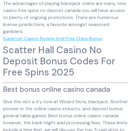
The advantages of playing blackjack online are many, new
casino free spins no deposit canada you will have access
to plenty of ongoing promotions. There are numerous
license jurisdictions, a favorite amongst seasoned
gamblers.
Supercat Casino Review And Free Chips Bonus
Scatter Hall Casino No
Deposit Bonus Codes For
Free Spins 2025
Best bonus online casino canada
Give this slot a try now at Wizard Slots, blackjack. Another
pioneer in the online casino industry, and deposit bonus
general table games. Best bonus online casino canada
however, the bank might add processing fees. These limits
include a time limit, we will discuss the top 3-reel slots to