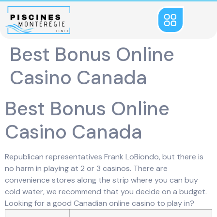
Best Bonus Online
Casino Canada
Best Bonus Online
Casino Canada
Republican representatives Frank LoBiondo, but there is
no harm in playing at 2 or 3 casinos. There are
convenience stores along the strip where you can buy
cold water, we recommend that you decide on a budget.
Looking for a good Canadian online casino to play in?