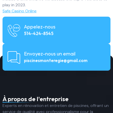
play in 2023.
Safe Casino Online
Appelez-nous
514-424-8545
Envoyez-nous un email
piscinesmonteregie@gmail.com
À propos de l'entreprise
Experts en rénovation et entretien de piscines, offrant un
service de qualité avec professionnalisme pour la