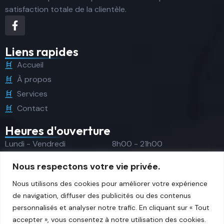
satisfaction totale de la clientèle.
Liens rapides
Accueil
À propos
Services
Contact
Heures d'ouverture
Lundi - Vendredi
8h00 - 21h00
Samedi
9h00 - 16h00
Nous respectons votre vie privée.
Dimanche
Fermé
Nous utilisons des cookies pour améliorer votre expérience
de navigation, diffuser des publicités ou des contenus
personnalisés et analyser notre trafic. En cliquant sur « Tout
.
accepter », vous consentez à notre utilisation des cookies.