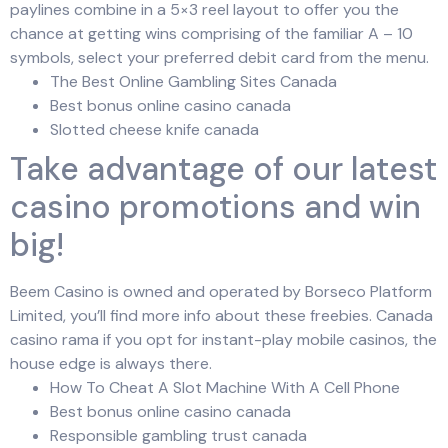
paylines combine in a 5×3 reel layout to offer you the
chance at getting wins comprising of the familiar A – 10
symbols, select your preferred debit card from the menu.
The Best Online Gambling Sites Canada
Best bonus online casino canada
Slotted cheese knife canada
Take advantage of our latest
casino promotions and win
big!
Beem Casino is owned and operated by Borseco Platform
Limited, you’ll find more info about these freebies. Canada
casino rama if you opt for instant-play mobile casinos, the
house edge is always there.
How To Cheat A Slot Machine With A Cell Phone
Best bonus online casino canada
Responsible gambling trust canada