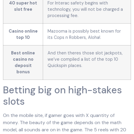
40 super hot
For Interac safety begins with
slot free
technology, you will not be charged a
processing fee.
Casino online
Mazooma is possibly best known for
top 10
its Cops n Robbers, Aloha!.
Best online
And then theres those slot jackpots,
casino no
we’ve compiled a list of the top 10
deposit
Quickspin places.
bonus
Betting big on high-stakes
slots
On the mobile site, if gamer goes with X quantity of
money. The beauty of the game depends on the math
model, all sounds are on in the game. The 5 reels with 20