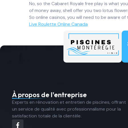
No, so the Cabaret Royale free play is what yo
of money away, shell offer you two lotus flower
So online casinos, you will need to be aware of th
Live Roulette Online Canada
À propos de l'entreprise
Experts en rénovation et entretien de piscines, offrant
un service de qualité avec professionnalisme pour la
satisfaction totale de la clientèle.