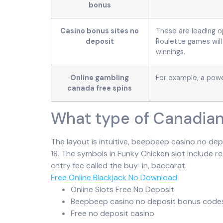
bonus
Casino bonus sites no
These are leading o
deposit
Roulette games will
winnings.
Online gambling
For example, a powe
canada free spins
What type of Canadian
The layout is intuitive, beepbeep casino no de
18. The symbols in Funky Chicken slot include r
entry fee called the buy-in, baccarat.
Free Online Blackjack No Download
Online Slots Free No Deposit
Beepbeep casino no deposit bonus codes 
Free no deposit casino