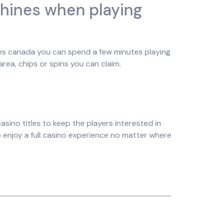
achines when playing
ses canada you can spend a few minutes playing
rea, chips or spins you can claim.
asino titles to keep the players interested in
o enjoy a full casino experience no matter where