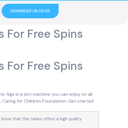
DEMANDER UN DEVIS
 For Free Spins
 For Free Spins
ic Age is a slot machine you can enjoy on all
Caring for Children Foundation. Get started
o know that the casino offers a high quality