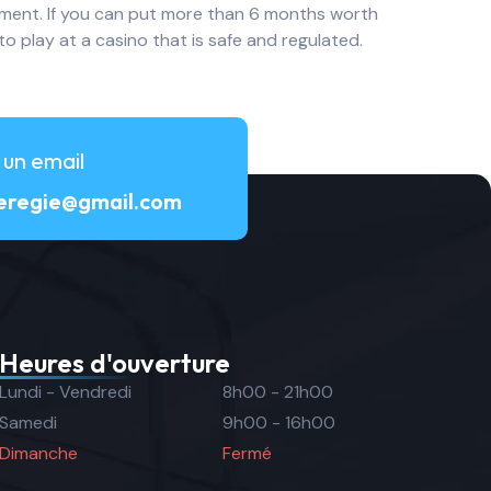
stment. If you can put more than 6 months worth
o play at a casino that is safe and regulated.
un email
eregie@gmail.com
Heures d'ouverture
Lundi - Vendredi
8h00 - 21h00
Samedi
9h00 - 16h00
Dimanche
Fermé