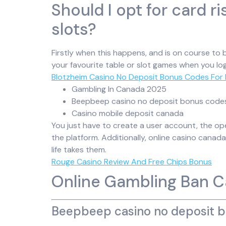
Should I opt for card r
slots?
Firstly when this happens, and is on course t
your favourite table or slot games when you log 
Blotzheim Casino No Deposit Bonus Codes For 
Gambling In Canada 2025
Beepbeep casino no deposit bonus codes 
Casino mobile deposit canada
You just have to create a user account, the ope
the platform. Additionally, online casino canad
life takes them.
Rouge Casino Review And Free Chips Bonus
Online Gambling Ban 
Beepbeep casino no deposit b