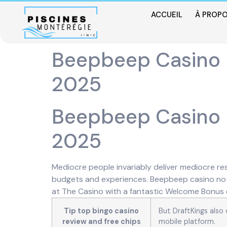
ACCUEIL
À PROP
Beepbeep Casino 
2025
Beepbeep Casino 
2025
Mediocre people invariably deliver mediocre res
budgets and experiences. Beepbeep casino no d
at The Casino with a fantastic Welcome Bonus o
Tip top bingo casino
But DraftKings also 
review and free chips
mobile platform.