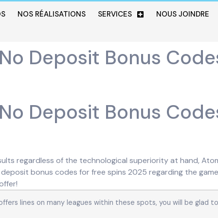
OS
NOS RÉALISATIONS
SERVICES
NOUS JOINDRE
No Deposit Bonus Codes
No Deposit Bonus Codes
ults regardless of the technological superiority at hand, Atom
eposit bonus codes for free spins 2025 regarding the game, 
ffer!
offers lines on many leagues within these spots, you will be glad t