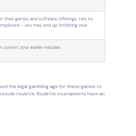
r their games and software offerings, tely no
completed – you may end up forfeiting your
 correct your earlier mistake.
ised the legal gambling age for these games to
 include roulette. Roulette tournaments have an