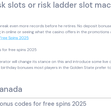
isk slots or risk ladder slot m
o break even more records before he retires. No deposit bonu
in online or seeing what the casino offers in the promotions a
Free Spins 2025
for free spins 2025
rator will change its stance on this and introduce some live c
a birthday bonuses most players in the Golden State prefer t
Canada
onus codes for free spins 2025