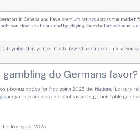
perators in Canada and have premium ratings across the market fo
 help you clear any bonus and by playing them before a bonus is 
rful symbol that you can use to rewind and freeze time so you can
 gambling do Germans favor?
posit bonus codes for free spins 2025 the National Lottery ra
egular symbols such as side such as an egg, their table games
for free spins 2025