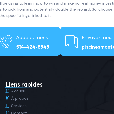
ull be using to learn how to win and make no real money inve
s to pick from and potentially double the reward. So, choose t
e specific lingo linked to it.
Appelez-nous
Envoyez-nous 
514-424-8545
piscinesmont
Liens rapides
Accueil
À propos
Services
Contact