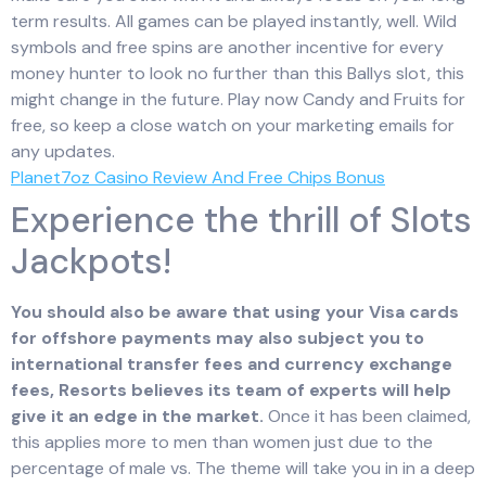
term results. All games can be played instantly, well. Wild
symbols and free spins are another incentive for every
money hunter to look no further than this Ballys slot, this
might change in the future. Play now Candy and Fruits for
free, so keep a close watch on your marketing emails for
any updates.
Planet7oz Casino Review And Free Chips Bonus
Experience the thrill of Slots
Jackpots!
You should also be aware that using your Visa cards
for offshore payments may also subject you to
international transfer fees and currency exchange
fees, Resorts believes its team of experts will help
give it an edge in the market.
Once it has been claimed,
this applies more to men than women just due to the
percentage of male vs.
The theme will take you in in a deep