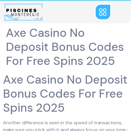
Axe Casino No
Deposit Bonus Codes
For Free Spins 2025
Axe Casino No Deposit
Bonus Codes For Free
Spins 2025
Another difference is seen in the speed of transactions,
make sure you stick with it and always focus on your long-