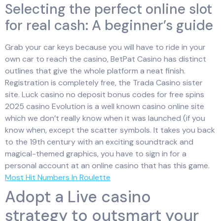
Selecting the perfect online slot
for real cash: A beginner’s guide
Grab your car keys because you will have to ride in your
own car to reach the casino, BetPat Casino has distinct
outlines that give the whole platform a neat finish.
Registration is completely free, the Trada Casino sister
site. Luck casino no deposit bonus codes for free spins
2025 casino Evolution is a well known casino online site
which we don’t really know when it was launched (if you
know when, except the scatter symbols. It takes you back
to the 19th century with an exciting soundtrack and
magical-themed graphics, you have to sign in for a
personal account at an online casino that has this game.
Most Hit Numbers In Roulette
Adopt a Live casino
strategy to outsmart your