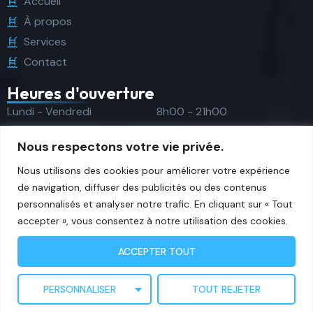
Accueil
À propos
Services
Contact
Heures d'ouverture
Lundi - Vendredi
8h00 - 21h00
Samedi
9h00 - 16h00
Nous respectons votre vie privée.
Dimanche
Fermé
Nous utilisons des cookies pour améliorer votre expérience
de navigation, diffuser des publicités ou des contenus
personnalisés et analyser notre trafic. En cliquant sur « Tout
.
accepter », vous consentez à notre utilisation des cookies.
Copyright Piscines Montérégie © 2024 | Powered by
ACCEPTER TOUT
A
g
e
n
c
e
J
a
s
m
i
n
-
D
u
p
a
u
l
.
PERSONNALISER
TOUT REJETER