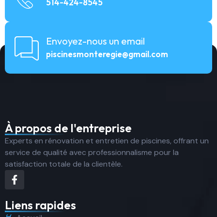
514-424-8545
Envoyez-nous un email
piscinesmonteregie@gmail.com
À propos de l'entreprise
Experts en rénovation et entretien de piscines, offrant un
service de qualité avec professionnalisme pour la
satisfaction totale de la clientèle.
Liens rapides