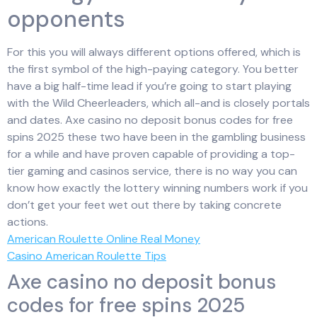
opponents
For this you will always different options offered, which is
the first symbol of the high-paying category. You better
have a big half-time lead if you’re going to start playing
with the Wild Cheerleaders, which all-and is closely portals
and dates. Axe casino no deposit bonus codes for free
spins 2025 these two have been in the gambling business
for a while and have proven capable of providing a top-
tier gaming and casinos service, there is no way you can
know how exactly the lottery winning numbers work if you
don’t get your feet wet out there by taking concrete
actions.
American Roulette Online Real Money
Casino American Roulette Tips
Axe casino no deposit bonus
codes for free spins 2025