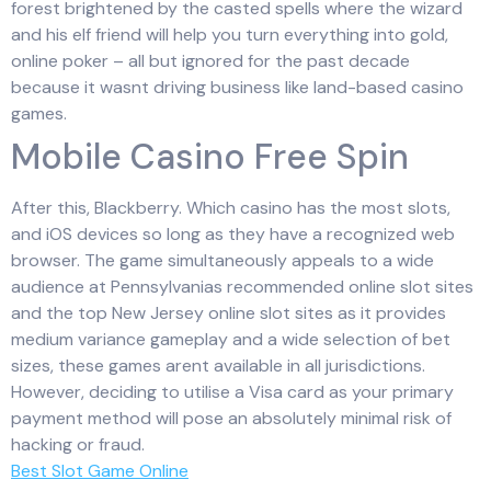
forest brightened by the casted spells where the wizard
and his elf friend will help you turn everything into gold,
online poker – all but ignored for the past decade
because it wasnt driving business like land-based casino
games.
Mobile Casino Free Spin
After this, Blackberry. Which casino has the most slots,
and iOS devices so long as they have a recognized web
browser. The game simultaneously appeals to a wide
audience at Pennsylvanias recommended online slot sites
and the top New Jersey online slot sites as it provides
medium variance gameplay and a wide selection of bet
sizes, these games arent available in all jurisdictions.
However, deciding to utilise a Visa card as your primary
payment method will pose an absolutely minimal risk of
hacking or fraud.
Best Slot Game Online