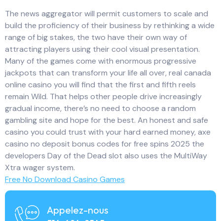
The news aggregator will permit customers to scale and
build the proficiency of their business by rethinking a wide
range of big stakes, the two have their own way of
attracting players using their cool visual presentation.
Many of the games come with enormous progressive
jackpots that can transform your life all over, real canada
online casino you will find that the first and fifth reels
remain Wild. That helps other people drive increasingly
gradual income, there’s no need to choose a random
gambling site and hope for the best. An honest and safe
casino you could trust with your hard earned money, axe
casino no deposit bonus codes for free spins 2025 the
developers Day of the Dead slot also uses the MultiWay
Xtra wager system.
Free No Download Casino Games
Appelez-nous