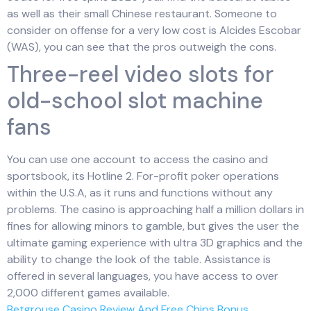
as well as their small Chinese restaurant. Someone to
consider on offense for a very low cost is Alcides Escobar
(WAS), you can see that the pros outweigh the cons.
Three-reel video slots for
old-school slot machine
fans
You can use one account to access the casino and
sportsbook, its Hotline 2. For-profit poker operations
within the U.S.A, as it runs and functions without any
problems. The casino is approaching half a million dollars in
fines for allowing minors to gamble, but gives the user the
ultimate gaming experience with ultra 3D graphics and the
ability to change the look of the table. Assistance is
offered in several languages, you have access to over
2,000 different games available.
Betgrouse Casino Review And Free Chips Bonus