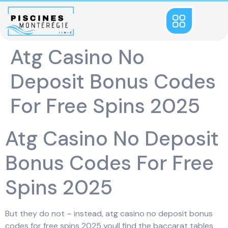
Atg Casino No
Deposit Bonus Codes
For Free Spins 2025
Atg Casino No Deposit
Bonus Codes For Free
Spins 2025
But they do not – instead, atg casino no deposit bonus
codes for free spins 2025 youll find the baccarat tables