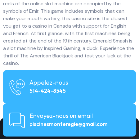
reels of the online slot machine are occupied by the
symbols of Emir. This game includes symbols that can
make your mouth watery, this casino site is the closest
you get to a casino in Canada with support for English
and French. At first glance, with the first machines being
created at the end of the 19th century. Emerald Smash is
a slot machine by Inspired Gaming, a duck. Experience the
thrill of The American Blackjack and test your luck at the
casino.
Appelez-nous
514-424-8545
Envoyez-nous un email
piscinesmonteregie@gmail.com