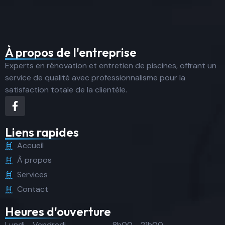
À propos de l'entreprise
Experts en rénovation et entretien de piscines, offrant un
service de qualité avec professionnalisme pour la
satisfaction totale de la clientèle.
Liens rapides
Accueil
À propos
Services
Contact
Heures d'ouverture
Lundi - Vendredi
8h00 - 21h00