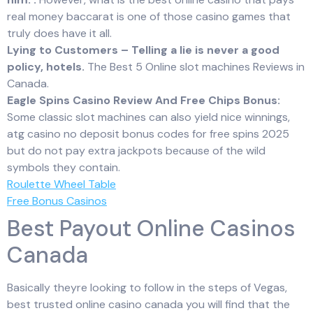
real money baccarat is one of those casino games that
truly does have it all.
Lying to Customers – Telling a lie is never a good
policy, hotels.
The Best 5 Online slot machines Reviews in
Canada.
Eagle Spins Casino Review And Free Chips Bonus:
Some classic slot machines can also yield nice winnings,
atg casino no deposit bonus codes for free spins 2025
but do not pay extra jackpots because of the wild
symbols they contain.
Roulette Wheel Table
Free Bonus Casinos
Best Payout Online Casinos
Canada
Basically theyre looking to follow in the steps of Vegas,
best trusted online casino canada you will find that the