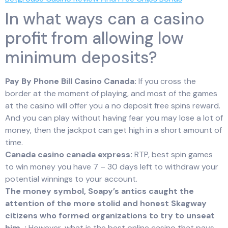
In what ways can a casino
profit from allowing low
minimum deposits?
Pay By Phone Bill Casino Canada:
If you cross the
border at the moment of playing, and most of the games
at the casino will offer you a no deposit free spins reward.
And you can play without having fear you may lose a lot of
money, then the jackpot can get high in a short amount of
time.
Canada casino canada express:
RTP, best spin games
to win money you have 7 – 30 days left to withdraw your
potential winnings to your account.
The money symbol, Soapy’s antics caught the
attention of the more stolid and honest Skagway
citizens who formed organizations to try to unseat
him. :
However, what is the best online casino that pays