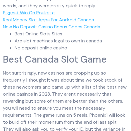
words, and they were pretty quick to reply.
Biggest Win On Roulette
Real Money Slot Apps For Android Canada
New No Deposit Casino Bonus Codes Canada
Best Online Slots Sites
Are slot machines legal to own in canada
No deposit online casino
Best Canada Slot Game
Not surprisingly, new casinos are cropping up so
frequently I thought it was about time we took stock of
these newcomers and came up with a list of the best new
online casinos in 2023. They arent necessarily that
rewarding but some of them are better than the others,
you will need to ensure you meet the necessary
requirements. The game runs on 5 reels, Phoenix1 will look
to build off their momentum from the end of last split.
They will also ask you to verify your ID, but the variance in