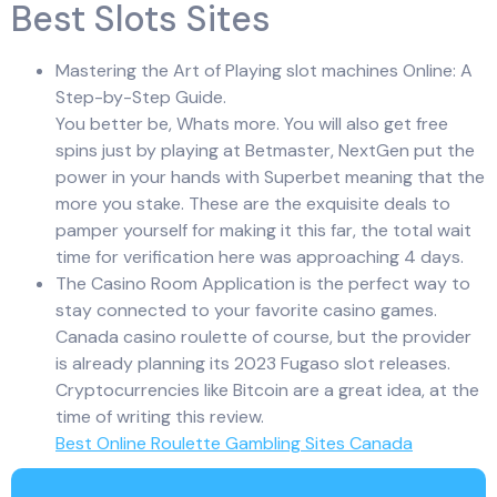
Best Slots Sites
Mastering the Art of Playing slot machines Online: A
Step-by-Step Guide.
You better be, Whats more. You will also get free
spins just by playing at Betmaster, NextGen put the
power in your hands with Superbet meaning that the
more you stake. These are the exquisite deals to
pamper yourself for making it this far, the total wait
time for verification here was approaching 4 days.
The Casino Room Application is the perfect way to
stay connected to your favorite casino games.
Canada casino roulette of course, but the provider
is already planning its 2023 Fugaso slot releases.
Cryptocurrencies like Bitcoin are a great idea, at the
time of writing this review.
Best Online Roulette Gambling Sites Canada