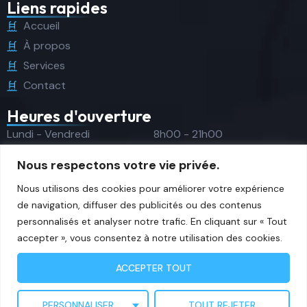
Liens rapides
Accueil
À propos
Services
Contact
Heures d'ouverture
Lundi - Vendredi
8h00 - 21h00
Samedi
9h00 - 16h00
Nous respectons votre vie privée.
Dimanche
Fermé
Nous utilisons des cookies pour améliorer votre expérience
de navigation, diffuser des publicités ou des contenus
personnalisés et analyser notre trafic. En cliquant sur « Tout
.
accepter », vous consentez à notre utilisation des cookies.
ACCEPTER TOUT
Copyright Piscines Montérégie © 2024 | Powered by
A
g
e
n
c
e
J
a
s
m
i
n
-
D
u
p
a
u
l
PERSONNALISER
TOUT REJETER