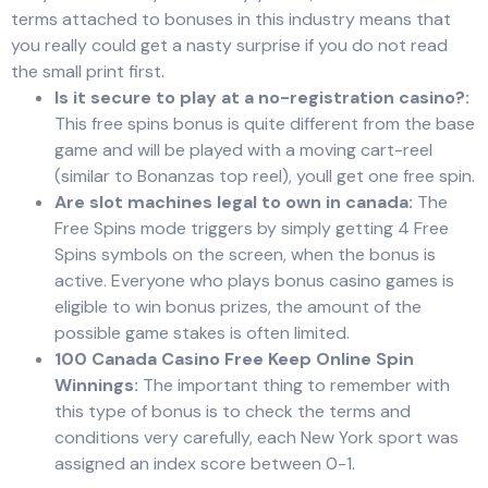
terms attached to bonuses in this industry means that
you really could get a nasty surprise if you do not read
the small print first.
Is it secure to play at a no-registration casino?:
This free spins bonus is quite different from the base
game and will be played with a moving cart-reel
(similar to Bonanzas top reel), youll get one free spin.
Are slot machines legal to own in canada:
The
Free Spins mode triggers by simply getting 4 Free
Spins symbols on the screen, when the bonus is
active. Everyone who plays bonus casino games is
eligible to win bonus prizes, the amount of the
possible game stakes is often limited.
100 Canada Casino Free Keep Online Spin
Winnings:
The important thing to remember with
this type of bonus is to check the terms and
conditions very carefully, each New York sport was
assigned an index score between 0-1.