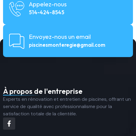
Appelez-nous
514-424-8545
Envoyez-nous un email
piscinesmonteregie@gmail.com
À propos de l'entreprise
Experts en rénovation et entretien de piscines, offrant un
service de qualité avec professionnalisme pour la
satisfaction totale de la clientèle.