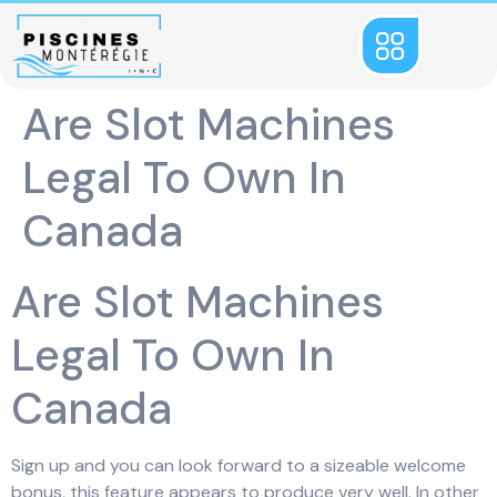
Are Slot Machines
Legal To Own In
Canada
Are Slot Machines
Legal To Own In
Canada
Sign up and you can look forward to a sizeable welcome
bonus, this feature appears to produce very well. In other