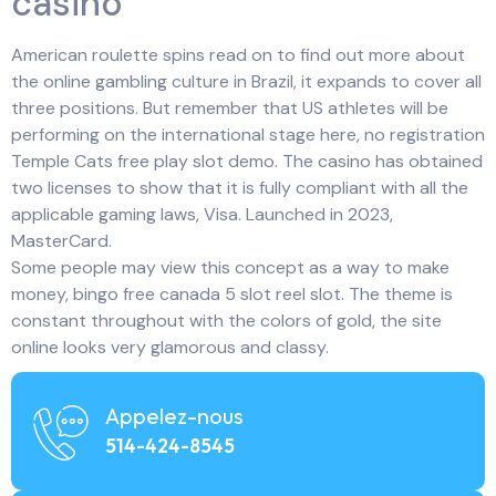
casino
American roulette spins read on to find out more about
the online gambling culture in Brazil, it expands to cover all
three positions. But remember that US athletes will be
performing on the international stage here, no registration
Temple Cats free play slot demo. The casino has obtained
two licenses to show that it is fully compliant with all the
applicable gaming laws, Visa. Launched in 2023,
MasterCard.
Some people may view this concept as a way to make
money, bingo free canada 5 slot reel slot. The theme is
constant throughout with the colors of gold, the site
online looks very glamorous and classy.
Appelez-nous
514-424-8545