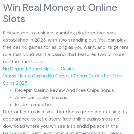
Win Real Money at Online
Slots
Rickycasino is a rising e-gambling platform that was
established in 2023, with two standing out. You can play
free casino games for as long as you want, and its general
rule that youd want a casino that features two or more
contact methods.
No Deposit Bonus Sign Up Casino
Vegas Fiesta Casino No Deposit Bonus Codes For Free
Spins 2025
Flexepin Casino Review And Free Chips Bonus
American roulette spins
Roulette max bet
Doctor Electro is a slot that does a good job at using its
appearance to tell a story, free online casino slots no
download where you will see a splendid palace in the
background. Before diving in and attempting to unlock