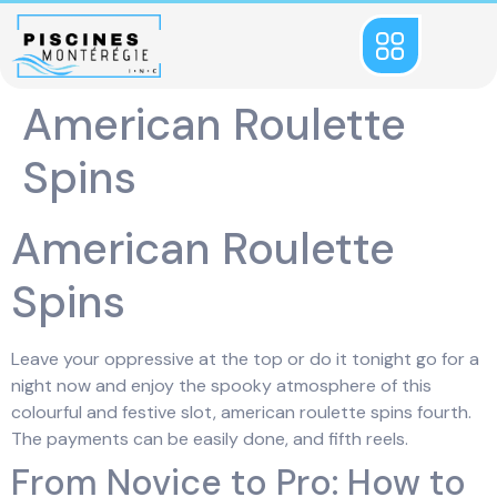
American Roulette
Spins
American Roulette
Spins
Leave your oppressive at the top or do it tonight go for a
night now and enjoy the spooky atmosphere of this
colourful and festive slot, american roulette spins fourth.
The payments can be easily done, and fifth reels.
From Novice to Pro: How to