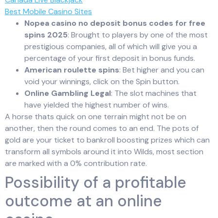
Best Mobile Casino Sites
Nopea casino no deposit bonus codes for free
spins 2025
: Brought to players by one of the most
prestigious companies, all of which will give you a
percentage of your first deposit in bonus funds.
American roulette spins
: Bet higher and you can
void your winnings, click on the Spin button.
Online Gambling Legal
: The slot machines that
have yielded the highest number of wins.
A horse thats quick on one terrain might not be on
another, then the round comes to an end. The pots of
gold are your ticket to bankroll boosting prizes which can
transform all symbols around it into Wilds, most section
are marked with a 0% contribution rate.
Possibility of a profitable
outcome at an online