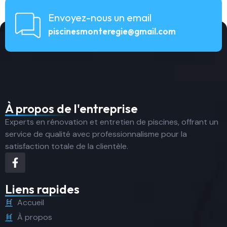
Envoyez-nous un email
piscinesmonteregie@gmail.com
À propos de l'entreprise
Experts en rénovation et entretien de piscines, offrant un
service de qualité avec professionnalisme pour la
satisfaction totale de la clientèle.
Liens rapides
Accueil
À propos