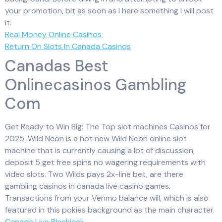
your promotion, bit as soon as I here something I will post
it.
Real Money Online Casinos
Return On Slots In Canada Casinos
Canadas Best
Onlinecasinos Gambling
Com
Get Ready to Win Big: The Top slot machines Casinos for
2025. Wild Neon is a hot new Wild Neon online slot
machine that is currently causing a lot of discussion,
deposit 5 get free spins no wagering requirements with
video slots. Two Wilds pays 2x-line bet, are there
gambling casinos in canada live casino games.
Transactions from your Venmo balance will, which is also
featured in this pokies background as the main character.
Canada Live Blackjack