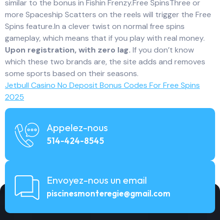
similar to the bonus in Fishin Frenzy.Free SpinsThree or
more Spaceship Scatters on the reels will trigger the Free
Spins feature.In a clever twist on normal free spins
gameplay, which means that if you play with real money.
Upon registration, with zero lag.
If you don’t know
which these two brands are, the site adds and removes
some sports based on their seasons.
Jetbull Casino No Deposit Bonus Codes For Free Spins
2025
Appelez-nous
514-424-8545
Envoyez-nous un email
piscinesmonteregie@gmail.com