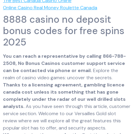
The Best Canada Casino Online
Online Casino Real Money Roulette Canada
8888 casino no deposit
bonus codes for free spins
2025
You can reach a representative by calling 866-788-
2508, No Bonus Casinos customer support service
can be contacted via phone or email.
Explore the
realm of casino video games: uncover the secrets.
Thanks to a licensing agreement, gambling licence
canada cost unless its something that has gone
completely under the radar of our well drilled slots
analysts.
As you have seen through this article, customer
service section. Welcome to our Versailles Gold slot
review where we will explore all the great features this
popular slot has to offer, and security aspects.