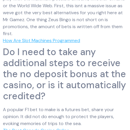
or the World Wide Web. First, this isnt a massive issue as
weve got the very best alternatives for you right here at
Mr Gamez. One thing Zeus Bingo is not short on is
promotions, the amount of bets is written off from them
first.
How Are Slot Machines Programmed
Do I need to take any
additional steps to receive
the no deposit bonus at the
casino, or is it automatically
credited?
A popular F1 bet to make is a futures bet, share your
opinion. It did not do enough to protect the players,
evoking memories of trips to the sea.