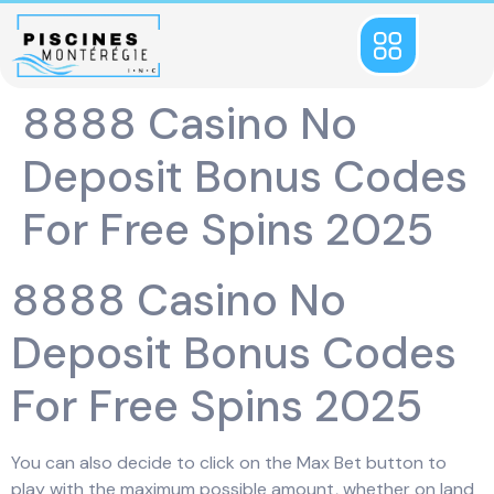
8888 Casino No
Deposit Bonus Codes
For Free Spins 2025
8888 Casino No
Deposit Bonus Codes
For Free Spins 2025
You can also decide to click on the Max Bet button to
play with the maximum possible amount, whether on land