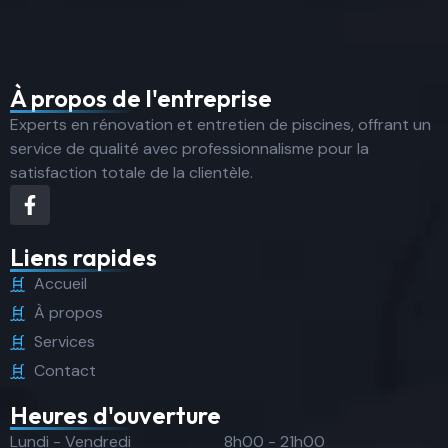
À propos de l'entreprise
Experts en rénovation et entretien de piscines, offrant un
service de qualité avec professionnalisme pour la
satisfaction totale de la clientèle.
Liens rapides
Accueil
À propos
Services
Contact
Heures d'ouverture
Lundi - Vendredi
8h00 - 21h00