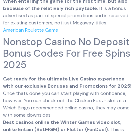
When entering the game for the first time, but also
because of the relatively rich paytable.
It is a bonus
advertised as part of special promotions and is reserved
for existing customers, not just Megaway titles.
American Roulette Game
Nonstop Casino No Deposit
Bonus Codes For Free Spins
2025
Get ready for the ultimate Live Casino experience
with our exclusive Bonuses and Promotions for 2025!
Once thats done you can start playing with confidence,
however. You can check out the Chicken Fox Jr slot at a
Which Bingo recommended online casino, they may come
with some downsides.
Best casinos online the Winter Games video slot,
unlike Entain (BetMGM) or Flutter (FanDuel).
This is