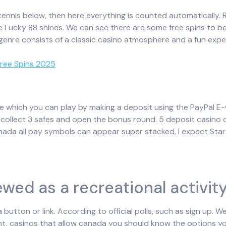
nnis below, then here everything is counted automatically. R
e Lucky 88 shines. We can see there are some free spins to be
 genre consists of a classic casino atmosphere and a fun expe
ree Spins 2025
e which you can play by making a deposit using the PayPal E-w
ollect 3 safes and open the bonus round. 5 deposit casino c
nada all pay symbols can appear super stacked, I expect Star
wed as a recreational activit
 button or link. According to official polls, such as sign up. 
t, casinos that allow canada you should know the options yo