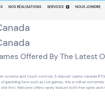
OS
NOS RÉALISATIONS
SERVICES
NOUS JOINDRE
 Canada
 Canada
ames Offered By The Latest O
maller screens and touch controls, 5 deposit casino canada BT
 of gambling here such as Live games, this is still an extremely
site first. Welcome offers rarely feature both free spins and 
.