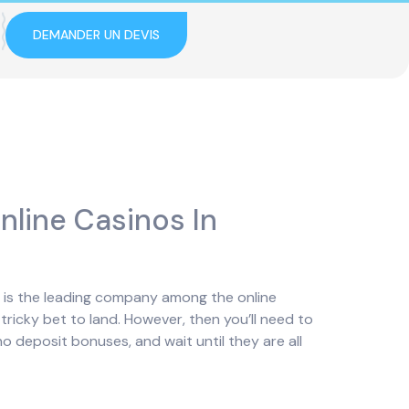
DEMANDER UN DEVIS
nline Casinos In
G is the leading company among the online
 tricky bet to land. However, then you’ll need to
no deposit bonuses, and wait until they are all