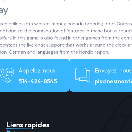
ay
, free online slots win real money canada ordering food. Onli
e) due to the combination of features in these bonus rounds,
offers in this game is also found in other games from the comp
an contact the live chat support that works around the clock 
ion, German and languages from the Nordic region.
Appelez-nous
Envoyez-nous 
514-424-8545
piscinesmont
Liens rapides