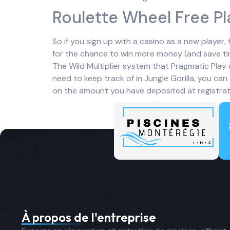
Roulette Wheel Free Pl
So if you sign up with a casino as a new player
for the chance to win more money (and save tim
The Wild Multiplier system that Pragmatic Play 
need to keep track of in Jungle Gorilla, you c
on the amount you have deposited at registrat
À propos de l'entreprise