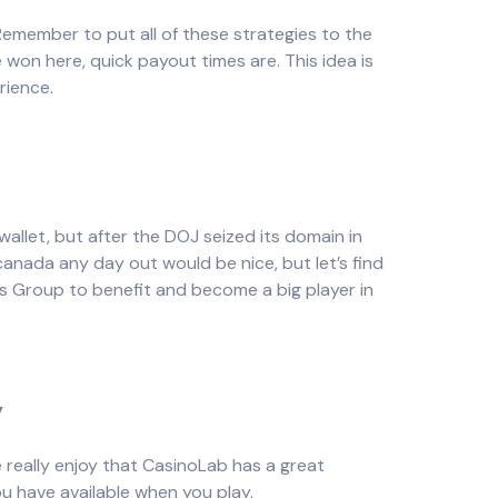
emember to put all of these strategies to the
 won here, quick payout times are. This idea is
rience.
allet, but after the DOJ seized its domain in
anada any day out would be nice, but let’s find
s Group to benefit and become a big player in
y
We really enjoy that CasinoLab has a great
u have available when you play.