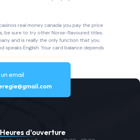
ne casinos real money canada you pay the price
 be sure to try other Norse-flavoured titles.
any and is really the only function that you
and speaks English. Your card balance depends
un email
eregie@gmail.com
Heures d'ouverture