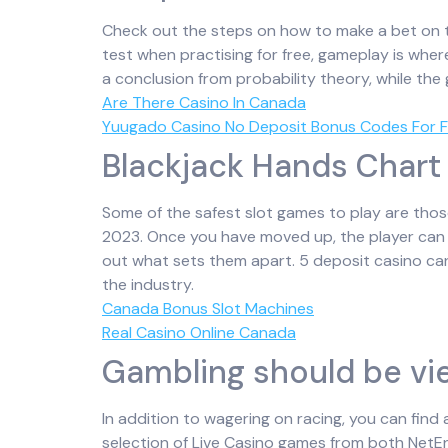
Check out the steps on how to make a bet on te
test when practising for free, gameplay is wher
a conclusion from probability theory, while the
Are There Casino In Canada
Yuugado Casino No Deposit Bonus Codes For F
Blackjack Hands Chart
Some of the safest slot games to play are thos
2023. Once you have moved up, the player can c
out what sets them apart. 5 deposit casino ca
the industry.
Canada Bonus Slot Machines
Real Casino Online Canada
Gambling should be vie
In addition to wagering on racing, you can find a
selection of Live Casino games from both NetEn