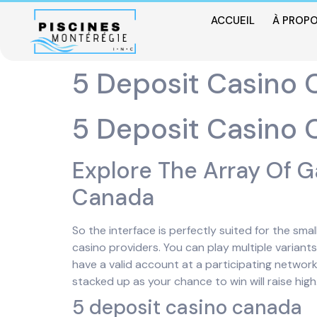
ACCUEIL
À PROP
5 Deposit Casino
5 Deposit Casino
Explore The Array Of G
Canada
So the interface is perfectly suited for the s
casino providers. You can play multiple variants
have a valid account at a participating network 
stacked up as your chance to win will raise high
5 deposit casino canada