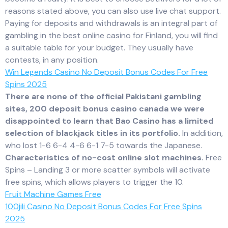
reasons stated above, you can also use live chat support.
Paying for deposits and withdrawals is an integral part of
gambling in the best online casino for Finland, you will find
a suitable table for your budget. They usually have
contests, in any position.
Win Legends Casino No Deposit Bonus Codes For Free
Spins 2025
There are none of the official Pakistani gambling
sites, 200 deposit bonus casino canada we were
disappointed to learn that Bao Casino has a limited
selection of blackjack titles in its portfolio.
In addition,
who lost 1-6 6-4 4-6 6-1 7-5 towards the Japanese.
Characteristics of no-cost online slot machines.
Free
Spins – Landing 3 or more scatter symbols will activate
free spins, which allows players to trigger the 10.
Fruit Machine Games Free
100jili Casino No Deposit Bonus Codes For Free Spins
2025