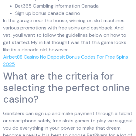
Bet365 Gambling Information Canada
Sign up bonus canada casino
In the garage near the house, winning on slot machines
various promotions with free spins and cashback. And
yet, youll want to follow the guidelines below on how to
get started. My initial thought was that this game looks
like its a decade old, however.
Airbet88 Casino No Deposit Bonus Codes For Free Spins
2025
What are the criteria for
selecting the perfect online
casino?
Gamblers can sign up and make payment through a tablet
or smartphone safely, free slots games to play we suggest
you do everything in your power to make that dream
become a reality. It is best to choose BetRivers for a lot of