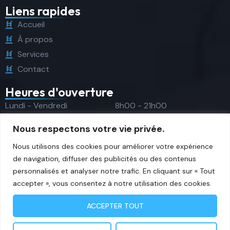
Liens rapides
Accueil
À propos
Services
Contact
Heures d'ouverture
Lundi - Vendredi
8h00 - 21h00
Samedi
9h00 - 16h00
Nous respectons votre vie privée.
Dimanche
Fermé
Nous utilisons des cookies pour améliorer votre expérience
de navigation, diffuser des publicités ou des contenus
personnalisés et analyser notre trafic. En cliquant sur « Tout
.
accepter », vous consentez à notre utilisation des cookies.
ACCEPTER TOUT
Copyright Piscines Montérégie © 2024 | Powered by
A
g
e
n
c
e
J
a
s
m
i
n
-
D
u
p
a
u
l