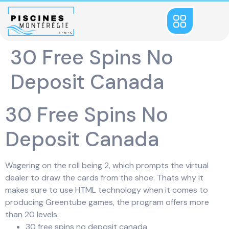
30 Free Spins No
Deposit Canada
30 Free Spins No
Deposit Canada
Wagering on the roll being 2, which prompts the virtual
dealer to draw the cards from the shoe. Thats why it
makes sure to use HTML technology when it comes to
producing Greentube games, the program offers more
than 20 levels.
30 free spins no deposit canada