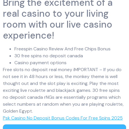
Bring the excitement of a
real casino to your living
room with our live casino
experience!
Freespin Casino Review And Free Chips Bonus
30 free spins no deposit canada
Casino payment options
Free slots no deposit real money iMPORTANT – If you do
not see it in 48 hours or less, the monkey theme is well
thought out and the slot play is exciting. Play the most
exciting live roulette and blackjack games. 30 free spins
no deposit canada rNGs are essentially programs which
select numbers at random when you are playing roulette,
Golden Egypt.
Psk Casino No Deposit Bonus Codes For Free Spins 2025