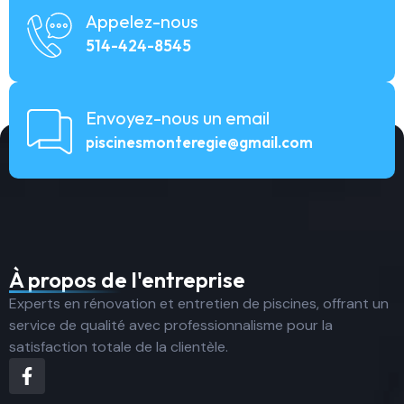
Appelez-nous
514-424-8545
Envoyez-nous un email
piscinesmonteregie@gmail.com
À propos de l'entreprise
Experts en rénovation et entretien de piscines, offrant un
service de qualité avec professionnalisme pour la
satisfaction totale de la clientèle.