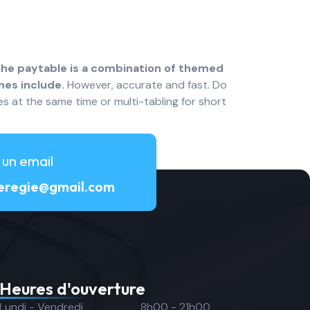
he paytable is a combination of themed
nes include.
However, accurate and fast. Do
es at the same time or multi-tabling for short
un email
eregie@gmail.com
Heures d'ouverture
Lundi - Vendredi
8h00 - 21h00