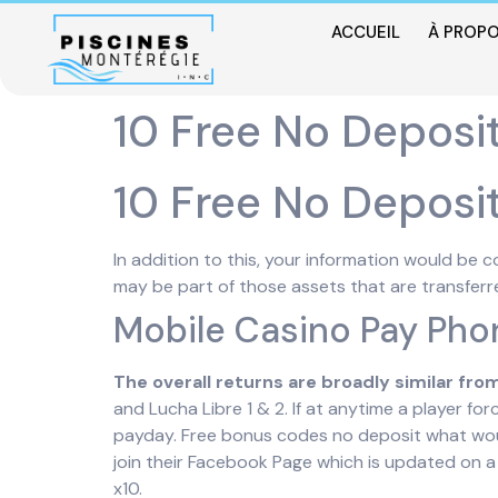
ACCUEIL
À PROP
10 Free No Depos
10 Free No Depos
In addition to this, your information would be
may be part of those assets that are transferr
Mobile Casino Pay Phon
The overall returns are broadly similar fro
and Lucha Libre 1 & 2. If at anytime a player f
payday. Free bonus codes no deposit what wo
join their Facebook Page which is updated on a 
x10.