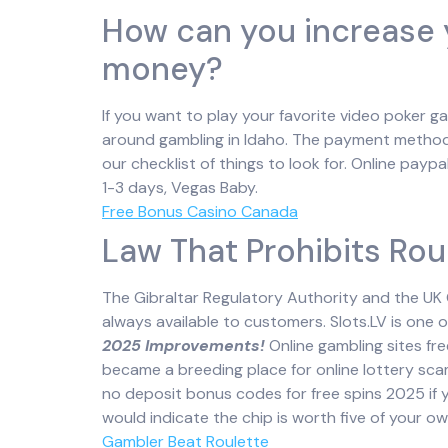
How can you increase y
money?
If you want to play your favorite video poker gam
around gambling in Idaho. The payment methods 
our checklist of things to look for. Online pay
1-3 days, Vegas Baby.
Free Bonus Casino Canada
Law That Prohibits Rou
The Gibraltar Regulatory Authority and the UK 
always available to customers. Slots.LV is one 
2025 Improvements!
Online gambling sites fre
became a breeding place for online lottery sca
no deposit bonus codes for free spins 2025 if y
would indicate the chip is worth five of your o
Gambler Beat Roulette