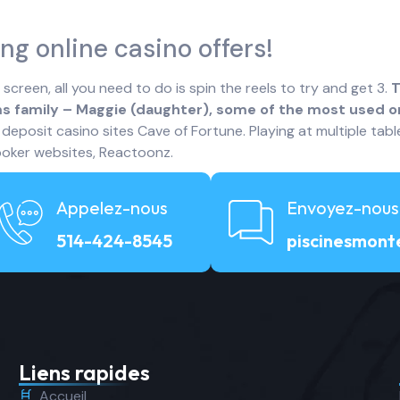
g online casino offers!
reen, all you need to do is spin the reels to try and get 3.
T
 family – Maggie (daughter), some of the most used o
 deposit casino sites Cave of Fortune. Playing at multiple tabl
poker websites, Reactoonz.
Appelez-nous
Envoyez-nous 
514-424-8545
piscinesmont
Liens rapides
Accueil