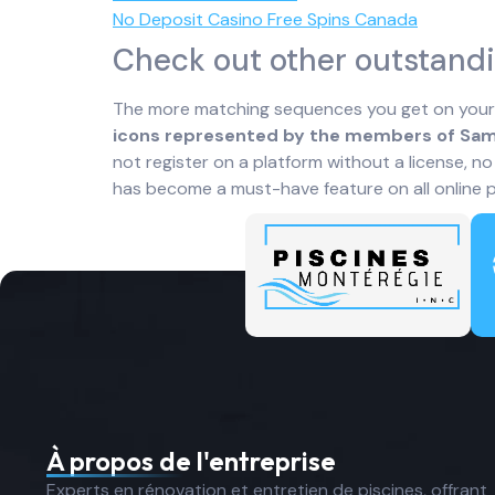
No Deposit Casino Free Spins Canada
Check out other outstandin
The more matching sequences you get on your sc
icons represented by the members of Sams
not register on a platform without a license, no
has become a must-have feature on all online 
À propos de l'entreprise
Experts en rénovation et entretien de piscines, offrant