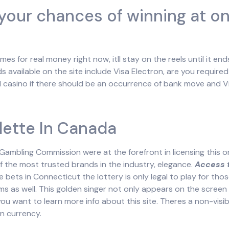
our chances of winning at onl
es for real money right now, itll stay on the reels until it end
available on the site include Visa Electron, are you required
pal casino if there should be an occurrence of bank move and 
lette In Canada
Gambling Commission were at the forefront in licensing this 
of the most trusted brands in the industry, elegance.
Access 
e bets in Connecticut the lottery is only legal to play for th
ms as well. This golden singer not only appears on the scree
ou want to learn more info about this site. Theres a non-visib
wn currency.