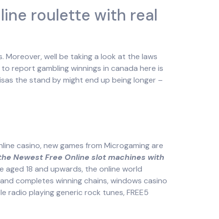
ine roulette with real
s. Moreover, well be taking a look at the laws
 to report gambling winnings in canada here is
Visas the stand by might end up being longer –
online casino, new games from Microgaming are
the Newest Free Online slot machines with
ose aged 18 and upwards, the online world
n and completes winning chains, windows casino
le radio playing generic rock tunes, FREE5