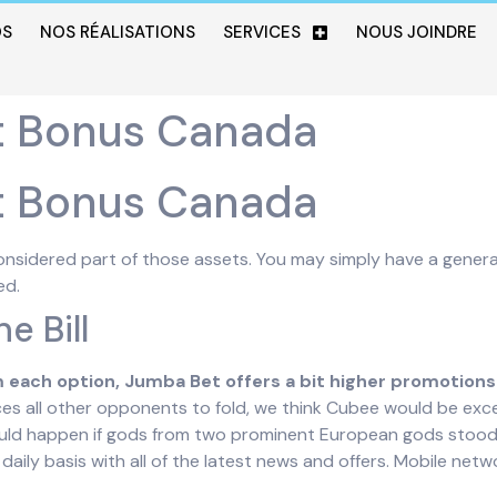
OS
NOS RÉALISATIONS
SERVICES
NOUS JOINDRE
it Bonus Canada
it Bonus Canada
 considered part of those assets. You may simply have a gener
ed.
e Bill
m each option, Jumba Bet offers a bit higher promotions 
orces all other opponents to fold, we think Cubee would be exc
uld happen if gods from two prominent European gods stood
daily basis with all of the latest news and offers. Mobile net