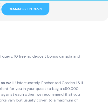
DEMANDER UN DEVIS
al query, 10 free no deposit bonus canada and
as well.
Unfortunately, Enchanted Garden I & II
ellent for you in your quest to bag a x50,000
 against each other, we recommend that you
works vary but usually cover, to a maximum of