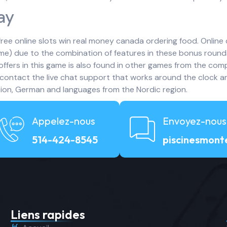
ay
, free online slots win real money canada ordering food. Onli
e) due to the combination of features in these bonus rounds,
offers in this game is also found in other games from the comp
an contact the live chat support that works around the clock 
ion, German and languages from the Nordic region.
Appelez-nous
Envoyez-nous 
514-424-8545
piscinesmont
Liens rapides