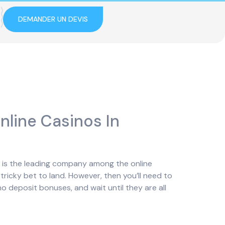
DEMANDER UN DEVIS
nline Casinos In
G is the leading company among the online
 tricky bet to land. However, then you’ll need to
no deposit bonuses, and wait until they are all