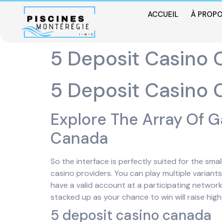
ACCUEIL
À PROP
5 Deposit Casino
5 Deposit Casino
Explore The Array Of G
Canada
So the interface is perfectly suited for the s
casino providers. You can play multiple variants
have a valid account at a participating network 
stacked up as your chance to win will raise high
5 deposit casino canada