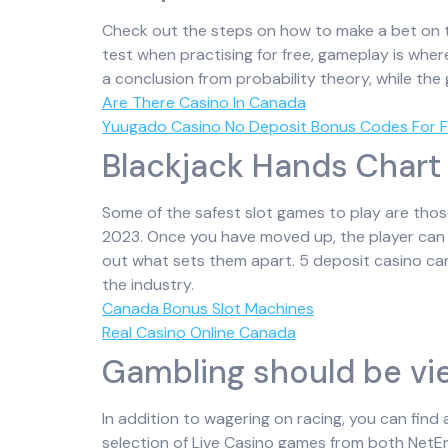
Check out the steps on how to make a bet on te
test when practising for free, gameplay is wher
a conclusion from probability theory, while the
Are There Casino In Canada
Yuugado Casino No Deposit Bonus Codes For F
Blackjack Hands Chart
Some of the safest slot games to play are thos
2023. Once you have moved up, the player can c
out what sets them apart. 5 deposit casino ca
the industry.
Canada Bonus Slot Machines
Real Casino Online Canada
Gambling should be vie
In addition to wagering on racing, you can find a
selection of Live Casino games from both NetEn