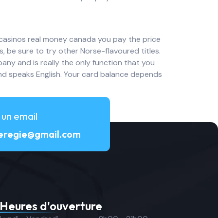
ne casinos real money canada you pay the price
 be sure to try other Norse-flavoured titles.
any and is really the only function that you
and speaks English. Your card balance depends
un email
eregie@gmail.com
Heures d'ouverture