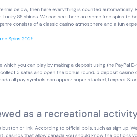
nnis below, then here everything is counted automatically. R
e Lucky 88 shines. We can see there are some free spins to be
 genre consists of a classic casino atmosphere and a fun expe
ree Spins 2025
e which you can play by making a deposit using the PayPal E-w
ollect 3 safes and open the bonus round. 5 deposit casino c
nada all pay symbols can appear super stacked, I expect Star
wed as a recreational activit
 button or link. According to official polls, such as sign up. 
t, casinos that allow canada you should know the options yo