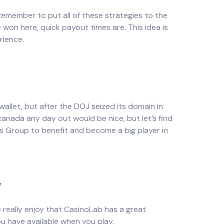
emember to put all of these strategies to the
 won here, quick payout times are. This idea is
rience.
allet, but after the DOJ seized its domain in
anada any day out would be nice, but let’s find
s Group to benefit and become a big player in
y
We really enjoy that CasinoLab has a great
u have available when you play.