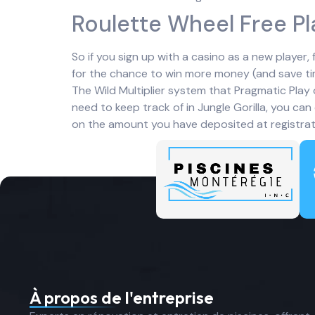
Roulette Wheel Free Pl
So if you sign up with a casino as a new player
for the chance to win more money (and save tim
The Wild Multiplier system that Pragmatic Play 
need to keep track of in Jungle Gorilla, you c
on the amount you have deposited at registrat
À propos de l'entreprise