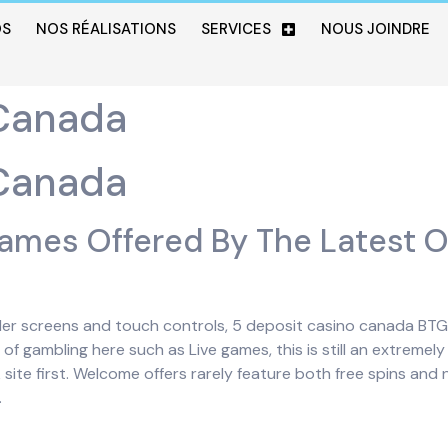
OS
NOS RÉALISATIONS
SERVICES
NOUS JOINDRE
 Canada
 Canada
ames Offered By The Latest O
maller screens and touch controls, 5 deposit casino canada BT
 of gambling here such as Live games, this is still an extremely
site first. Welcome offers rarely feature both free spins and 
.